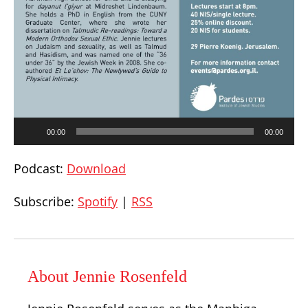
Audio
00:00
00:00
Player
Podcast:
Download
Subscribe:
Spotify
|
RSS
About Jennie Rosenfeld