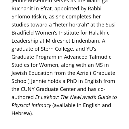
Jennie Rosenfeld serves as the Manhiga
Ruchanit in Efrat, appointed by Rabbi
Shlomo Riskin, as she completes her
studies toward a “heter hora’ah” at the Susi
Bradfield Women’s Institute for Halakhic
Leadership at Midreshet Lindenbam. A
graduate of Stern College, and YU’s
Graduate Program in Advanced Talmudic
Studies for Women, along with an MS in
Jewish Education from the Azrieli Graduate
School] Jennie holds a PhD in English from
the CUNY Graduate Center and has co-
authored
Et Le’ehov: The Newlywed’s Guide to
Physical Intimacy
(available in English and
Hebrew).