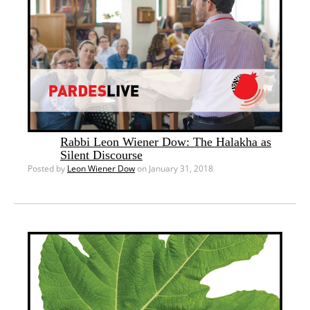
Rabbi Leon Wiener Dow: The Halakha as
Silent Discourse
Posted by
Leon Wiener Dow
on January 31, 2018