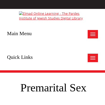
Main Menu
Toggle
navigat
Quick Links
Toggle
navigat
Premarital Sex