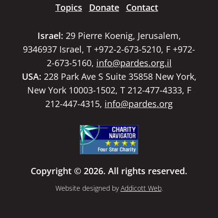
Topics
Donate
Contact
Israel:
29 Pierre Koenig, Jerusalem,
9346937 Israel, T +972-2-673-5210, F +972-
2-673-5160,
info@pardes.org.il
USA:
228 Park Ave S Suite 35858 New York,
New York 10003-1502, T 212-477-4333, F
212-447-4315,
info@pardes.org
Copyright © 2026. All rights reserved.
Website designed by
Addicott Web
.