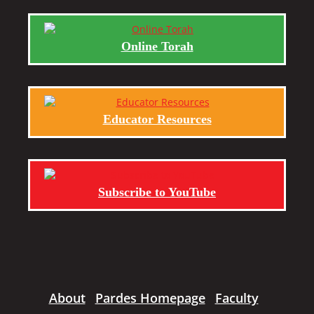
Online Torah
Educator Resources
Subscribe to YouTube
About
Pardes Homepage
Faculty