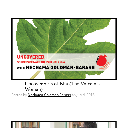
Uncovered: Kol Isha (The Voice of a
Woman)
Posted by
Nechama Goldman Barash
on July 4, 2018