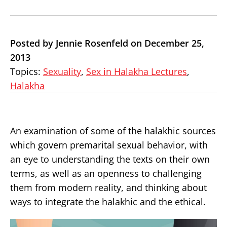
Posted by Jennie Rosenfeld on December 25,
2013
Topics:
Sexuality
,
Sex in Halakha Lectures
,
Halakha
An examination of some of the halakhic sources
which govern premarital sexual behavior, with
an eye to understanding the texts on their own
terms, as well as an openness to challenging
them from modern reality, and thinking about
ways to integrate the halakhic and the ethical.