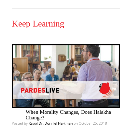
Keep Learning
When Morality Changes, Does Halakha
Change?
Posted by
Rabbi Dr. Donniel Hartman
on October 25, 2018