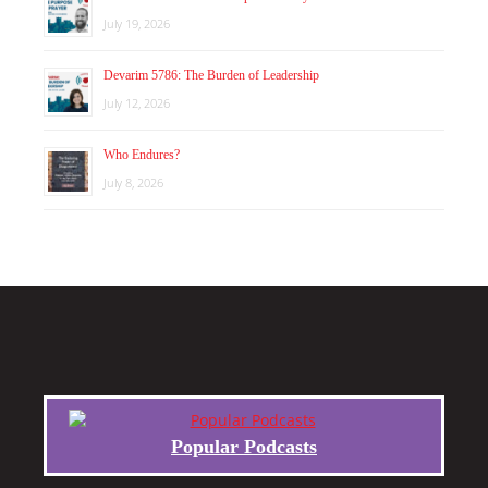
July 19, 2026
Devarim 5786: The Burden of Leadership
July 12, 2026
Who Endures?
July 8, 2026
Popular Podcasts