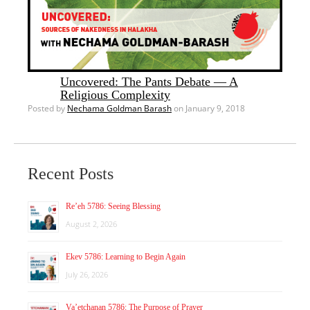
Uncovered: The Pants Debate — A
Religious Complexity
Posted by
Nechama Goldman Barash
on January 9, 2018
Recent Posts
Re’eh 5786: Seeing Blessing
August 2, 2026
Ekev 5786: Learning to Begin Again
July 26, 2026
Va’etchanan 5786: The Purpose of Prayer