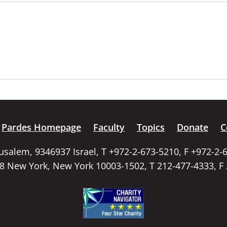
Pardes Homepage
Faculty
Topics
Donate
C
rusalem, 9346937 Israel, T +972-2-673-5210, F +972-2-
58 New York, New York 10003-1502, T 212-477-4333, F