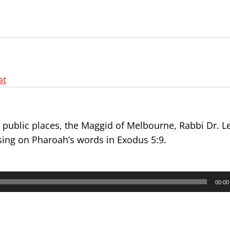
at
n public places, the Maggid of Melbourne, Rabbi Dr. L
sing on Pharoah’s words in Exodus 5:9.
00:00