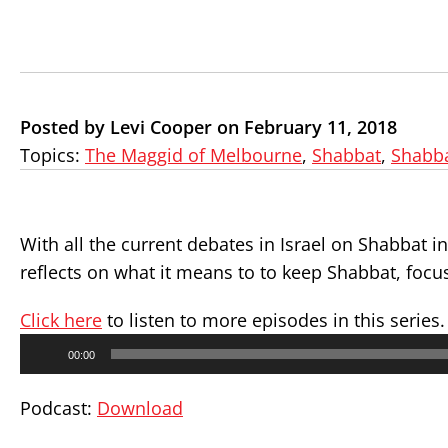
Posted by Levi Cooper on February 11, 2018
Topics:
The Maggid of Melbourne
,
Shabbat
,
Shabb
With all the current debates in Israel on Shabbat i
reflects on what it means to to keep Shabbat, focu
Click here
to listen to more episodes in this series.
Audio
00:00
Player
Podcast:
Download