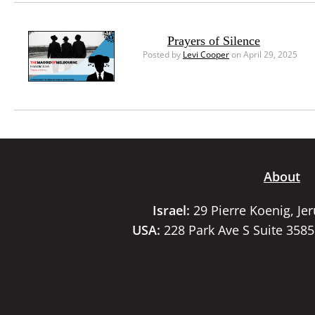
Prayers of Silence
Posted by
Levi Cooper
on April 29, 2025
About
Israel:
29 Pierre Koenig, Je
USA:
228 Park Ave S Suite 358