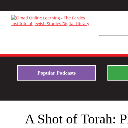
Popular Podcasts
A Shot of Torah: P