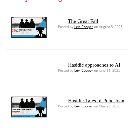
The Great Fall
Posted by
Levi Cooper
on August 5, 2025
Hasidic approaches to AI
Posted by
Levi Cooper
on June 11, 2025
Hasidic Tales of Pope Joan
Posted by
Levi Cooper
on May 25, 2025