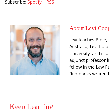
Subscribe:
Spotify
|
RSS
About Levi Coo
Levi teaches Bible
Australia, Levi hold
University, and is 
adjunct professor i
fellow in the Law Fa
find books written 
Keep Learning