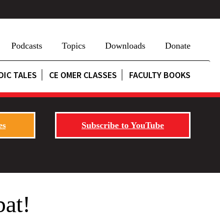
Podcasts
Topics
Downloads
Donate
DIC TALES
CE OMER CLASSES
FACULTY BOOKS
es
Subscribe to YouTube
bat!