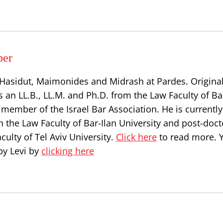
per
, Hasidut, Maimonides and Midrash at Pardes. Origina
s an LL.B., LL.M. and Ph.D. from the Law Faculty of Ba
a member of the Israel Bar Association. He is currently
n the Law Faculty of Bar-Ilan University and post-doct
culty of Tel Aviv University.
Click here
to read more. 
by Levi by
clicking here