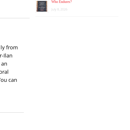
Who Endures?
or
July 8, 2026
decrease
volume.
lly from
r-Ilan
 an
oral
You can