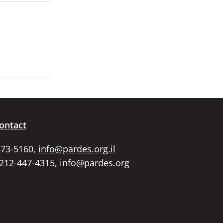
ontact
673-5160,
info@pardes.org.il
 212-447-4315,
info@pardes.org