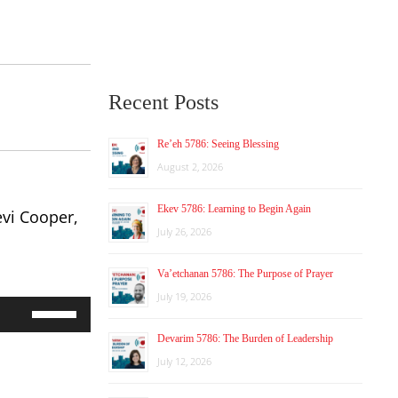
Recent Posts
Re’eh 5786: Seeing Blessing
August 2, 2026
Ekev 5786: Learning to Begin Again
evi Cooper,
July 26, 2026
Va’etchanan 5786: The Purpose of Prayer
July 19, 2026
Use
Up/Down
Devarim 5786: The Burden of Leadership
Arrow
keys
July 12, 2026
to
increase