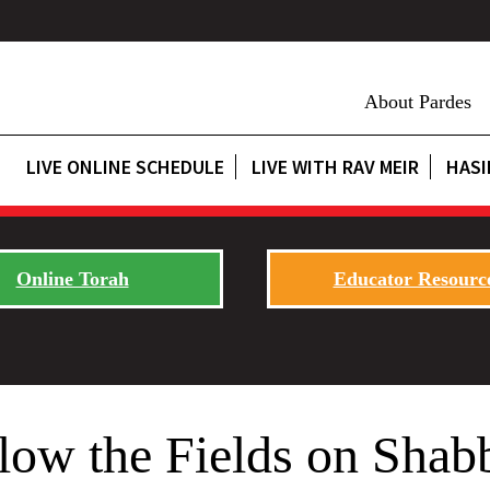
About Pardes
LIVE ONLINE SCHEDULE
LIVE WITH RAV MEIR
HASI
Online Torah
Educator Resourc
low the Fields on Shab