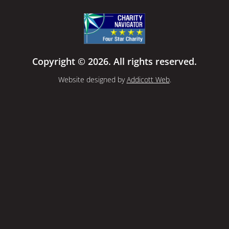
Copyright © 2026. All rights reserved.
Website designed by
Addicott Web
.