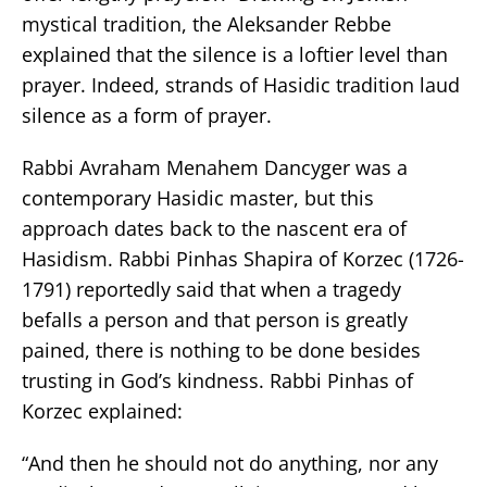
mystical tradition, the Aleksander Rebbe
explained that the silence is a loftier level than
prayer. Indeed, strands of Hasidic tradition laud
silence as a form of prayer.
Rabbi Avraham Menahem Dancyger was a
contemporary Hasidic master, but this
approach dates back to the nascent era of
Hasidism. Rabbi Pinhas Shapira of Korzec (1726-
1791) reportedly said that when a tragedy
befalls a person and that person is greatly
pained, there is nothing to be done besides
trusting in God’s kindness. Rabbi Pinhas of
Korzec explained:
“And then he should not do anything, nor any