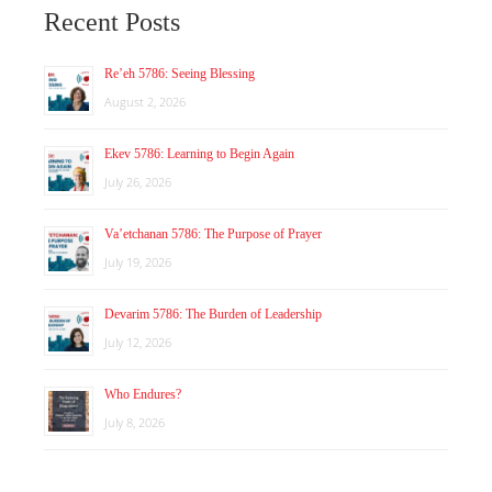
Recent Posts
Re’eh 5786: Seeing Blessing
August 2, 2026
Ekev 5786: Learning to Begin Again
July 26, 2026
Va’etchanan 5786: The Purpose of Prayer
July 19, 2026
Devarim 5786: The Burden of Leadership
July 12, 2026
Who Endures?
July 8, 2026