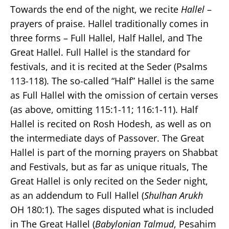
Towards the end of the night, we recite
Hallel
–
prayers of praise. Hallel traditionally comes in
three forms – Full Hallel, Half Hallel, and The
Great Hallel. Full Hallel is the standard for
festivals, and it is recited at the Seder (Psalms
113-118). The so-called “Half” Hallel is the same
as Full Hallel with the omission of certain verses
(as above, omitting 115:1-11; 116:1-11). Half
Hallel is recited on Rosh Hodesh, as well as on
the intermediate days of Passover. The Great
Hallel is part of the morning prayers on Shabbat
and Festivals, but as far as unique rituals, The
Great Hallel is only recited on the Seder night,
as an addendum to Full Hallel (
Shulhan Arukh
OH 180:1). The sages disputed what is included
in The Great Hallel (
Babylonian Talmud
, Pesahim