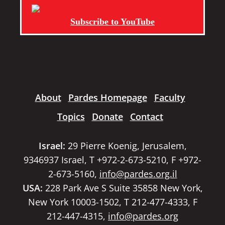
Subscribe to YouTube
About
Pardes Homepage
Faculty
Topics
Donate
Contact
Israel:
29 Pierre Koenig, Jerusalem,
9346937 Israel, T +972-2-673-5210, F +972-
2-673-5160,
info@pardes.org.il
USA:
228 Park Ave S Suite 35858 New York,
New York 10003-1502, T 212-477-4333, F
212-447-4315,
info@pardes.org