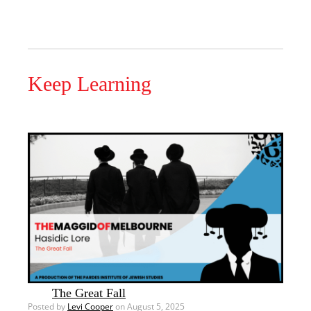
Keep Learning
The Great Fall
Posted by
Levi Cooper
on August 5, 2025