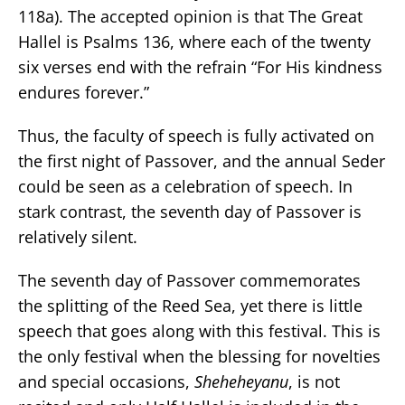
118a). The accepted opinion is that The Great
Hallel is Psalms 136, where each of the twenty
six verses end with the refrain “For His kindness
endures forever.”
Thus, the faculty of speech is fully activated on
the first night of Passover, and the annual Seder
could be seen as a celebration of speech. In
stark contrast, the seventh day of Passover is
relatively silent.
The seventh day of Passover commemorates
the splitting of the Reed Sea, yet there is little
speech that goes along with this festival. This is
the only festival when the blessing for novelties
and special occasions,
Sheheheyanu
, is not