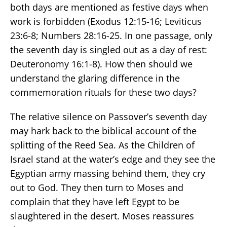
both days are mentioned as festive days when
work is forbidden (Exodus 12:15-16; Leviticus
23:6-8; Numbers 28:16-25. In one passage, only
the seventh day is singled out as a day of rest:
Deuteronomy 16:1-8). How then should we
understand the glaring difference in the
commemoration rituals for these two days?
The relative silence on Passover’s seventh day
may hark back to the biblical account of the
splitting of the Reed Sea. As the Children of
Israel stand at the water’s edge and they see the
Egyptian army massing behind them, they cry
out to God. They then turn to Moses and
complain that they have left Egypt to be
slaughtered in the desert. Moses reassures