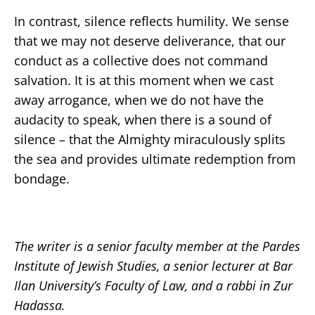
In contrast, silence reflects humility. We sense
that we may not deserve deliverance, that our
conduct as a collective does not command
salvation. It is at this moment when we cast
away arrogance, when we do not have the
audacity to speak, when there is a sound of
silence – that the Almighty miraculously splits
the sea and provides ultimate redemption from
bondage.
The writer is a senior faculty member at the Pardes
Institute of Jewish Studies, a senior lecturer at Bar
Ilan University’s Faculty of Law, and a rabbi in Zur
Hadassa.