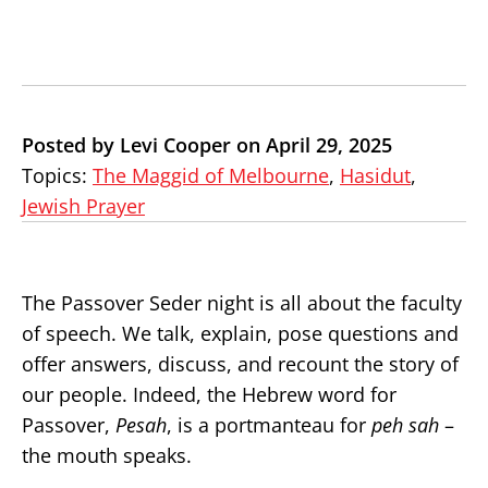
Posted by Levi Cooper on April 29, 2025
Topics:
The Maggid of Melbourne
,
Hasidut
,
Jewish Prayer
The Passover Seder night is all about the faculty
of speech. We talk, explain, pose questions and
offer answers, discuss, and recount the story of
our people. Indeed, the Hebrew word for
Passover,
Pesah
, is a portmanteau for
peh sah
–
the mouth speaks.