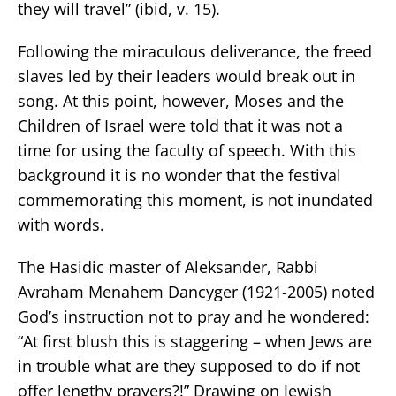
they will travel” (ibid, v. 15).
Following the miraculous deliverance, the freed
slaves led by their leaders would break out in
song. At this point, however, Moses and the
Children of Israel were told that it was not a
time for using the faculty of speech. With this
background it is no wonder that the festival
commemorating this moment, is not inundated
with words.
The Hasidic master of Aleksander, Rabbi
Avraham Menahem Dancyger (1921-2005) noted
God’s instruction not to pray and he wondered:
“At first blush this is staggering – when Jews are
in trouble what are they supposed to do if not
offer lengthy prayers?!” Drawing on Jewish