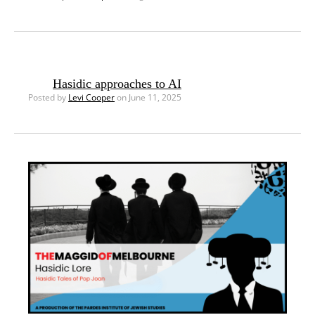
Hasidic approaches to AI
Posted by
Levi Cooper
on June 11, 2025