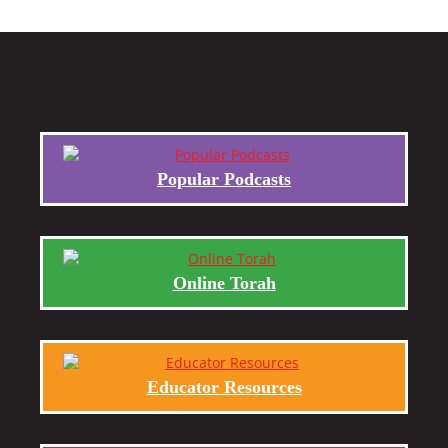
Popular Podcasts
Online Torah
Educator Resources