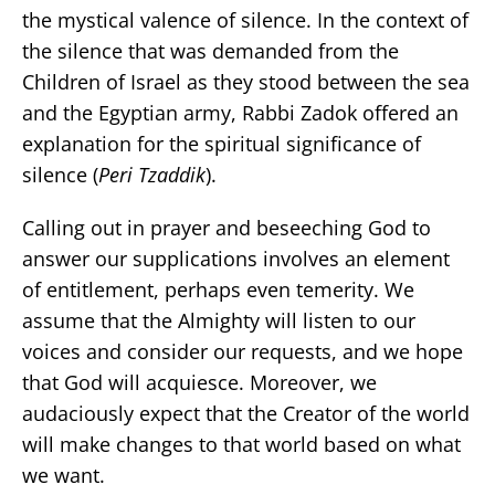
the mystical valence of silence. In the context of
the silence that was demanded from the
Children of Israel as they stood between the sea
and the Egyptian army, Rabbi Zadok offered an
explanation for the spiritual significance of
silence (
Peri Tzaddik
).
Calling out in prayer and beseeching God to
answer our supplications involves an element
of entitlement, perhaps even temerity. We
assume that the Almighty will listen to our
voices and consider our requests, and we hope
that God will acquiesce. Moreover, we
audaciously expect that the Creator of the world
will make changes to that world based on what
we want.