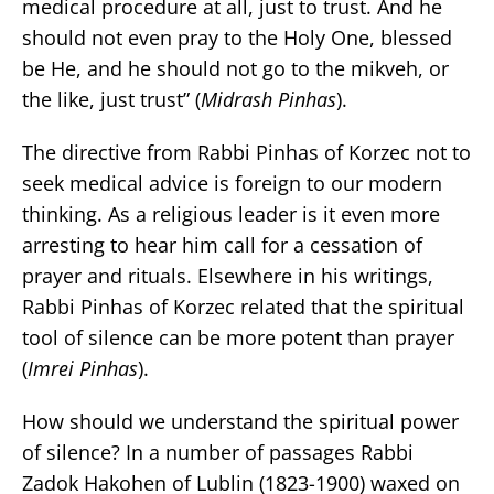
medical procedure at all, just to trust. And he
should not even pray to the Holy One, blessed
be He, and he should not go to the mikveh, or
the like, just trust” (
Midrash Pinhas
).
The directive from Rabbi Pinhas of Korzec not to
seek medical advice is foreign to our modern
thinking. As a religious leader is it even more
arresting to hear him call for a cessation of
prayer and rituals. Elsewhere in his writings,
Rabbi Pinhas of Korzec related that the spiritual
tool of silence can be more potent than prayer
(
Imrei Pinhas
).
How should we understand the spiritual power
of silence? In a number of passages Rabbi
Zadok Hakohen of Lublin (1823-1900) waxed on