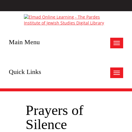
Main Menu
Toggle
navigat
Quick Links
Toggle
navigat
Prayers of
Silence