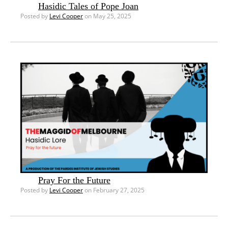
Hasidic Tales of Pope Joan
Posted by
Levi Cooper
on May 25, 2025
Pray For the Future
Posted by
Levi Cooper
on February 27, 2025