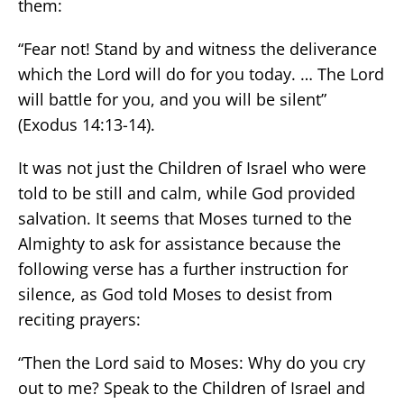
them:
“Fear not! Stand by and witness the deliverance
which the Lord will do for you today. … The Lord
will battle for you, and you will be silent”
(Exodus 14:13-14).
It was not just the Children of Israel who were
told to be still and calm, while God provided
salvation. It seems that Moses turned to the
Almighty to ask for assistance because the
following verse has a further instruction for
silence, as God told Moses to desist from
reciting prayers:
“Then the Lord said to Moses: Why do you cry
out to me? Speak to the Children of Israel and