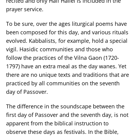
recited and only Half Hallel is included in the
prayer service.
To be sure, over the ages liturgical poems have
been composed for this day, and various rituals
evolved. Kabbalists, for example, hold a special
vigil. Hasidic communities and those who
follow the practices of the Vilna Gaon (1720-
1797) have an extra meal as the day wanes. Yet
there are no unique texts and traditions that are
practiced by all communities on the seventh
day of Passover.
The difference in the soundscape between the
first day of Passover and the seventh day, is not
apparent from the biblical instruction to
observe these days as festivals. In the Bible,