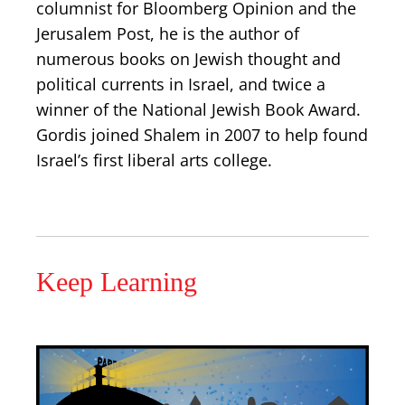
columnist for Bloomberg Opinion and the
Jerusalem Post, he is the author of
numerous books on Jewish thought and
political currents in Israel, and twice a
winner of the National Jewish Book Award.
Gordis joined Shalem in 2007 to help found
Israel’s first liberal arts college.
Keep Learning