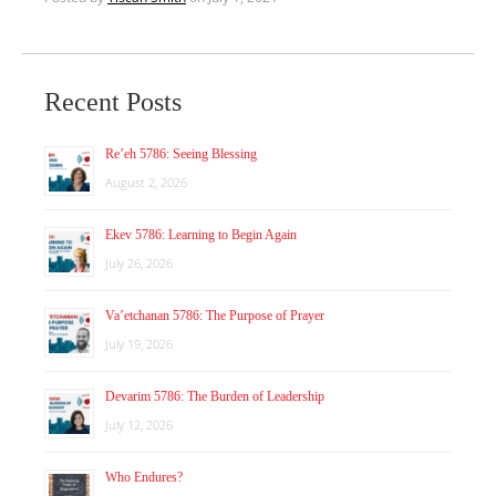
Recent Posts
Re’eh 5786: Seeing Blessing
August 2, 2026
Ekev 5786: Learning to Begin Again
July 26, 2026
Va’etchanan 5786: The Purpose of Prayer
July 19, 2026
Devarim 5786: The Burden of Leadership
July 12, 2026
Who Endures?