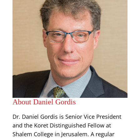
About Daniel Gordis
Dr. Daniel Gordis is Senior Vice President
and the Koret Distinguished Fellow at
Shalem College in Jerusalem. A regular