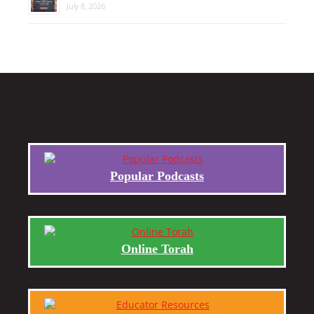
July 8, 2026
Popular Podcasts
Online Torah