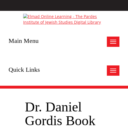
Main Menu
Toggle
navigat
Quick Links
Toggle
navigat
Dr. Daniel
Gordis Book