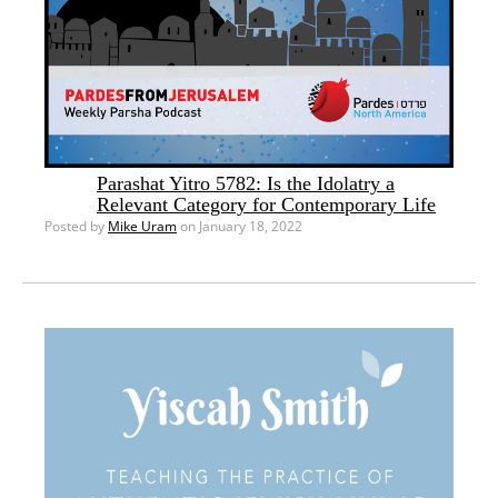
Parashat Yitro 5782: Is the Idolatry a
Relevant Category for Contemporary Life
Posted by
Mike Uram
on January 18, 2022