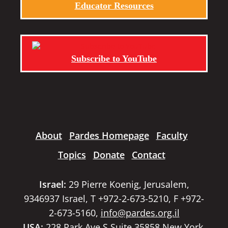
Educator Resources
Subscribe to YouTube
About
Pardes Homepage
Faculty
Topics
Donate
Contact
Israel:
29 Pierre Koenig, Jerusalem,
9346937 Israel, T +972-2-673-5210, F +972-
2-673-5160,
info@pardes.org.il
USA:
228 Park Ave S Suite 35858 New York,