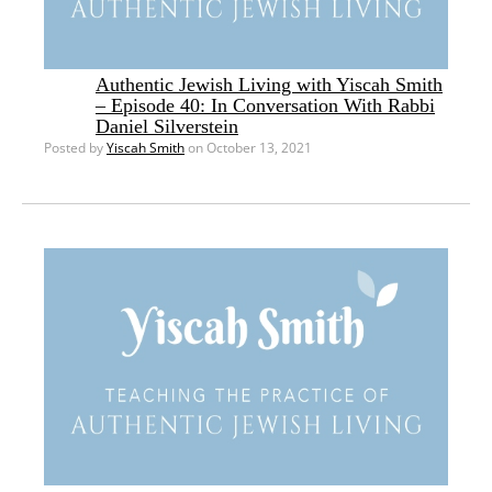
Authentic Jewish Living with Yiscah Smith
– Episode 40: In Conversation With Rabbi
Daniel Silverstein
Posted by
Yiscah Smith
on October 13, 2021