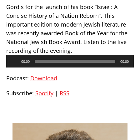
Gordis for the launch of his book “Israel: A
Concise History of a Nation Reborn”. This
important edition to modern Jewish literature
was recently awarded Book of the Year for the
National Jewish Book Award. Listen to the live
recording of the evening.
Audio
00:00
00:00
Player
Podcast:
Download
Subscribe:
Spotify
|
RSS