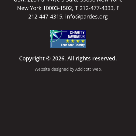
New York 10003-1502, T 212-477-4333, F
212-447-4315,
info@pardes.org
Copyright © 2026. All rights reserved.
Website designed by
Addicott Web
.