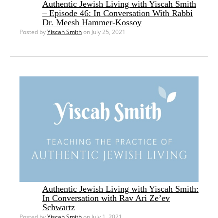
Authentic Jewish Living with Yiscah Smith
– Episode 46: In Conversation With Rabbi
Dr. Meesh Hammer-Kossoy
Posted by
Yiscah Smith
on July 25, 2021
Authentic Jewish Living with Yiscah Smith:
In Conversation with Rav Ari Ze’ev
Schwartz
Posted by
Yiscah Smith
on July 1, 2021