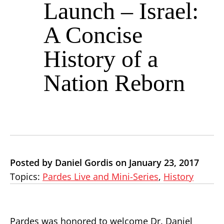
Launch – Israel:
A Concise
History of a
Nation Reborn
Posted by Daniel Gordis on January 23, 2017
Topics:
Pardes Live and Mini-Series
,
History
Pardes was honored to welcome Dr. Daniel