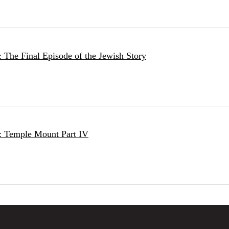
 The Final Episode of the Jewish Story
: Temple Mount Part IV