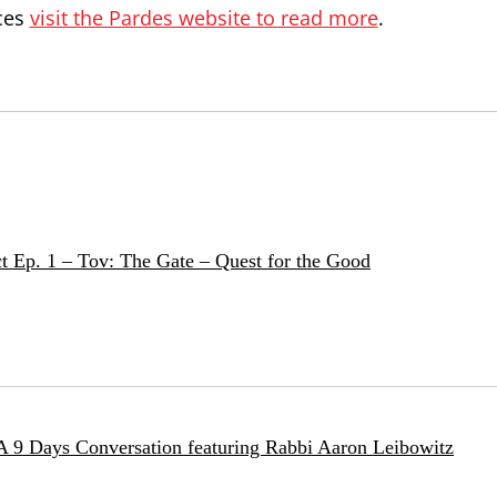
ces
visit the Pardes website to read more
.
t Ep. 1 – Tov: The Gate – Quest for the Good
 A 9 Days Conversation featuring Rabbi Aaron Leibowitz