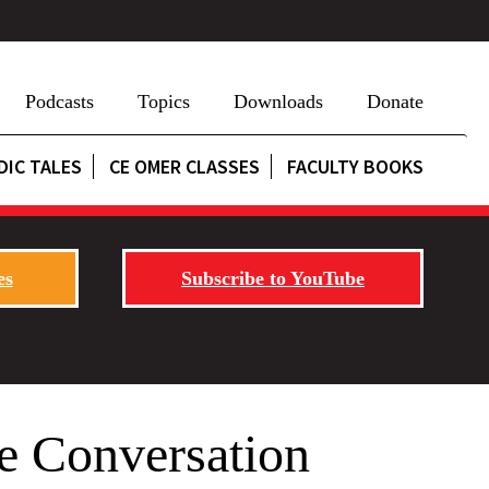
Podcasts
Topics
Downloads
Donate
DIC TALES
CE OMER CLASSES
FACULTY BOOKS
es
Subscribe to YouTube
e Conversation