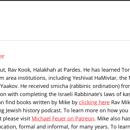
er
ut, Rav Kook, Halakhah at Pardes. He has learned Tor
 area institutions, including Yeshivat HaMivtar, the 
Yaakov. He received smicha (rabbinic ordination) fr
on with completing the Israeli Rabbinate’s laws of ka
can find books written by Mike by
clicking here
Rav Mik
ng Jewish history podcast. To learn more on how you
 please visit
Michael Feuer on Patreon
. Mike also ha
ucation, formal and informal, for many years. To lea