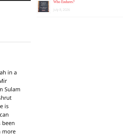
Who Endures?
Arrow
keys
July 8, 2026
to
increase
or
decrease
volume.
ah in a
Mir
om Sulam
shrut
e is
 can
s been
rn more