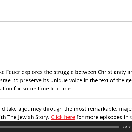
Mike Feuer explores the struggle between Christianity 
israel to preserve its unique voice in the text of the g
rsation for some time to come.
and take a journey through the most remarkable, maje
ith The Jewish Story.
Click here
for more episodes in t
00:00