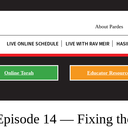
About Pardes
LIVE ONLINE SCHEDULE
LIVE WITH RAV MEIR
HASI
Online Torah
Educator Resourc
Episode 14 — Fixing th