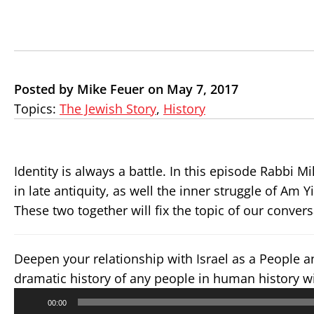
Posted by Mike Feuer on May 7, 2017
Topics:
The Jewish Story
,
History
Identity is always a battle. In this episode Rabbi 
in late antiquity, as well the inner struggle of Am Y
These two together will fix the topic of our conve
Deepen your relationship with Israel as a People 
dramatic history of any people in human history w
Audio
00:00
Player