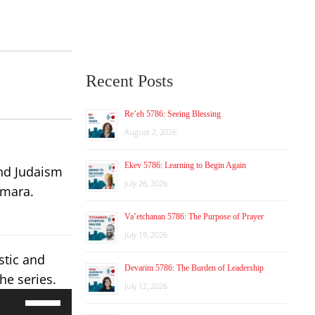
Recent Posts
Re’eh 5786: Seeing Blessing
August 2, 2026
Ekev 5786: Learning to Begin Again
and Judaism
July 26, 2026
emara.
Va’etchanan 5786: The Purpose of Prayer
July 19, 2026
stic and
Devarim 5786: The Burden of Leadership
he series.
July 12, 2026
Use
Up/Down