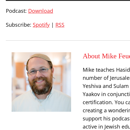
Podcast:
Download
Subscribe:
Spotify
|
RSS
About Mike Feu
Mike teaches Hasid
number of Jerusalem
Yeshiva and Sulam 
Yaakov in conjuncti
certification. You 
creating a wonderi
support his podcast
active in Jewish ed