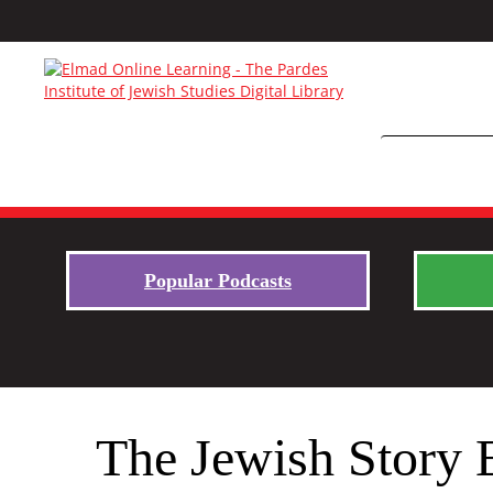
Popular Podcasts
The Jewish Story 