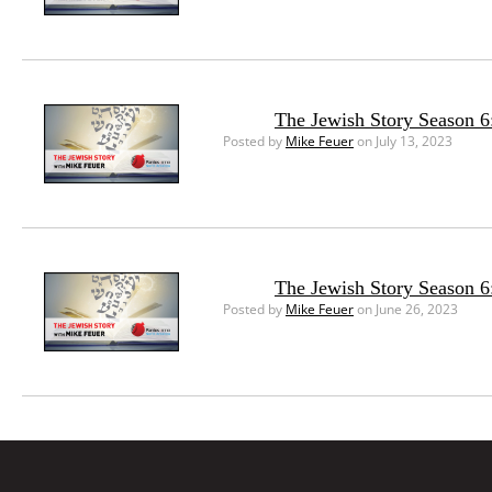
The Jewish Story Season 6:
Posted by
Mike Feuer
on July 13, 2023
The Jewish Story Season 6
Posted by
Mike Feuer
on June 26, 2023