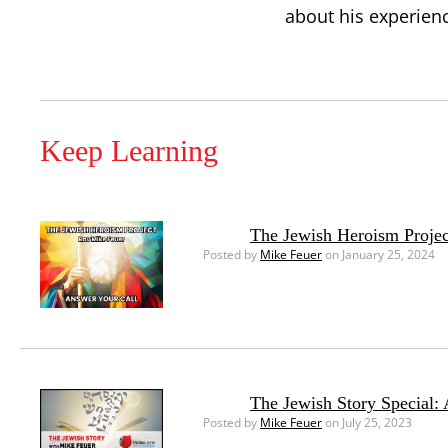
about his experien
Keep Learning
The Jewish Heroism Projec
Posted by
Mike Feuer
on January 25, 2024
The Jewish Story Special:
Posted by
Mike Feuer
on July 25, 2023