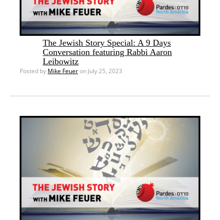
The Jewish Story Special: A 9 Days
Conversation featuring Rabbi Aaron
Leibowitz
Posted by
Mike Feuer
on July 25, 2023