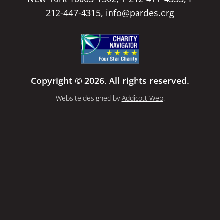
212-447-4315,
info@pardes.org
Copyright © 2026. All rights reserved.
Website designed by
Addicott Web
.