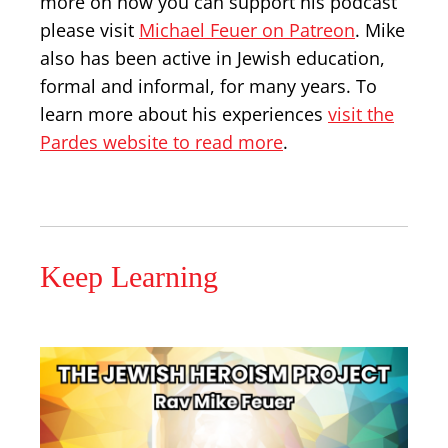
more on how you can support his podcast
please visit
Michael Feuer on Patreon
. Mike
also has been active in Jewish education,
formal and informal, for many years. To
learn more about his experiences
visit the
Pardes website to read more
.
Keep Learning