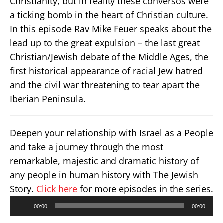
Christianity, but in reality these conversos were
a ticking bomb in the heart of Christian culture.
In this episode Rav Mike Feuer speaks about the
lead up to the great expulsion – the last great
Christian/Jewish debate of the Middle Ages, the
first historical appearance of racial Jew hatred
and the civil war threatening to tear apart the
Iberian Peninsula.
Deepen your relationship with Israel as a People
and take a journey through the most
remarkable, majestic and dramatic history of
any people in human history with The Jewish
Story.
Click here
for more episodes in the series.
Audio
00:00
00:00
Player