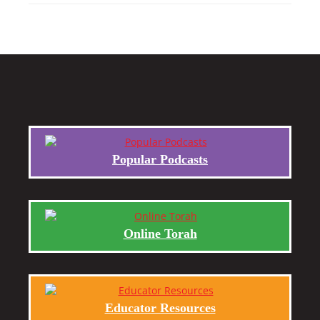
Popular Podcasts
Online Torah
Educator Resources