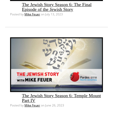
The Jewish Story Season 6: The Final
Episode of the Jewish Story
Posted by
Mike Feuer
on July 13, 2023
The Jewish Story Season 6: Temple Mount
Part IV
Posted by
Mike Feuer
on June 26, 2023