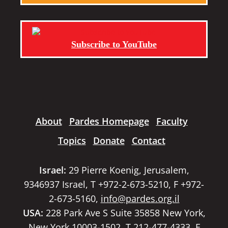
Subscribe to YouTube
About
Pardes Homepage
Faculty
Topics
Donate
Contact
Israel:
29 Pierre Koenig, Jerusalem,
9346937 Israel, T +972-2-673-5210, F +972-
2-673-5160,
info@pardes.org.il
USA:
228 Park Ave S Suite 35858 New York,
New York 10003-1502, T 212-477-4333, F