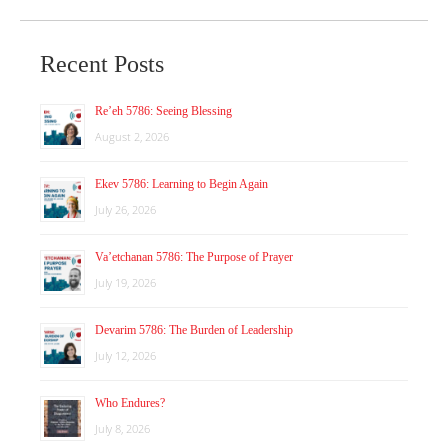
Recent Posts
Re’eh 5786: Seeing Blessing
August 2, 2026
Ekev 5786: Learning to Begin Again
July 26, 2026
Va’etchanan 5786: The Purpose of Prayer
July 19, 2026
Devarim 5786: The Burden of Leadership
July 12, 2026
Who Endures?
July 8, 2026