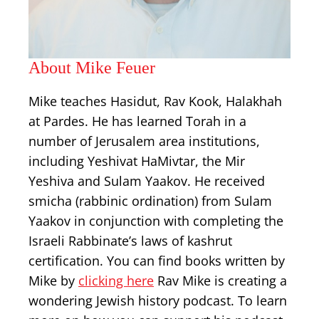
About Mike Feuer
Mike teaches Hasidut, Rav Kook, Halakhah
at Pardes. He has learned Torah in a
number of Jerusalem area institutions,
including Yeshivat HaMivtar, the Mir
Yeshiva and Sulam Yaakov. He received
smicha (rabbinic ordination) from Sulam
Yaakov in conjunction with completing the
Israeli Rabbinate’s laws of kashrut
certification. You can find books written by
Mike by
clicking here
Rav Mike is creating a
wondering Jewish history podcast. To learn