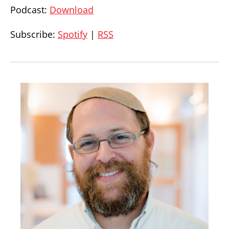
Podcast:
Download
Subscribe:
Spotify
|
RSS