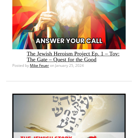
The Jewish Heroism Project Ep. 1 – Tov:
The Gate – Quest for the Good
Posted by
Mike Feuer
on January 25, 2024