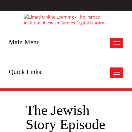
Main Menu
Toggle
navigat
Quick Links
Toggle
navigat
The Jewish
Story Episode