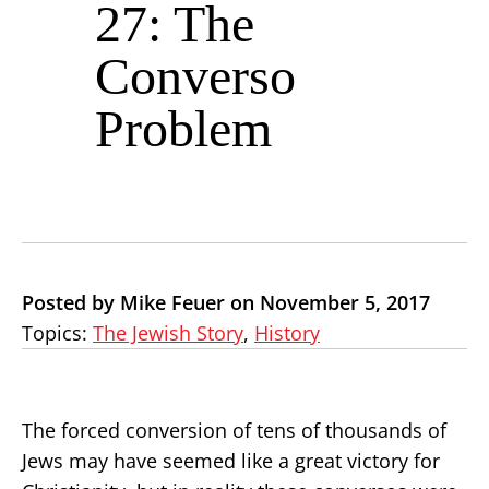
27: The
Converso
Problem
Posted by Mike Feuer on November 5, 2017
Topics:
The Jewish Story
,
History
The forced conversion of tens of thousands of
Jews may have seemed like a great victory for