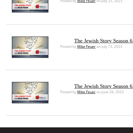
Posted by
Mike Feuer
on July 25, 2023
The Jewish Story Season 6:
Posted by
Mike Feuer
on July 13, 2023
The Jewish Story Season 6
Posted by
Mike Feuer
on June 26, 2023