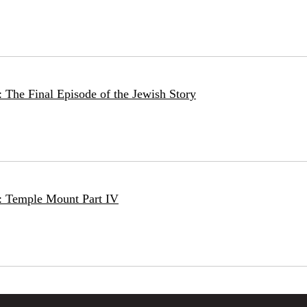
 The Final Episode of the Jewish Story
: Temple Mount Part IV