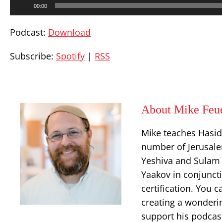
00:00
Player
Podcast:
Download
Subscribe:
Spotify
|
RSS
About Mike Feu
Mike teaches Hasid
number of Jerusalem
Yeshiva and Sulam 
Yaakov in conjuncti
certification. You 
creating a wonderi
support his podcast