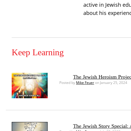
active in Jewish ed
about his experien
Keep Learning
The Jewish Heroism Projec
Posted by
Mike Feuer
on January 25, 2024
The Jewish Story Special: