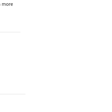
rn more