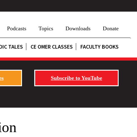
Podcasts
Topics
Downloads
Donate
DIC TALES
CE OMER CLASSES
FACULTY BOOKS
es
Subscribe to YouTube
ion