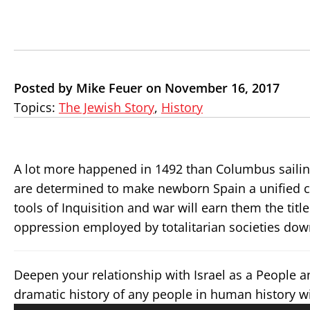
Posted by Mike Feuer on November 16, 2017
Topics:
The Jewish Story
,
History
A lot more happened in 1492 than Columbus sailing
are determined to make newborn Spain a unified co
tools of Inquisition and war will earn them the titl
oppression employed by totalitarian societies dow
Deepen your relationship with Israel as a People 
dramatic history of any people in human history w
Audio