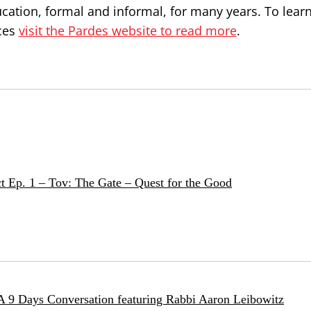
ucation, formal and informal, for many years. To lea
ces
visit the Pardes website to read more
.
t Ep. 1 – Tov: The Gate – Quest for the Good
 A 9 Days Conversation featuring Rabbi Aaron Leibowitz