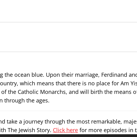
 the ocean blue. Upon their marriage, Ferdinand and
untry, which means that there is no place for Am Yis
e of the Catholic Monarchs, and will birth the means o
n through the ages.
and take a journey through the most remarkable, maje
ith The Jewish Story.
Click here
for more episodes in t