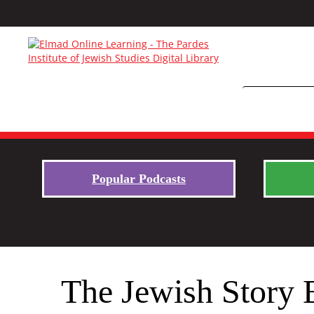
Popular Podcasts
The Jewish Story 