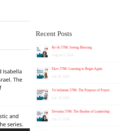
Recent Posts
Re’eh 5786: Seeing Blessing
August 2, 2026
Ekev 5786: Learning to Begin Again
 Isabella
July 26, 2026
rael. The
f
Va’etchanan 5786: The Purpose of Prayer
July 19, 2026
Devarim 5786: The Burden of Leadership
stic and
July 12, 2026
he series.