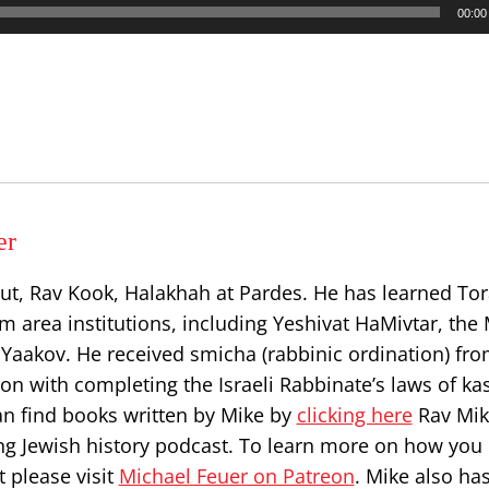
00:00
er
ut, Rav Kook, Halakhah at Pardes. He has learned Tor
 area institutions, including Yeshivat HaMivtar, the 
Yaakov. He received smicha (rabbinic ordination) fr
on with completing the Israeli Rabbinate’s laws of ka
can find books written by Mike by
clicking here
Rav Mik
ng Jewish history podcast. To learn more on how you
 please visit
Michael Feuer on Patreon
. Mike also ha