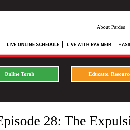
About Pardes
LIVE ONLINE SCHEDULE
LIVE WITH RAV MEIR
HASI
Online Torah
Educator Resourc
Episode 28: The Expuls