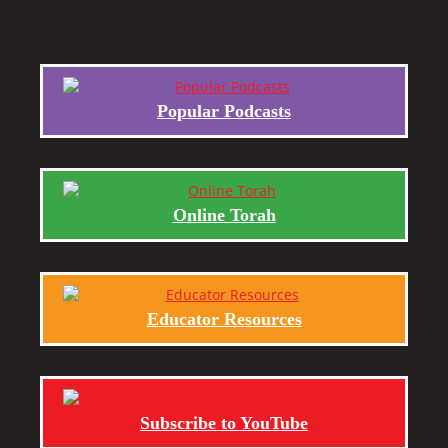
Popular Podcasts
Online Torah
Educator Resources
Subscribe to YouTube