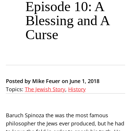
Episode 10: A
Blessing and A
Curse
Posted by Mike Feuer on June 1, 2018
Topics:
The Jewish Story
,
History
Baruch Spinoza the was the most famous
philosopher the Jews ever produced, but he had