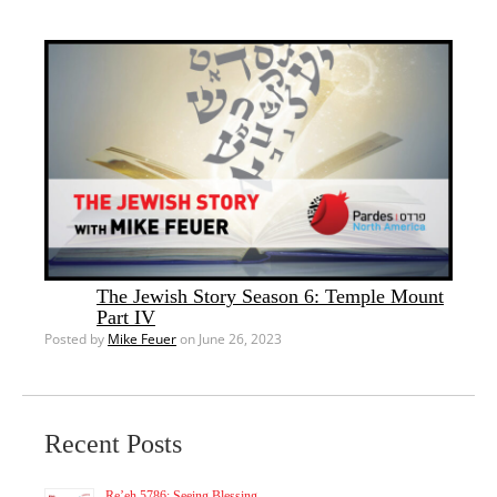
The Jewish Story Season 6: Temple Mount
Part IV
Posted by
Mike Feuer
on June 26, 2023
Recent Posts
Re’eh 5786: Seeing Blessing