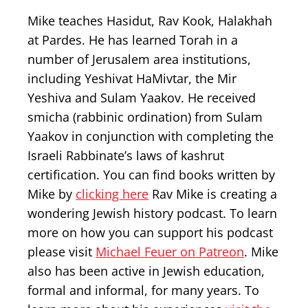
Mike teaches Hasidut, Rav Kook, Halakhah
at Pardes. He has learned Torah in a
number of Jerusalem area institutions,
including Yeshivat HaMivtar, the Mir
Yeshiva and Sulam Yaakov. He received
smicha (rabbinic ordination) from Sulam
Yaakov in conjunction with completing the
Israeli Rabbinate’s laws of kashrut
certification. You can find books written by
Mike by
clicking here
Rav Mike is creating a
wondering Jewish history podcast. To learn
more on how you can support his podcast
please visit
Michael Feuer on Patreon
. Mike
also has been active in Jewish education,
formal and informal, for many years. To