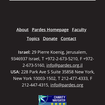
About
Pardes Homepage
Faculty
Topics
Donate
Contact
Israel:
29 Pierre Koenig, Jerusalem,
9346937 Israel, T +972-2-673-5210, F +972-
2-673-5160,
info@pardes.org.il
USA:
228 Park Ave S Suite 35858 New York,
New York 10003-1502, T 212-477-4333, F
212-447-4315,
info@pardes.org