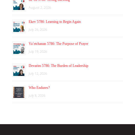
August 2, 2026
Ekev 5786: Learning to Begin Again
July 26, 2026
Va’etchanan 5786: The Purpose of Prayer
July 19, 2026
Devarim 5786: The Burden of Leadership
July 12, 2026
Who Endures?
July 8, 2026