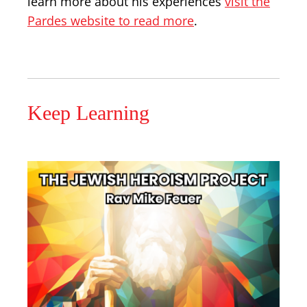
learn more about his experiences
visit the
Pardes website to read more
.
Keep Learning