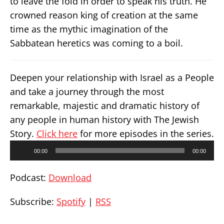
to leave the fold in order to speak his truth. He
crowned reason king of creation at the same
time as the mythic imagination of the
Sabbatean heretics was coming to a boil.
Deepen your relationship with Israel as a People
and take a journey through the most
remarkable, majestic and dramatic history of
any people in human history with The Jewish
Story.
Click here
for more episodes in the series.
Audio
00:00
00:00
Player
Podcast:
Download
Subscribe:
Spotify
|
RSS