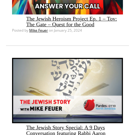
The Jewish Heroism Project Ep. 1 – Tov:
The Gate – Quest for the Good
Posted by
Mike Feuer
on January 25, 2024
The Jewish Story Special: A 9 Days
Conversation featuring Rabbi Aaron