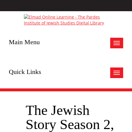
Main Menu
Toggle
navigat
Quick Links
Toggle
navigat
The Jewish
Story Season 2,