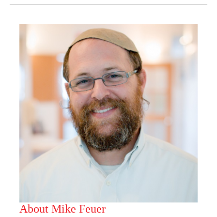
About Mike Feuer