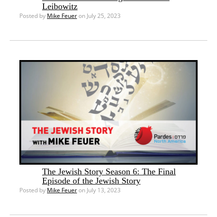
Leibowitz
Posted by
Mike Feuer
on July 25, 2023
The Jewish Story Season 6: The Final
Episode of the Jewish Story
Posted by
Mike Feuer
on July 13, 2023