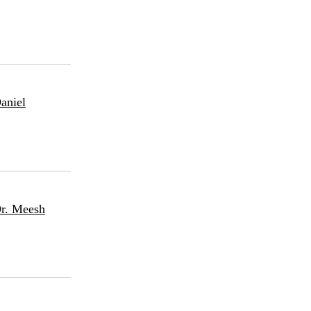
aniel
Dr. Meesh