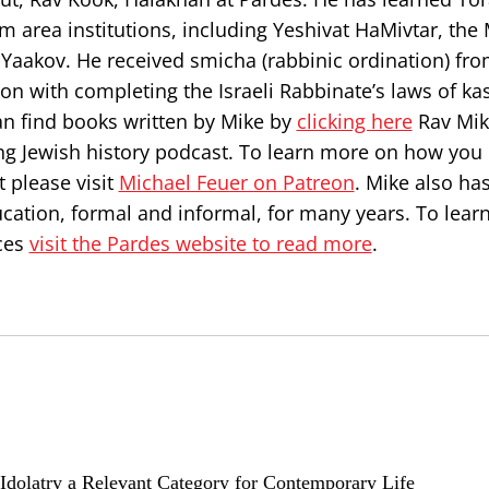
 area institutions, including Yeshivat HaMivtar, the 
Yaakov. He received smicha (rabbinic ordination) fr
on with completing the Israeli Rabbinate’s laws of ka
can find books written by Mike by
clicking here
Rav Mik
ng Jewish history podcast. To learn more on how you
 please visit
Michael Feuer on Patreon
. Mike also ha
ucation, formal and informal, for many years. To lea
ces
visit the Pardes website to read more
.
e Idolatry a Relevant Category for Contemporary Life