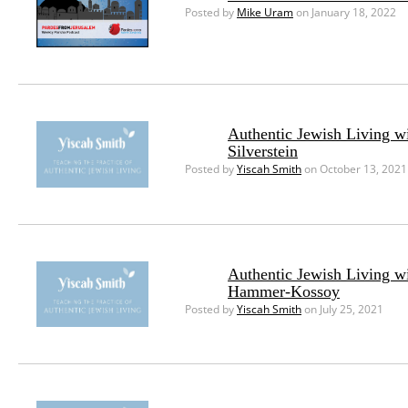
Posted by
Mike Uram
on January 18, 2022
Authentic Jewish Living w
Silverstein
Posted by
Yiscah Smith
on October 13, 2021
Authentic Jewish Living w
Hammer-Kossoy
Posted by
Yiscah Smith
on July 25, 2021