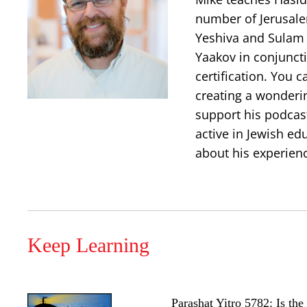
number of Jerusalem
Yeshiva and Sulam 
Yaakov in conjuncti
certification. You 
creating a wonderi
support his podcast
active in Jewish ed
about his experien
Keep Learning
Parashat Yitro 5782: Is th