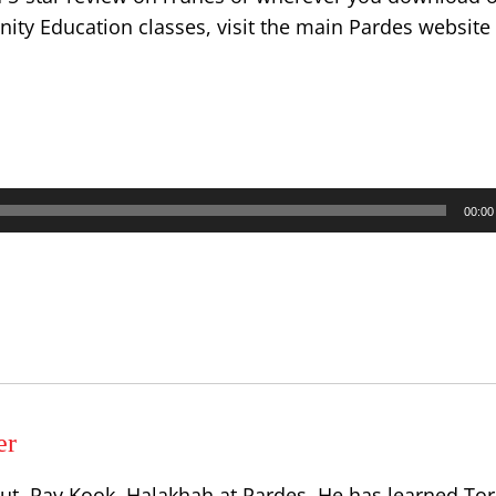
ty Education classes, visit the main Pardes website
00:00
er
ut, Rav Kook, Halakhah at Pardes. He has learned Tor