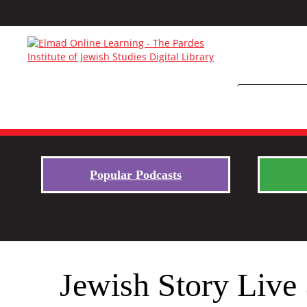
Popular Podcasts
Jewish Story Live