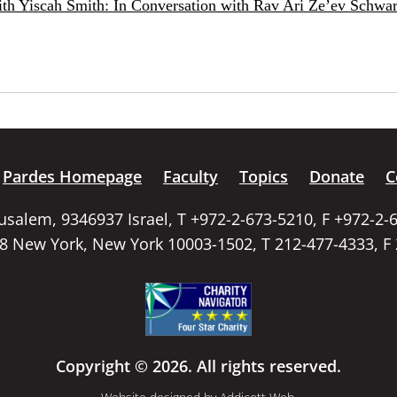
ith Yiscah Smith: In Conversation with Rav Ari Ze’ev Schwar
Pardes Homepage
Faculty
Topics
Donate
C
rusalem, 9346937 Israel, T +972-2-673-5210, F +972-2-
58 New York, New York 10003-1502, T 212-477-4333, F
Copyright © 2026. All rights reserved.