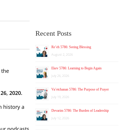
Recent Posts
Re’eh 5786: Seeing Blessing
August 2, 2026
Ekev 5786: Learning to Begin Again
 the
July 26, 2026
Va’etchanan 5786: The Purpose of Prayer
26, 2020.
July 19, 2026
 history a
Devarim 5786: The Burden of Leadership
July 12, 2026
our podcasts