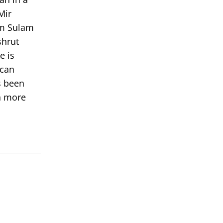
Mir
om Sulam
shrut
e is
 can
s been
rn more