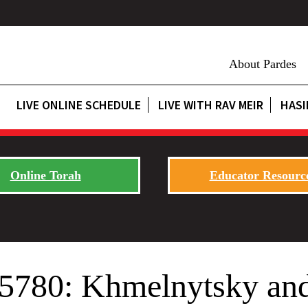
About Pardes
LIVE ONLINE SCHEDULE
LIVE WITH RAV MEIR
HASI
Online Torah
Educator Resourc
 5780: Khmelnytsky and