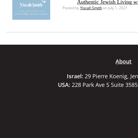
Authentic Jewish Living w
Posted by
Yiscah Smith
on July 1, 2021
About
Israel:
29 Pierre Koenig, Je
USA:
228 Park Ave S Suite 358