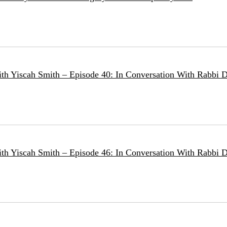
ith Yiscah Smith – Episode 40: In Conversation With Rabbi D
ith Yiscah Smith – Episode 46: In Conversation With Rabbi 