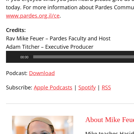
today. For more information about Pardes Communi
www.pardes.org.il/ce
.
Credits:
Rav Mike Feuer – Pardes Faculty and Host
Adam Titcher – Executive Producer
Audio
00:00
Player
Podcast:
Download
Subscribe:
Apple Podcasts
|
Spotify
|
RSS
About Mike Feu
Mike teaches Hasid