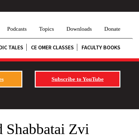
Podcasts
Topics
Downloads
Donate
DIC TALES
CE OMER CLASSES
FACULTY BOOKS
es
Subscribe to YouTube
 Shabbatai Zvi