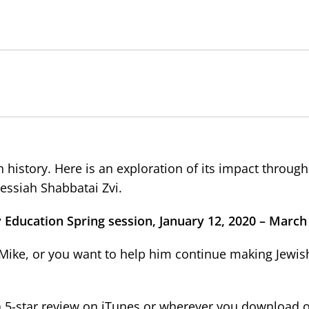
 history. Here is an exploration of its impact through
essiah Shabbatai Zvi.
 Education Spring session, January 12, 2020 – March 
v Mike, or you want to help him continue making Jewish
 a 5-star review on iTunes or wherever you download 