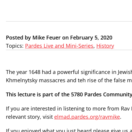
Posted by Mike Feuer on February 5, 2020
Topics:
Pardes Live and Mini-Series
,
History
The year 1648 had a powerful significance in Jewish
Khmelnytsky massacres and teh rise of the false m
This lecture is part of the 5780 Pardes Community
If you are interested in listening to more from Ra
relevant story, visit
elmad.pardes.org/ravmike
.
If you enjoyed what you just heard please give us