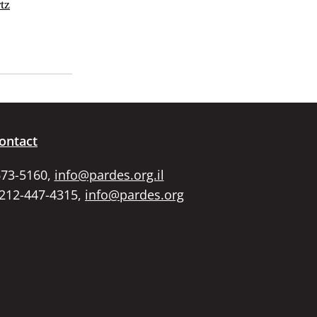
tz
ontact
673-5160,
info@pardes.org.il
 212-447-4315,
info@pardes.org