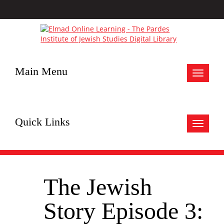
Main Menu
Toggle
navigat
Quick Links
Toggle
navigat
The Jewish
Story Episode 3: