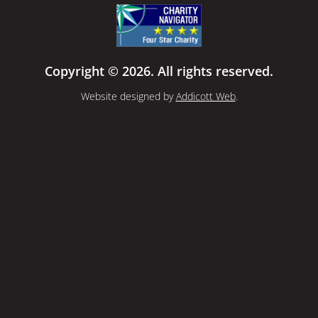
Copyright © 2026. All rights reserved.
Website designed by
Addicott Web
.