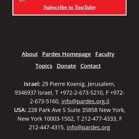
Subscribe to YouTube
About
Pardes Homepage
Faculty
Topics
Donate
Contact
Israel:
29 Pierre Koenig, Jerusalem,
9346937 Israel, T +972-2-673-5210, F +972-
2-673-5160,
info@pardes.org.il
USA:
228 Park Ave S Suite 35858 New York,
New York 10003-1502, T 212-477-4333, F
212-447-4315,
info@pardes.org