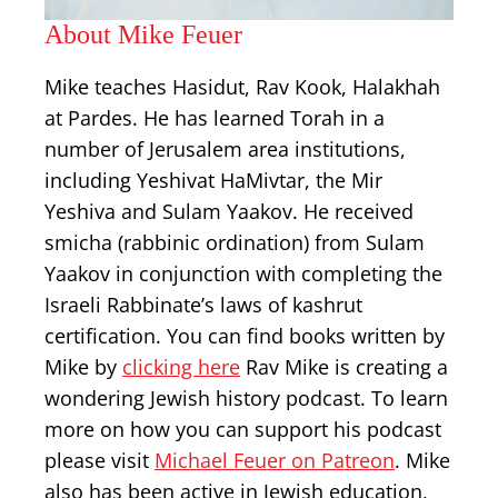
About Mike Feuer
Mike teaches Hasidut, Rav Kook, Halakhah
at Pardes. He has learned Torah in a
number of Jerusalem area institutions,
including Yeshivat HaMivtar, the Mir
Yeshiva and Sulam Yaakov. He received
smicha (rabbinic ordination) from Sulam
Yaakov in conjunction with completing the
Israeli Rabbinate’s laws of kashrut
certification. You can find books written by
Mike by
clicking here
Rav Mike is creating a
wondering Jewish history podcast. To learn
more on how you can support his podcast
please visit
Michael Feuer on Patreon
. Mike
also has been active in Jewish education,