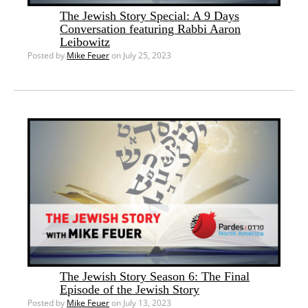
The Jewish Story Special: A 9 Days
Conversation featuring Rabbi Aaron
Leibowitz
Posted by
Mike Feuer
on July 25, 2023
The Jewish Story Season 6: The Final
Episode of the Jewish Story
Posted by
Mike Feuer
on July 13, 2023