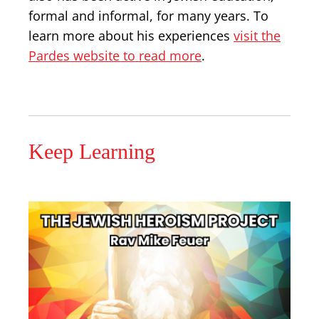
formal and informal, for many years. To
learn more about his experiences
visit the
Pardes website to read more
.
Keep Learning