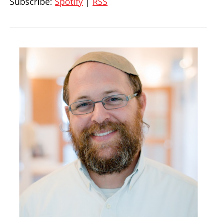
Subscribe:
Spotify
|
RSS