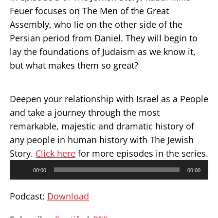
Feuer focuses on The Men of the Great
Assembly, who lie on the other side of the
Persian period from Daniel. They will begin to
lay the foundations of Judaism as we know it,
but what makes them so great?
Deepen your relationship with Israel as a People
and take a journey through the most
remarkable, majestic and dramatic history of
any people in human history with The Jewish
Story.
Click here
for more episodes in the series.
Audio
00:00
00:00
Player
Podcast:
Download