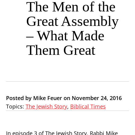
The Men of the
Great Assembly
– What Made
Them Great
Posted by Mike Feuer on November 24, 2016
Topics:
The Jewish Story
,
Biblical Times
In episode 3 of The Jewish Story, Rabbi Mike