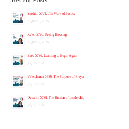
Shoftim 5768: The Work of Justice
August 9, 2026
Re’eh 5786: Seeing Blessing
August 2, 2026
Ekev 5786: Learning to Begin Again
July 26, 2026
Va’etchanan 5786: The Purpose of Prayer
July 19, 2026
Devarim 5786: The Burden of Leadership
July 12, 2026