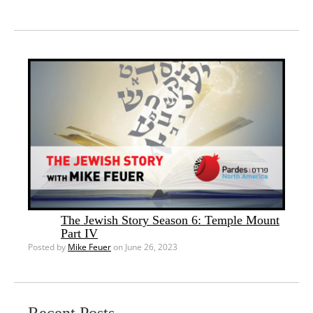
The Jewish Story Season 6: Temple Mount
Part IV
Posted by
Mike Feuer
on June 26, 2023
Recent Posts