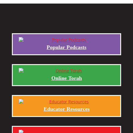
Popular Podcasts
Online Torah
Educator Resources