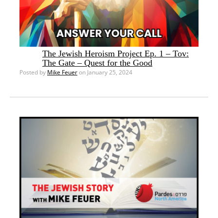
The Jewish Heroism Project Ep. 1 – Tov:
The Gate – Quest for the Good
Posted by
Mike Feuer
on January 25, 2024