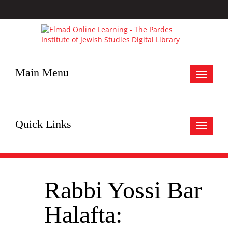
Main Menu
Toggle
navigat
Quick Links
Toggle
navigat
Rabbi Yossi Bar
Halafta: