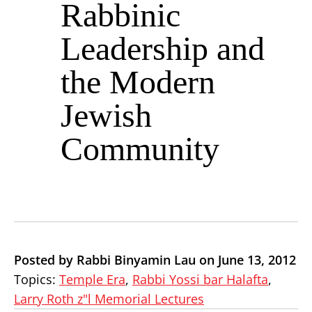
Rabbinic
Leadership and
the Modern
Jewish
Community
Posted by Rabbi Binyamin Lau on June 13, 2012
Topics:
Temple Era
,
Rabbi Yossi bar Halafta
,
Larry Roth z"l Memorial Lectures