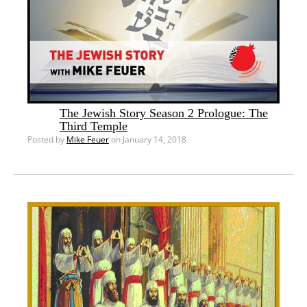
The Jewish Story Season 2 Prologue: The
Third Temple
Posted by
Mike Feuer
on January 14, 2018