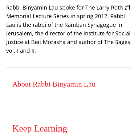
Rabbi Binyamin Lau spoke for The Larry Roth z”l
Memorial Lecture Series in spring 2012. Rabbi
Lau is the rabbi of the Ramban Synagogue in
Jerusalem, the director of the Institute for Social
Justice at Beit Morasha and author of The Sages
vol. I and II.
About Rabbi Binyamin Lau
Keep Learning