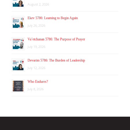
August 2, 2026
Ekev 5786: Learning to Begin Again
July 26, 2026
Va’etchanan 5786: The Purpose of Prayer
July 19, 2026
Devarim 5786: The Burden of Leadership
July 12, 2026
Who Endures?
July 8, 2026