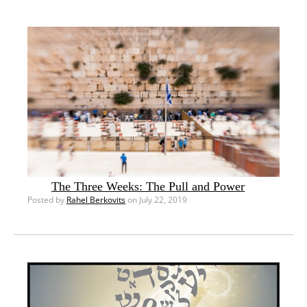
The Three Weeks: The Pull and Power
Posted by
Rahel Berkovits
on July 22, 2019