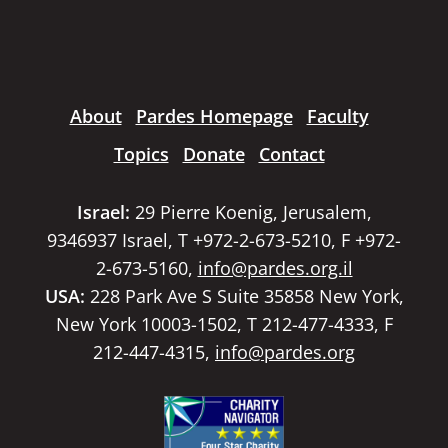
About
Pardes Homepage
Faculty
Topics
Donate
Contact
Israel:
29 Pierre Koenig, Jerusalem,
9346937 Israel, T +972-2-673-5210, F +972-
2-673-5160,
info@pardes.org.il
USA:
228 Park Ave S Suite 35858 New York,
New York 10003-1502, T 212-477-4333, F
212-447-4315,
info@pardes.org