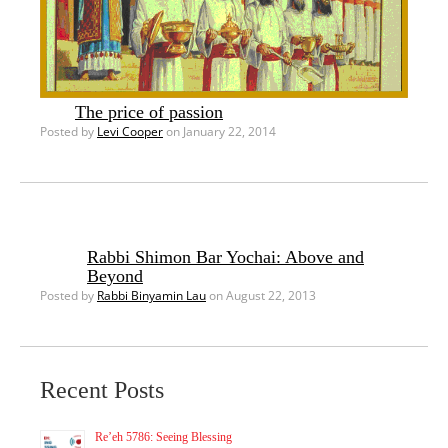
The price of passion
Posted by
Levi Cooper
on January 22, 2014
Rabbi Shimon Bar Yochai: Above and
Beyond
Posted by
Rabbi Binyamin Lau
on August 22, 2013
Recent Posts
Re’eh 5786: Seeing Blessing