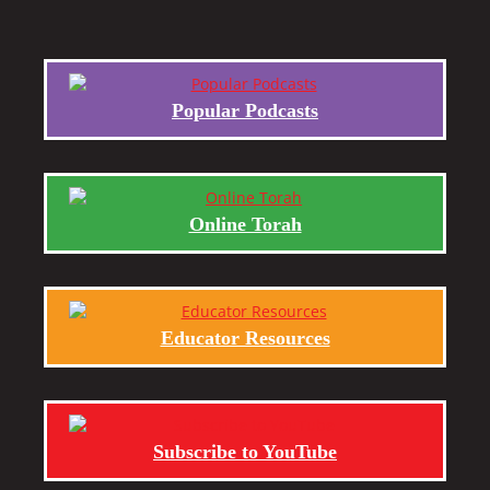
Popular Podcasts
Online Torah
Educator Resources
Subscribe to YouTube