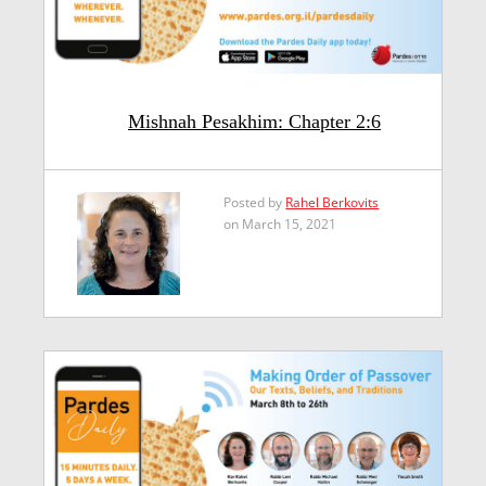
Mishnah Pesakhim: Chapter 2:6
Posted by
Rahel Berkovits
on March 15, 2021