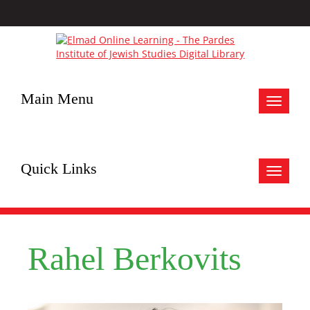
Main Menu
Toggle
navigat
Quick Links
Toggle
navigat
Rahel Berkovits