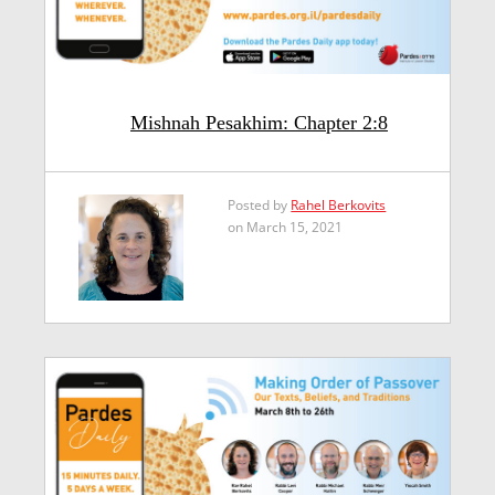
Mishnah Pesakhim: Chapter 2:8
Posted by
Rahel Berkovits
on March 15, 2021