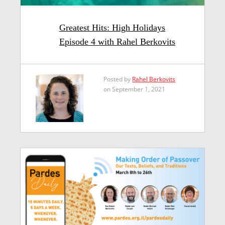
Greatest Hits: High Holidays
Episode 4 with Rahel Berkovits
Posted by
Rahel Berkovits
on September 1, 2021