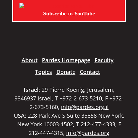
Subscribe to YouTube
About
Pardes Homepage
Faculty
Topics
Donate
Contact
Israel:
29 Pierre Koenig, Jerusalem,
9346937 Israel, T +972-2-673-5210, F +972-
2-673-5160,
info@pardes.org.il
USA:
228 Park Ave S Suite 35858 New York,
New York 10003-1502, T 212-477-4333, F
212-447-4315,
info@pardes.org