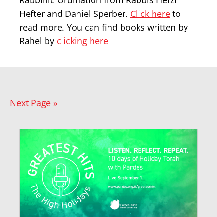
Rabbinic Ordination from Rabbis Herzl
Hefter and Daniel Sperber.
Click here
to
read more. You can find books written by
Rahel by
clicking here
Next Page »