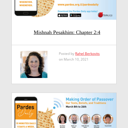
Mishnah Pesakhim: Chapter 2:4
Posted by
Rahel Berkovits
on March 10, 2021