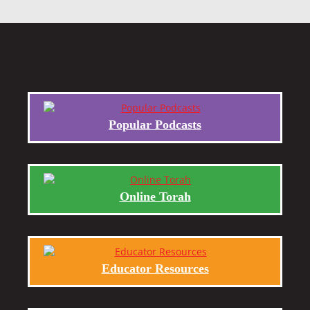
Popular Podcasts
Online Torah
Educator Resources