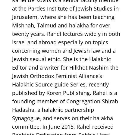
Rahel Berkovits is a senior faculty member
at the Pardes Institute of Jewish Studies in
Jerusalem, where she has been teaching
Mishnah, Talmud and halakha for over
twenty years. Rahel lectures widely in both
Israel and abroad especially on topics
concerning women and Jewish law and a
Jewish sexual ethic. She is the Halakhic
Editor and a writer for Hilkhot Nashim the
Jewish Orthodox Feminist Alliance’s
Halakhic Source-guide Series, recently
published by Koren Publishing. Rahel is a
founding member of Congregation Shirah
Hadasha, a halakhic partnership
Synagogue, and serves on their halakha
committee. In June 2015, Rahel received