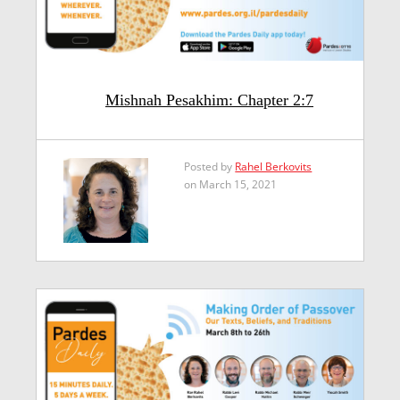
Mishnah Pesakhim: Chapter 2:7
Posted by
Rahel Berkovits
on March 15, 2021