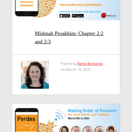
Mishnah Pesakhim: Chapter 2:2
and 2:3
Posted by
Rahel Berkovits
on March 10, 2021