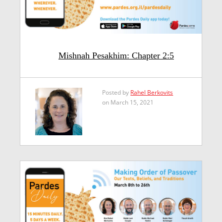
Mishnah Pesakhim: Chapter 2:5
Posted by
Rahel Berkovits
on March 15, 2021