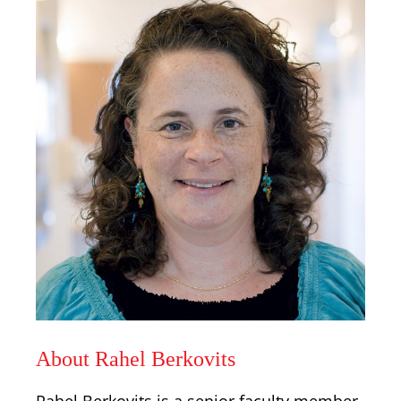
About Rahel Berkovits