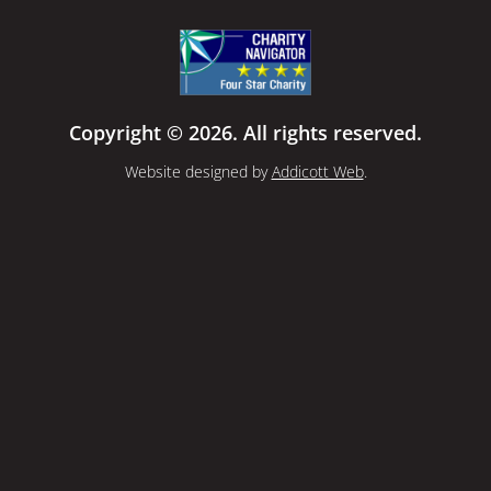
Copyright © 2026. All rights reserved.
Website designed by
Addicott Web
.