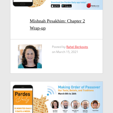
Mishnah Pesakhim: Chapter 2
Wrap-up
Posted by
Rahel Berkovits
on March 15, 2021