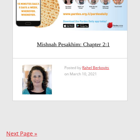
Mishnah Pesakhim: Chapter 2:1
Posted by
Rahel Berkovits
on March 10, 2021
Next Page »