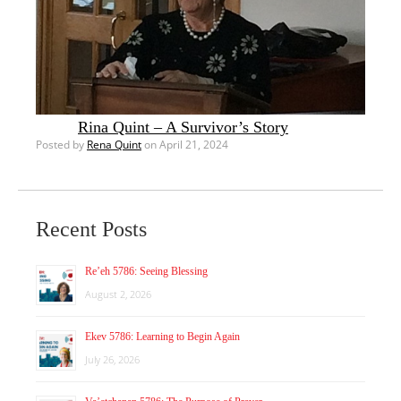
Rina Quint – A Survivor’s Story
Posted by
Rena Quint
on April 21, 2024
Recent Posts
Re’eh 5786: Seeing Blessing
August 2, 2026
Ekev 5786: Learning to Begin Again
July 26, 2026