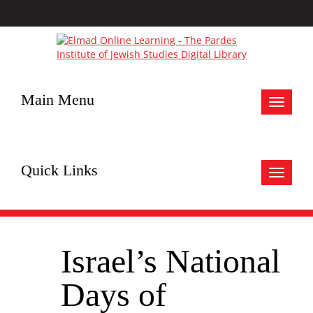
Main Menu
Toggle
navigat
Quick Links
Toggle
navigat
Israel’s National
Days of