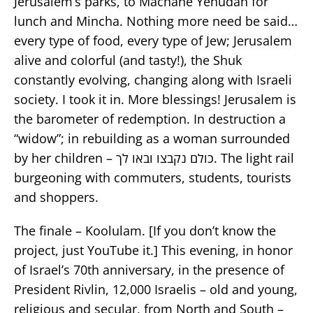
Jerusalem’s parks, to Machane Yehudah for
lunch and Mincha. Nothing more need be said…
every type of food, every type of Jew; Jerusalem
alive and colorful (and tasty!), the Shuk
constantly evolving, changing along with Israeli
society. I took it in. More blessings! Jerusalem is
the barometer of redemption. In destruction a
“widow”; in rebuilding as a woman surrounded
by her children – כולם נקבצו ובאו לך. The light rail
burgeoning with commuters, students, tourists
and shoppers.
The finale – Koolulam. [If you don’t know the
project, just YouTube it.] This evening, in honor
of Israel’s 70th anniversary, in the presence of
President Rivlin, 12,000 Israelis – old and young,
religious and secular, from North and South –