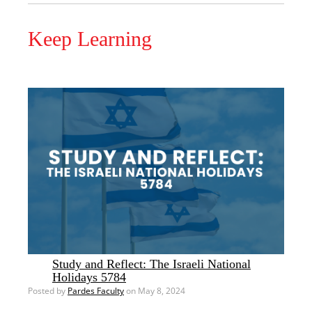
Keep Learning
Study and Reflect: The Israeli National
Holidays 5784
Posted by
Pardes Faculty
on May 8, 2024