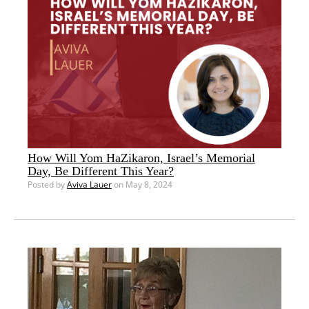
How Will Yom HaZikaron, Israel’s Memorial
Day, Be Different This Year?
Posted by
Aviva Lauer
on May 8, 2024