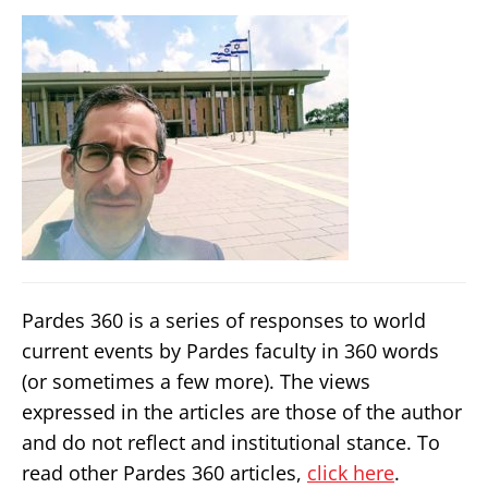
Pardes 360 is a series of responses to world
current events by Pardes faculty in 360 words
(or sometimes a few more). The views
expressed in the articles are those of the author
and do not reflect and institutional stance. To
read other Pardes 360 articles,
click here
.