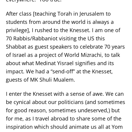
After class [teaching Torah in Jerusalem to
students from around the world is always a
privilege], I rushed to the Knesset. I am one of
70 Rabbis/Rabbaniot visiting the US this
Shabbat as guest speakers to celebrate 70 years
of Israel as a project of World Mizrachi, to talk
about what Medinat Yisrael signifies and its
impact. We had a “send-off” at the Knesset,
guests of MK Shuli Mualem.
I enter the Knesset with a sense of awe. We can
be cynical about our politicians (and sometimes
for good reason, sometimes undeserved,) but
for me, as I travel abroad to share some of the
inspiration which should animate us all at Yom