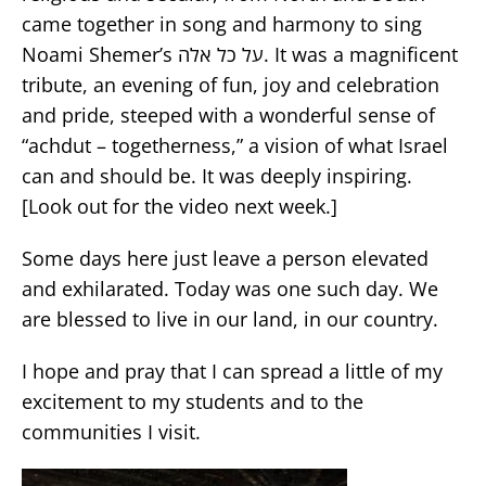
came together in song and harmony to sing
Noami Shemer’s על כל אלה. It was a magnificent
tribute, an evening of fun, joy and celebration
and pride, steeped with a wonderful sense of
“achdut – togetherness,” a vision of what Israel
can and should be. It was deeply inspiring.
[Look out for the video next week.]
Some days here just leave a person elevated
and exhilarated. Today was one such day. We
are blessed to live in our land, in our country.
I hope and pray that I can spread a little of my
excitement to my students and to the
communities I visit.