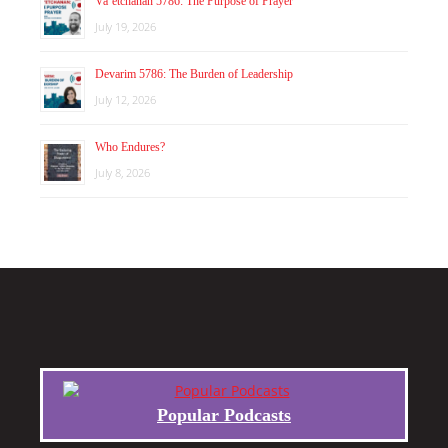
Va’etchanan 5786: The Purpose of Prayer
July 19, 2026
Devarim 5786: The Burden of Leadership
July 12, 2026
Who Endures?
July 8, 2026
Popular Podcasts