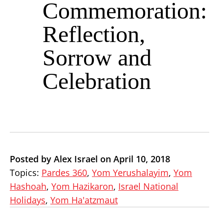
Commemoration:
Reflection,
Sorrow and
Celebration
Posted by Alex Israel on April 10, 2018
Topics:
Pardes 360
,
Yom Yerushalayim
,
Yom
Hashoah
,
Yom Hazikaron
,
Israel National
Holidays
,
Yom Ha'atzmaut