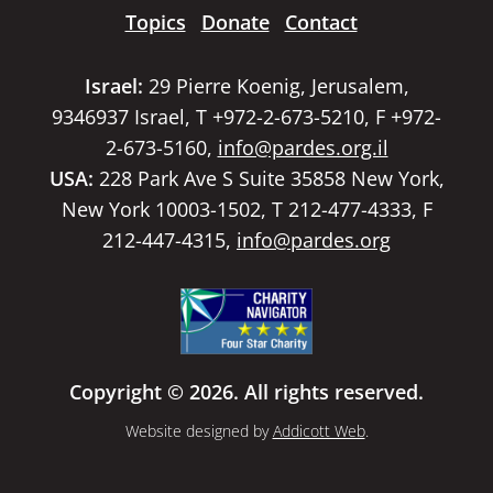
Topics
Donate
Contact
Israel:
29 Pierre Koenig, Jerusalem,
9346937 Israel, T +972-2-673-5210, F +972-
2-673-5160,
info@pardes.org.il
USA:
228 Park Ave S Suite 35858 New York,
New York 10003-1502, T 212-477-4333, F
212-447-4315,
info@pardes.org
Copyright © 2026. All rights reserved.
Website designed by
Addicott Web
.