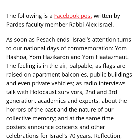
The following is a
Facebook post
written by
Pardes faculty member Rabbi Alex Israel.
As soon as Pesach ends, Israel’s attention turns
to our national days of commemoration: Yom
Hashoa, Yom Hazikaron and Yom Haatazmaut.
The feeling is in the air, palpable, as flags are
raised on apartment balconies, public buildings
and even private vehicles; as radio interviews
talk with Holocaust survivors, 2nd and 3rd
generation, academics and experts, about the
horrors of the past and the nature of our
collective memory; and at the same time
posters announce concerts and other
celebrations for Israel’s 70 years. Reflection,