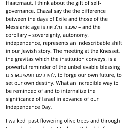
Haatzmaut, I think about the gift of self-
governance. Chazal say the the difference
between the days of Exile and those of the
Messianic age is שעבוד מלכויות – and the
corollary – sovereignty, autonomy,
independence, represents an indescribable shift
in our Jewish story. The meeting at the Knesset,
the gravitas which the institution conveys, is a
powerful reminder of the unbelievable blessing
להיות עם חפשי בארצינו, to forge our own future, to
set our own destiny. What an incredible way to
be reminded of and to internalize the
significance of Israel in advance of our
Independence Day.
I walked, past flowering olive trees and through