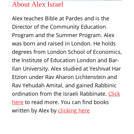
About Alex Israel
Alex teaches Bible at Pardes and is the
Director of the Community Education
Program and the Summer Program. Alex
was born and raised in London. He holds
degrees from London School of Economics,
the Institute of Education London and Bar-
Ilan University. Alex studied at Yeshivat Har
Etzion under Rav Aharon Lichtenstein and
Rav Yehudah Amital, and gained Rabbinic
ordination from the Israeli Rabbinate.
Click
here
to read more. You can find books
written by Alex by
clicking here