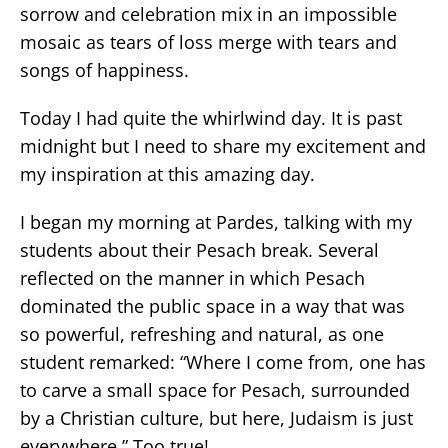
sorrow and celebration mix in an impossible
mosaic as tears of loss merge with tears and
songs of happiness.
Today I had quite the whirlwind day. It is past
midnight but I need to share my excitement and
my inspiration at this amazing day.
I began my morning at Pardes, talking with my
students about their Pesach break. Several
reflected on the manner in which Pesach
dominated the public space in a way that was
so powerful, refreshing and natural, as one
student remarked: “Where I come from, one has
to carve a small space for Pesach, surrounded
by a Christian culture, but here, Judaism is just
everywhere.” Too true!