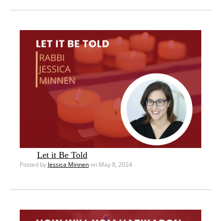
Let it Be Told
Posted by
Jessica Minnen
on May 8, 2024