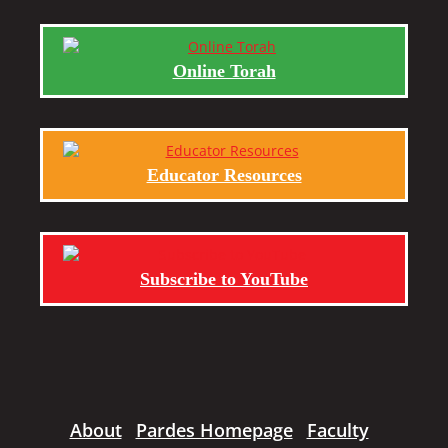
Online Torah
Educator Resources
Subscribe to YouTube
About
Pardes Homepage
Faculty