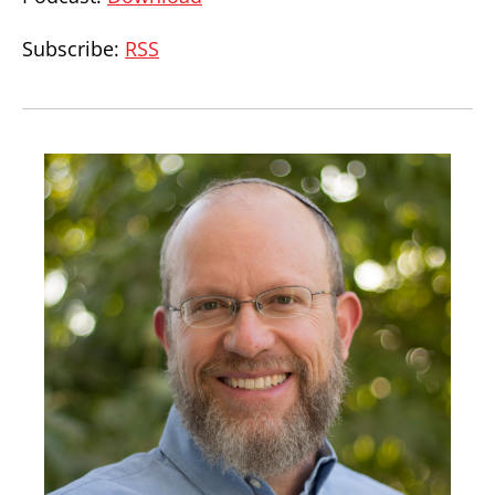
Subscribe:
RSS