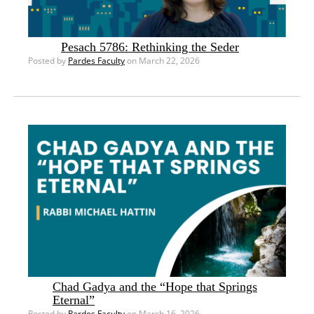
Pesach 5786: Rethinking the Seder
Posted by
Pardes Faculty
on March 22, 2026
Chad Gadya and the “Hope that Springs
Eternal”
Posted by
Pardes Faculty
on March 16, 2026