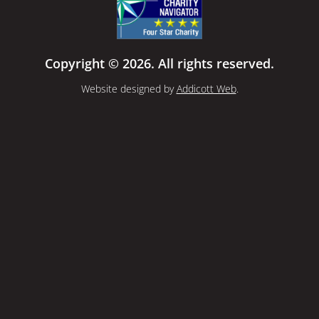
Copyright © 2026. All rights reserved.
Website designed by
Addicott Web
.