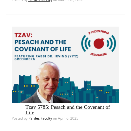
Tzav 5785: Pesach and the Covenant of
Life
Posted by
Pardes Faculty
on April 6, 2025