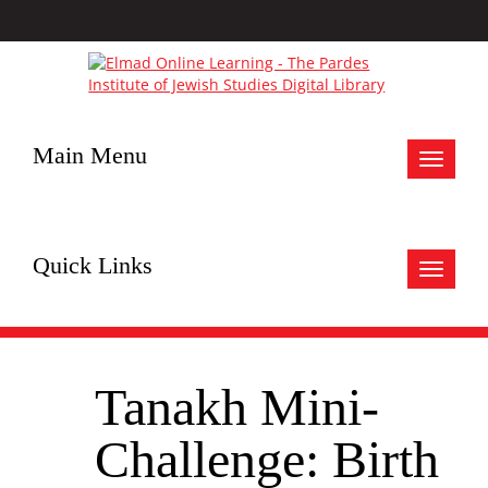
Main Menu
Toggle
navigat
Quick Links
Toggle
navigat
Tanakh Mini-
Challenge: Birth