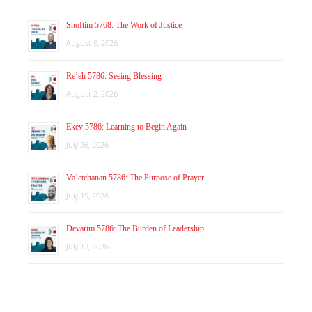
Shoftim 5768: The Work of Justice
August 9, 2026
Re’eh 5786: Seeing Blessing
August 2, 2026
Ekev 5786: Learning to Begin Again
July 26, 2026
Va’etchanan 5786: The Purpose of Prayer
July 19, 2026
Devarim 5786: The Burden of Leadership
July 12, 2026