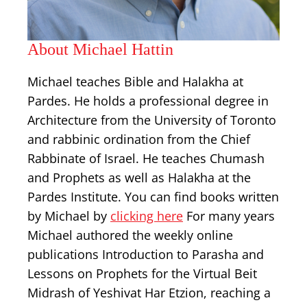
About Michael Hattin
Michael teaches Bible and Halakha at
Pardes. He holds a professional degree in
Architecture from the University of Toronto
and rabbinic ordination from the Chief
Rabbinate of Israel. He teaches Chumash
and Prophets as well as Halakha at the
Pardes Institute. You can find books written
by Michael by
clicking here
For many years
Michael authored the weekly online
publications Introduction to Parasha and
Lessons on Prophets for the Virtual Beit
Midrash of Yeshivat Har Etzion, reaching a