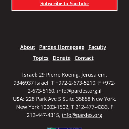
Subscribe to YouTube
About
Pardes Homepage
Faculty
Topics
Donate
Contact
Israel:
29 Pierre Koenig, Jerusalem,
9346937 Israel, T +972-2-673-5210, F +972-
2-673-5160,
info@pardes.org.il
USA:
228 Park Ave S Suite 35858 New York,
New York 10003-1502, T 212-477-4333, F
212-447-4315,
info@pardes.org