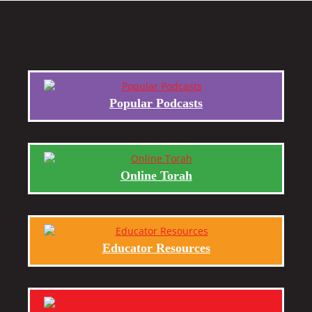
Popular Podcasts
Online Torah
Educator Resources