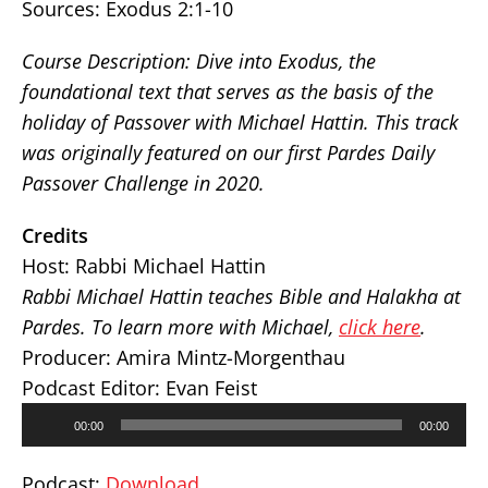
Sources:
Exodus 2:1-10
Course Description: Dive into Exodus, the
foundational text that serves as the basis of the
holiday of Passover with Michael Hattin. This track
was originally featured on our first Pardes Daily
Passover Challenge in 2020.
Credits
Host: Rabbi Michael Hattin
Rabbi Michael Hattin teaches Bible and Halakha at
Pardes. To learn more with Michael,
click here
.
Producer: Amira Mintz-Morgenthau
Podcast Editor: Evan Feist
Audio
00:00
00:00
Player
Podcast:
Download