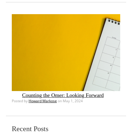
Counting the Omer: Looking Forward
Posted by
Howard Markose
on May 1, 2024
Recent Posts