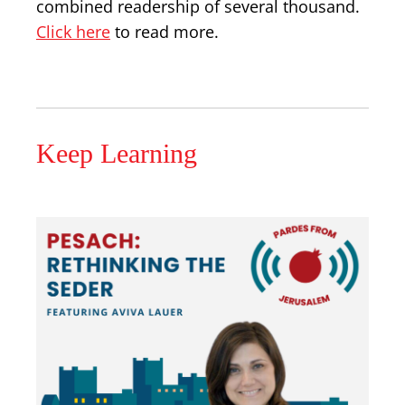
combined readership of several thousand.
Click here
to read more.
Keep Learning