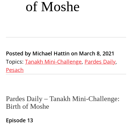
of Moshe
Posted by Michael Hattin on March 8, 2021
Topics:
Tanakh Mini-Challenge
,
Pardes Daily
,
Pesach
Pardes Daily –
Tanakh Mini-Challenge:
Birth of Moshe
Episode 13