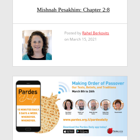
Mishnah Pesakhim: Chapter 2:8
Posted by
Rahel Berkovits
on March 15, 2021