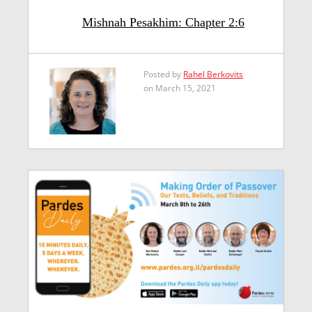
Mishnah Pesakhim: Chapter 2:6
Posted by
Rahel Berkovits
on March 15, 2021