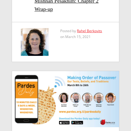
Mishnah Pesakhim: Chapter 2
Wrap-up
Posted by
Rahel Berkovits
on March 15, 2021