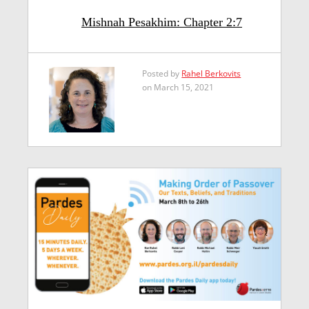
Mishnah Pesakhim: Chapter 2:7
Posted by
Rahel Berkovits
on March 15, 2021