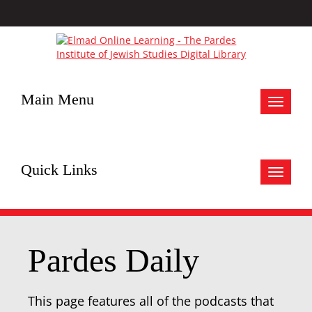
Main Menu
Toggle
navigat
Quick Links
Toggle
navigat
Pardes Daily
This page features all of the podcasts that