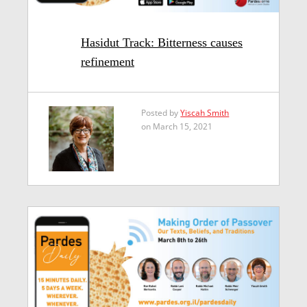
Hasidut Track: Bitterness causes
refinement
Posted by
Yiscah Smith
on March 15, 2021