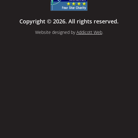
Copyright © 2026. All rights reserved.
Website designed by
Addicott Web
.