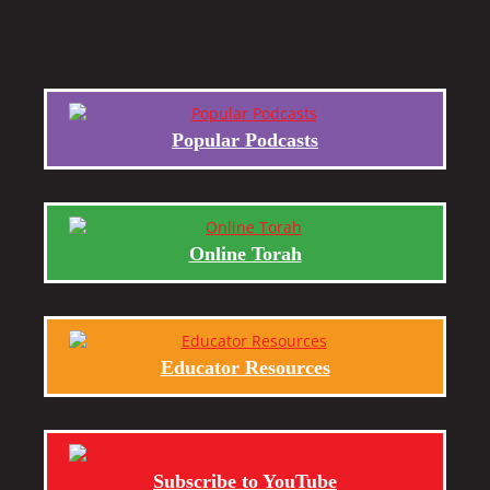
Popular Podcasts
Online Torah
Educator Resources
Subscribe to YouTube