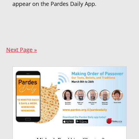
appear on the Pardes Daily App.
Next Page »