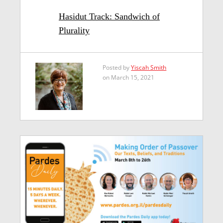
Hasidut Track: Sandwich of
Plurality
Posted by
Yiscah Smith
on March 15, 2021