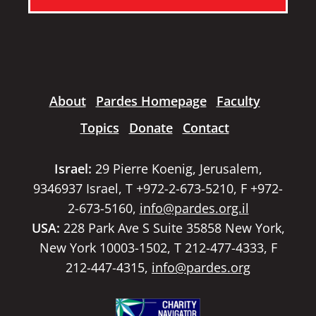
About
Pardes Homepage
Faculty
Topics
Donate
Contact
Israel:
29 Pierre Koenig, Jerusalem,
9346937 Israel, T +972-2-673-5210, F +972-
2-673-5160,
info@pardes.org.il
USA:
228 Park Ave S Suite 35858 New York,
New York 10003-1502, T 212-477-4333, F
212-447-4315,
info@pardes.org