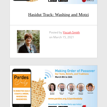
Hasidut Track: Washing and Motzi
Posted by
Yiscah Smith
on March 15, 2021