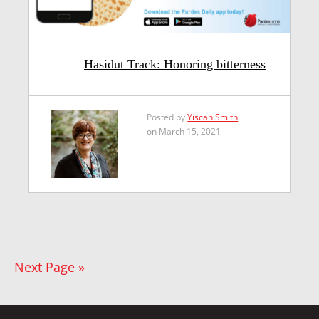
Hasidut Track: Honoring bitterness
Posted by
Yiscah Smith
on March 15, 2021
Next Page »