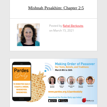
Mishnah Pesakhim: Chapter 2:5
Posted by
Rahel Berkovits
on March 15, 2021