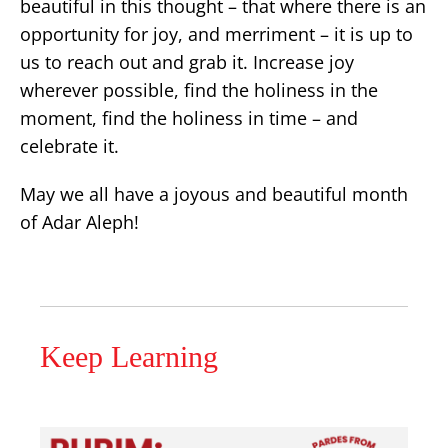
beautiful in this thought – that where there is an
opportunity for joy, and merriment – it is up to
us to reach out and grab it. Increase joy
wherever possible, find the holiness in the
moment, find the holiness in time – and
celebrate it.
May we all have a joyous and beautiful month
of Adar Aleph!
Keep Learning