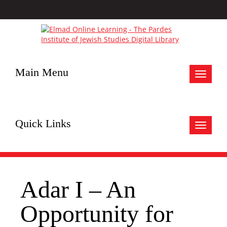
Main Menu
Toggle
navigat
Quick Links
Toggle
navigat
Adar I – An
Opportunity for