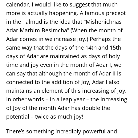
calendar, I would like to suggest that much
more is actually happening. A famous precept
in the Talmud is the idea that “Mishenichnas
Adar Marbim Besimcha” (When the month of
Adar comes in we increase joy.) Perhaps the
same way that the days of the 14th and 15th
days of Adar are maintained as days of holy
time and joy even in the month of Adar I, we
can say that although the month of Adar II is
connected to the addition of Joy, Adar I also
maintains an element of this increasing of joy.
In other words – in a leap year – the Increasing
of Joy of the month Adar has double the
potential – twice as much joy!
There’s something incredibly powerful and