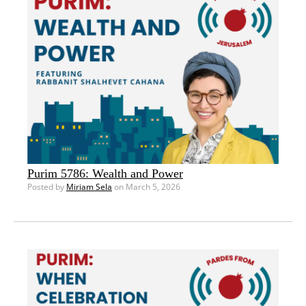
Purim 5786: Wealth and Power
Posted by
Miriam Sela
on March 5, 2026