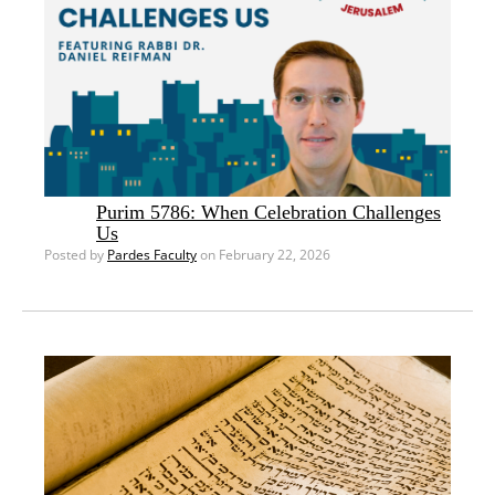
Purim 5786: When Celebration Challenges
Us
Posted by
Pardes Faculty
on February 22, 2026