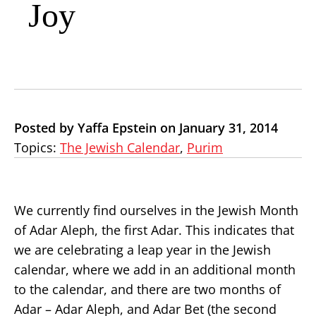
Joy
Posted by Yaffa Epstein on January 31, 2014
Topics:
The Jewish Calendar
,
Purim
We currently find ourselves in the Jewish Month
of Adar Aleph, the first Adar. This indicates that
we are celebrating a leap year in the Jewish
calendar, where we add in an additional month
to the calendar, and there are two months of
Adar – Adar Aleph, and Adar Bet (the second