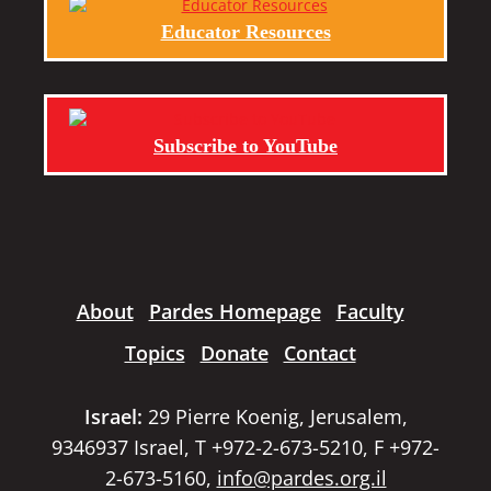
Educator Resources
Subscribe to YouTube
About
Pardes Homepage
Faculty
Topics
Donate
Contact
Israel:
29 Pierre Koenig, Jerusalem,
9346937 Israel, T +972-2-673-5210, F +972-
2-673-5160,
info@pardes.org.il