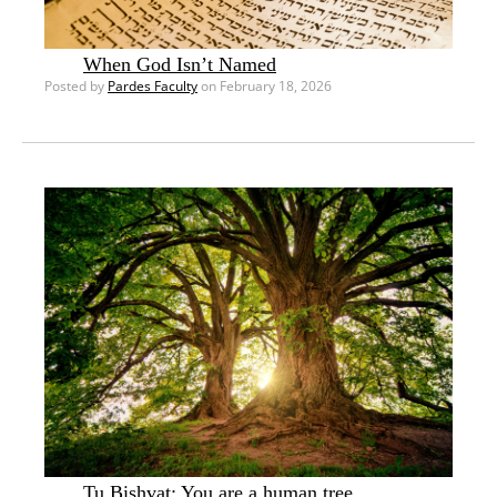
When God Isn’t Named
Posted by
Pardes Faculty
on February 18, 2026
Tu Bishvat: You are a human tree