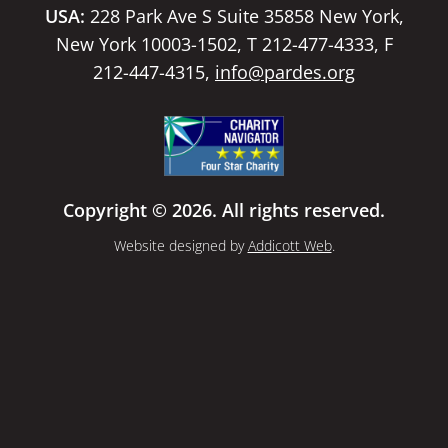
USA:
228 Park Ave S Suite 35858 New York,
New York 10003-1502, T 212-477-4333, F
212-447-4315,
info@pardes.org
Copyright © 2026. All rights reserved.
Website designed by
Addicott Web
.