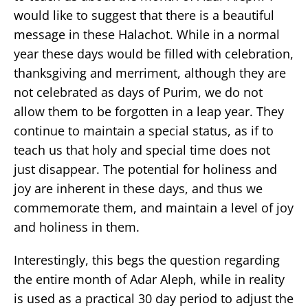
would like to suggest that there is a beautiful
message in these Halachot. While in a normal
year these days would be filled with celebration,
thanksgiving and merriment, although they are
not celebrated as days of Purim, we do not
allow them to be forgotten in a leap year. They
continue to maintain a special status, as if to
teach us that holy and special time does not
just disappear. The potential for holiness and
joy are inherent in these days, and thus we
commemorate them, and maintain a level of joy
and holiness in them.
Interestingly, this begs the question regarding
the entire month of Adar Aleph, while in reality
is used as a practical 30 day period to adjust the