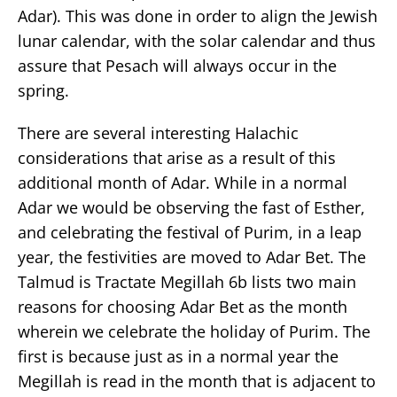
Adar). This was done in order to align the Jewish
lunar calendar, with the solar calendar and thus
assure that Pesach will always occur in the
spring.
There are several interesting Halachic
considerations that arise as a result of this
additional month of Adar. While in a normal
Adar we would be observing the fast of Esther,
and celebrating the festival of Purim, in a leap
year, the festivities are moved to Adar Bet. The
Talmud is Tractate Megillah 6b lists two main
reasons for choosing Adar Bet as the month
wherein we celebrate the holiday of Purim. The
first is because just as in a normal year the
Megillah is read in the month that is adjacent to