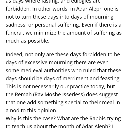
as days where fasting, and eulogies are
forbidden. In other words, in Adar Aleph one is
not to turn these days into days of mourning,
sadness, or personal suffering. Even if there is a
funeral, we minimize the amount of suffering as
much as possible.
Indeed, not only are these days forbidden to be
days of excessive mourning there are even
some medieval authorities who ruled that these
days should be days of merriment and feasting.
This is not necessarily our practice today, but
the Remah (Rav Moshe Isserless) does suggest
that one add something special to their meal in
a nod to this opinion.
Why is this the case? What are the Rabbis trying
to teach us about the month of Adar Aleph? I