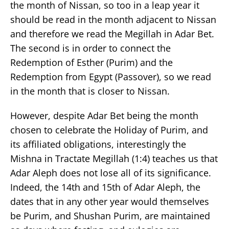
the month of Nissan, so too in a leap year it
should be read in the month adjacent to Nissan
and therefore we read the Megillah in Adar Bet.
The second is in order to connect the
Redemption of Esther (Purim) and the
Redemption from Egypt (Passover), so we read
in the month that is closer to Nissan.
However, despite Adar Bet being the month
chosen to celebrate the Holiday of Purim, and
its affiliated obligations, interestingly the
Mishna in Tractate Megillah (1:4) teaches us that
Adar Aleph does not lose all of its significance.
Indeed, the 14th and 15th of Adar Aleph, the
dates that in any other year would themselves
be Purim, and Shushan Purim, are maintained