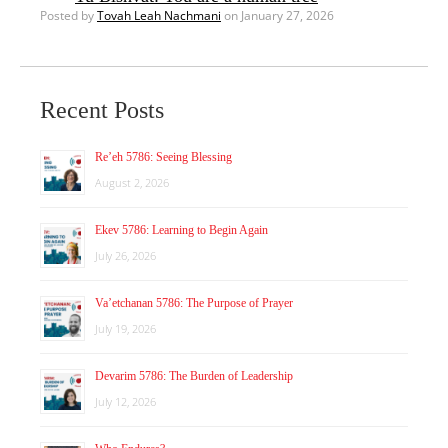
Posted by
Tovah Leah Nachmani
on January 27, 2026
Recent Posts
Re’eh 5786: Seeing Blessing
August 2, 2026
Ekev 5786: Learning to Begin Again
July 26, 2026
Va’etchanan 5786: The Purpose of Prayer
July 19, 2026
Devarim 5786: The Burden of Leadership
July 12, 2026