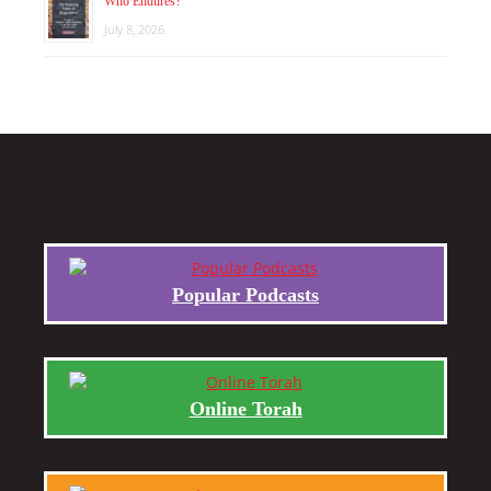
Who Endures?
July 8, 2026
Popular Podcasts
Online Torah