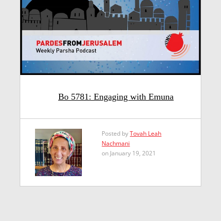
Bo 5781: Engaging with Emuna
Posted by
Tovah Leah
Nachmani
on January 19, 2021