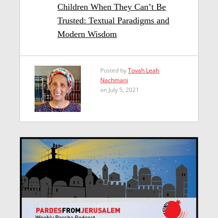
Children When They Can’t Be
Trusted: Textual Paradigms and
Modern Wisdom
Posted by
Tovah Leah
Nachmani
on July 5, 2021