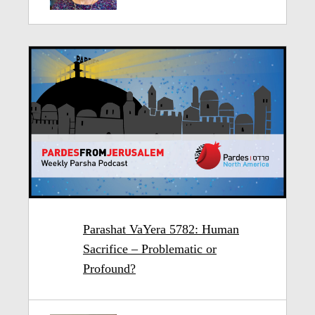
Parashat VaYera 5782: Human
Sacrifice – Problematic or
Profound?