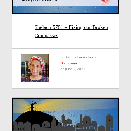
Shelach 5781 – Fixing our Broken
Compasses
Posted by
Tovah Leah
Nachmani
on June 1, 2021