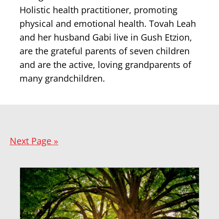
Holistic health practitioner, promoting
physical and emotional health. Tovah Leah
and her husband Gabi live in Gush Etzion,
are the grateful parents of seven children
and are the active, loving grandparents of
many grandchildren.
Next Page »