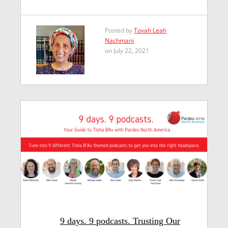
Posted by
Tovah Leah
Nachmani
on July 22, 2021
9 days. 9 podcasts. Trusting Our