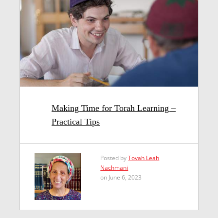
Making Time for Torah Learning –
Practical Tips
Posted by
Tovah Leah
Nachmani
on June 6, 2023