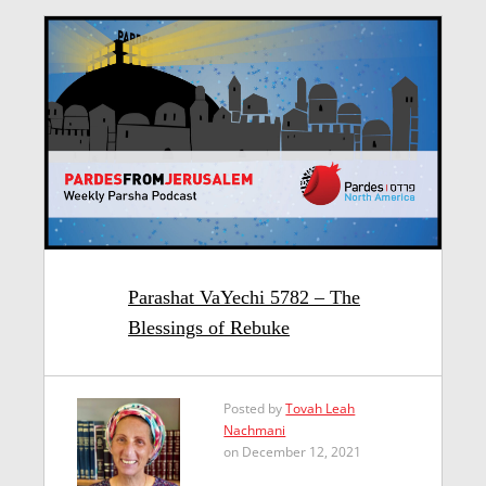
Parashat VaYechi 5782 – The
Blessings of Rebuke
Posted by
Tovah Leah
Nachmani
on December 12, 2021