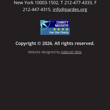
New York 10003-1502, T 212-477-4333, F
212-447-4315,
info@pardes.org
Copyright © 2026. All rights reserved.
Website designed by
Addicott Web
.