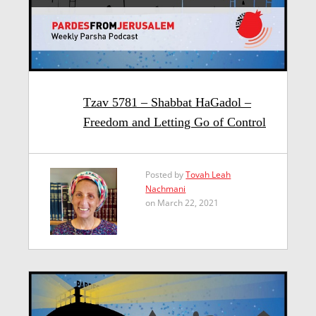
Tzav 5781 – Shabbat HaGadol –
Freedom and Letting Go of Control
Posted by
Tovah Leah
Nachmani
on March 22, 2021