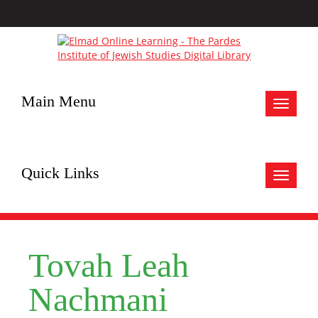
Main Menu
Toggle
navigat
Quick Links
Toggle
navigat
Tovah Leah
Nachmani