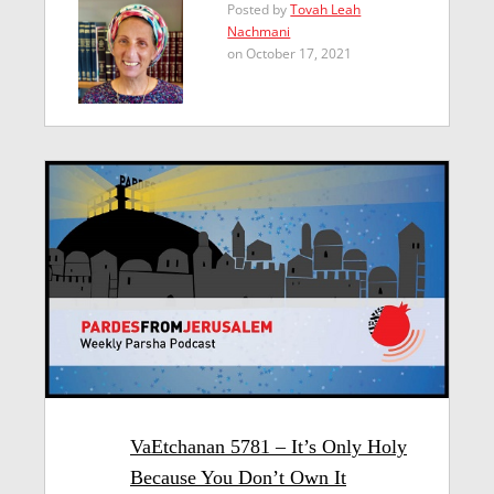
Posted by
Tovah Leah
Nachmani
on October 17, 2021
VaEtchanan 5781 – It’s Only Holy
Because You Don’t Own It