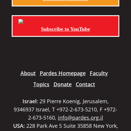
Subscribe to YouTube
About
Pardes Homepage
Faculty
Topics
Donate
Contact
Israel:
29 Pierre Koenig, Jerusalem,
9346937 Israel, T +972-2-673-5210, F +972-
2-673-5160,
info@pardes.org.il
USA:
228 Park Ave S Suite 35858 New York,