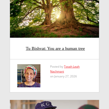
Tu Bishvat: You are a human tree
Posted by
Tovah Leah
Nachmani
on January 27, 2026