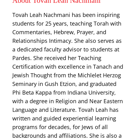
About Tovah Leah Nachmani
Tovah Leah Nachmani has been inspiring
students for 25 years, teaching Torah with
Commentaries, Hebrew, Prayer, and
Relationships Intimacy. She also serves as
a dedicated faculty advisor to students at
Pardes. She received her Teaching
Certification with excellence in Tanach and
Jewish Thought from the Michlelet Herzog
Seminary in Gush Etzion, and graduated
Phi Beta Kappa from Indiana University,
with a degree in Religion and Near Eastern
Language and Literature. Tovah Leah has
written and guided experiential learning
programs for decades, for Jews of all
backgrounds and affiliations. She is also a