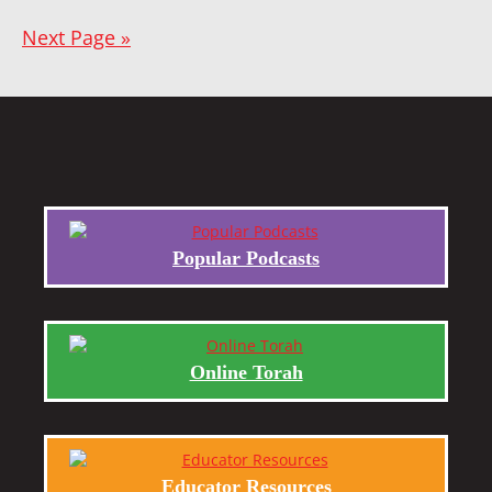
Next Page »
Popular Podcasts
Online Torah
Educator Resources