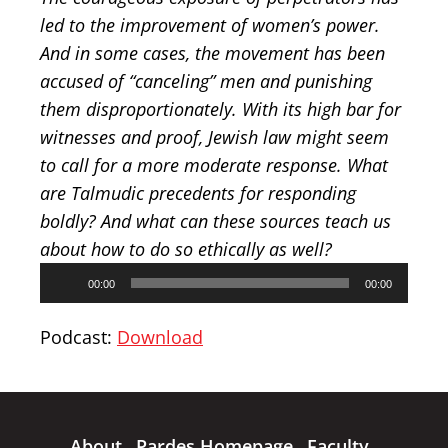
led to the improvement of women’s power.
And in some cases, the movement has been
accused of “canceling” men and punishing
them disproportionately. With its high bar for
witnesses and proof, Jewish law might seem
to call for a more moderate response. What
are Talmudic precedents for responding
boldly? And what can these sources teach us
about how to do so ethically as well?
Audio
00:00
00:00
Player
Podcast:
Download
About
Pardes Homepage
Faculty