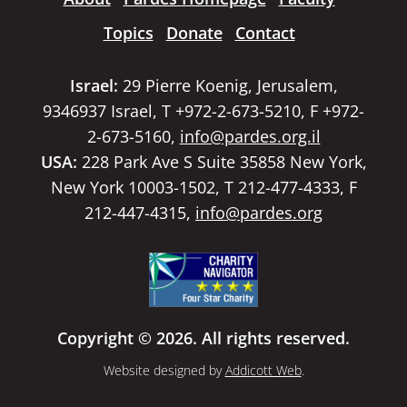
Topics
Donate
Contact
Israel:
29 Pierre Koenig, Jerusalem,
9346937 Israel, T +972-2-673-5210, F +972-
2-673-5160,
info@pardes.org.il
USA:
228 Park Ave S Suite 35858 New York,
New York 10003-1502, T 212-477-4333, F
212-447-4315,
info@pardes.org
Copyright © 2026. All rights reserved.
Website designed by
Addicott Web
.