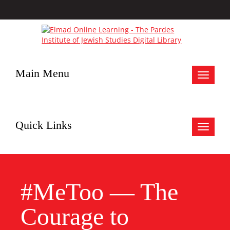
Main Menu
Toggle
navigat
Quick Links
Toggle
navigat
#MeToo — The
Courage to