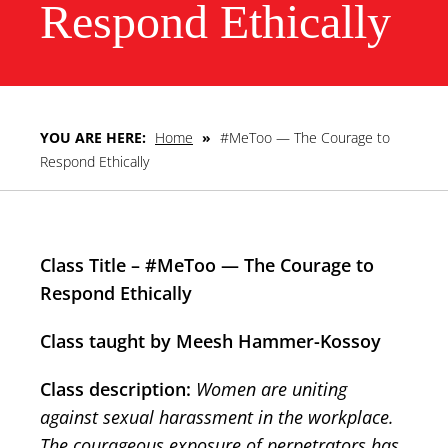
Respond Ethically
YOU ARE HERE:
Home
»
#MeToo — The Courage to
Respond Ethically
Class Title – #MeToo — The Courage to
Respond Ethically
Class taught by Meesh Hammer-Kossoy
Class description:
Women are uniting
against sexual harassment in the workplace.
The courageous exposure of perpetrators has