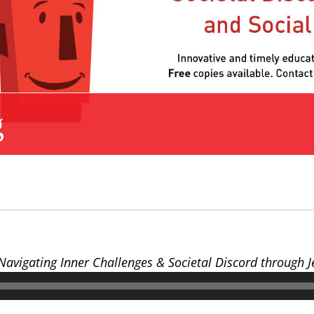
g
 Navigating Inner Challenges & Societal Discord through 