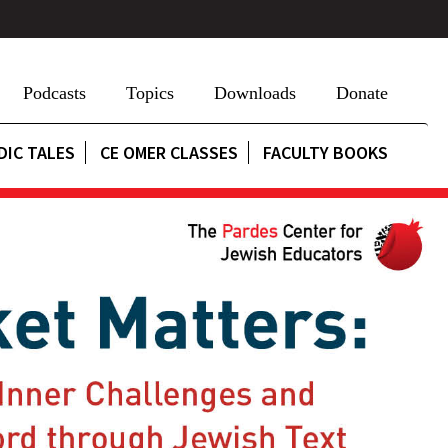
Podcasts
Topics
Downloads
Donate
DIC TALES
CE OMER CLASSES
FACULTY BOOKS