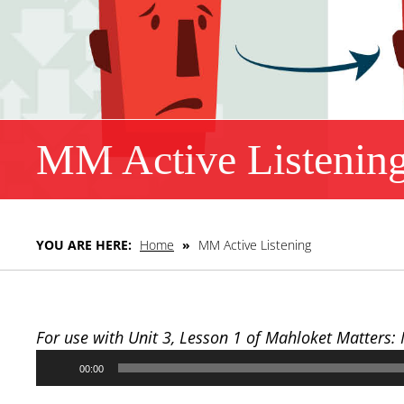
MM Active Listenin
YOU ARE HERE:
Home
»
MM Active Listening
For use with Unit 3, Lesson 1 of Mahloket Matters:
Audio
00:00
Player