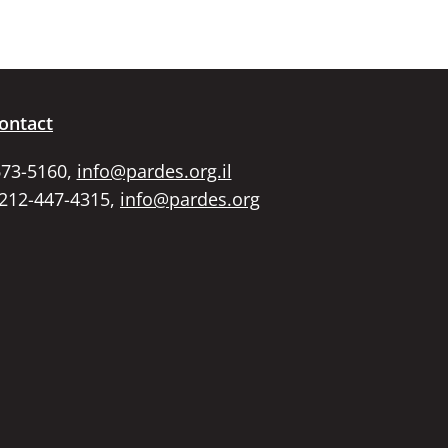
keys
to
increase
or
decrease
volume.
ontact
673-5160,
info@pardes.org.il
 212-447-4315,
info@pardes.org