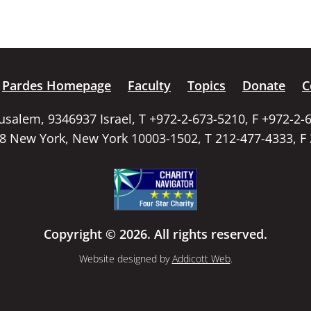
Pardes Homepage
Faculty
Topics
Donate
C
rusalem, 9346937 Israel, T +972-2-673-5210, F +972-2-
58 New York, New York 10003-1502, T 212-477-4333, F
Copyright © 2026. All rights reserved.
Website designed by
Addicott Web
.