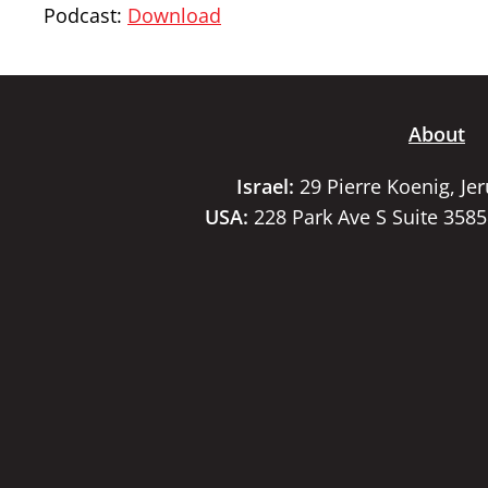
Podcast:
Download
About
Israel:
29 Pierre Koenig, Je
USA:
228 Park Ave S Suite 358