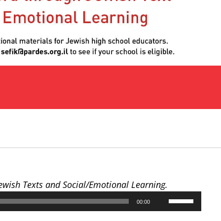
Jewish Texts and Social/Emotional Learning.
Use
00:00
Up/Down
Arrow