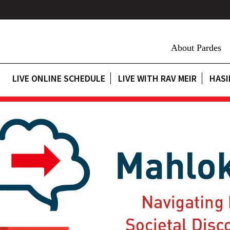
About Pardes
LIVE ONLINE SCHEDULE
LIVE WITH RAV MEIR
HASI