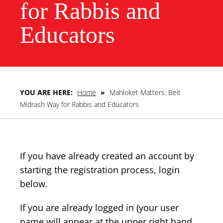
for Rabbis and
Educators
YOU ARE HERE:
Home
»
Mahloket Matters: Beit
Midrash Way for Rabbis and Educators
If you have already created an account by
starting the registration process, login
below.
If you are already logged in (your user
name will appear at the upper right hand