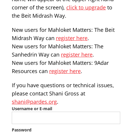
corner of the screen),
click to upgrade
to
the Beit Midrash Way.
New users for Mahloket Matters: The Beit
Midrash Way can
register here
.
New users for Mahloket Matters: The
Sanhedrin Way can
register here
.
New users for Mahloket Matters: 9Adar
Resources can
register here
.
If you have questions or technical issues,
please contact Shani Gross at
shani@pardes.org
.
Username or E-mail
Password