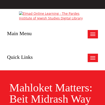
Main Menu
Toggle
navigat
Quick Links
Toggle
navigat
Mahloket Matters:
Beit Midrash Way