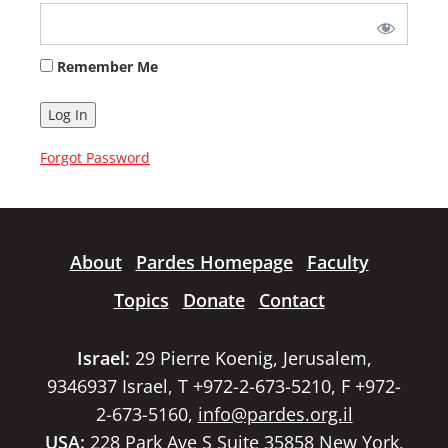
Remember Me
Forgot Password
About
Pardes Homepage
Faculty
Topics
Donate
Contact
Israel:
29 Pierre Koenig, Jerusalem,
9346937 Israel, T +972-2-673-5210, F +972-
2-673-5160,
info@pardes.org.il
USA:
228 Park Ave S Suite 35858 New York,