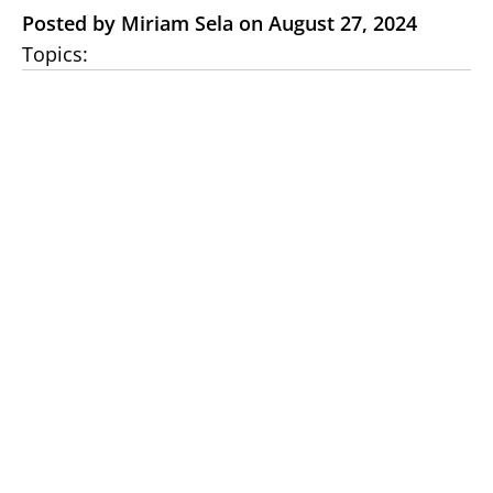
Posted by Miriam Sela on August 27, 2024
Topics: