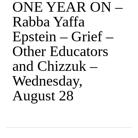
ONE YEAR ON –
Rabba Yaffa
Epstein – Grief –
Other Educators
and Chizzuk –
Wednesday,
August 28