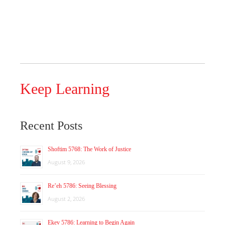
Keep Learning
Recent Posts
Shoftim 5768: The Work of Justice
August 9, 2026
Re’eh 5786: Seeing Blessing
August 2, 2026
Ekev 5786: Learning to Begin Again