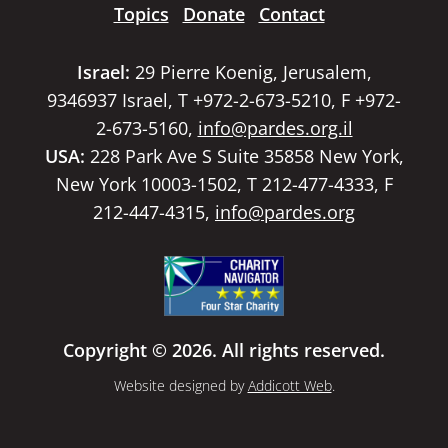
Topics
Donate
Contact
Israel:
29 Pierre Koenig, Jerusalem,
9346937 Israel, T +972-2-673-5210, F +972-
2-673-5160,
info@pardes.org.il
USA:
228 Park Ave S Suite 35858 New York,
New York 10003-1502, T 212-477-4333, F
212-447-4315,
info@pardes.org
Copyright © 2026. All rights reserved.
Website designed by
Addicott Web
.