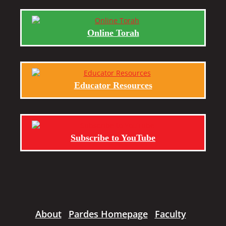
Online Torah
Educator Resources
Subscribe to YouTube
About
Pardes Homepage
Faculty