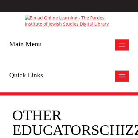
Main Menu
Toggle
navigat
Quick Links
Toggle
navigat
OTHER
EDUCATORSCHIZ