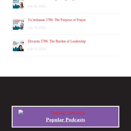
July 26, 2026
Va’etchanan 5786: The Purpose of Prayer
July 19, 2026
Devarim 5786: The Burden of Leadership
July 12, 2026
Popular Podcasts