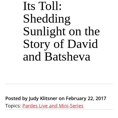
Its Toll:
Shedding
Sunlight on the
Story of David
and Batsheva
Posted by Judy Klitsner on February 22, 2017
Topics:
Pardes Live and Mini-Series