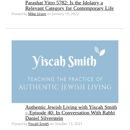
Parashat Yitro 5782: Is the Idolatry a
Relevant Category for Contemporary Life
Posted by
Mike Uram
on January 18, 2022
Authentic Jewish Living with Yiscah Smith
– Episode 40: In Conversation With Rabbi
Daniel Silverstein
Posted by
Yiscah Smith
on October 13, 2021