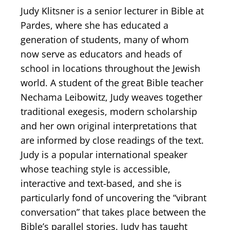
Judy Klitsner is a senior lecturer in Bible at
Pardes, where she has educated a
generation of students, many of whom
now serve as educators and heads of
school in locations throughout the Jewish
world. A student of the great Bible teacher
Nechama Leibowitz, Judy weaves together
traditional exegesis, modern scholarship
and her own original interpretations that
are informed by close readings of the text.
Judy is a popular international speaker
whose teaching style is accessible,
interactive and text-based, and she is
particularly fond of uncovering the “vibrant
conversation” that takes place between the
Bible’s parallel stories. Judy has taught