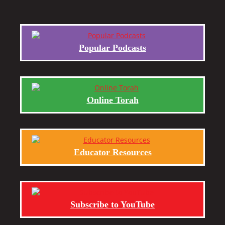
Popular Podcasts
Online Torah
Educator Resources
Subscribe to YouTube