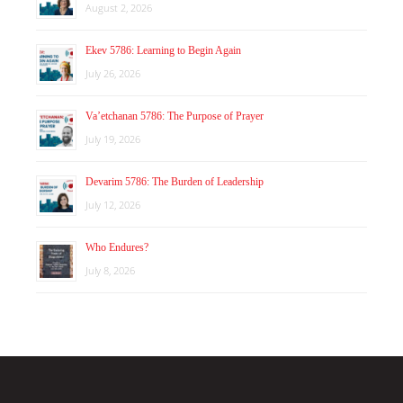
August 2, 2026
Ekev 5786: Learning to Begin Again
July 26, 2026
Va’etchanan 5786: The Purpose of Prayer
July 19, 2026
Devarim 5786: The Burden of Leadership
July 12, 2026
Who Endures?
July 8, 2026