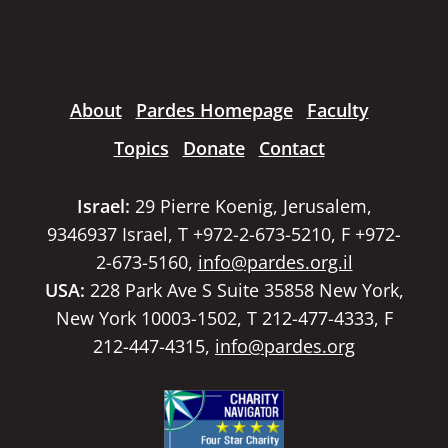
About
Pardes Homepage
Faculty
Topics
Donate
Contact
Israel:
29 Pierre Koenig, Jerusalem,
9346937 Israel, T +972-2-673-5210, F +972-
2-673-5160,
info@pardes.org.il
USA:
228 Park Ave S Suite 35858 New York,
New York 10003-1502, T 212-477-4333, F
212-447-4315,
info@pardes.org