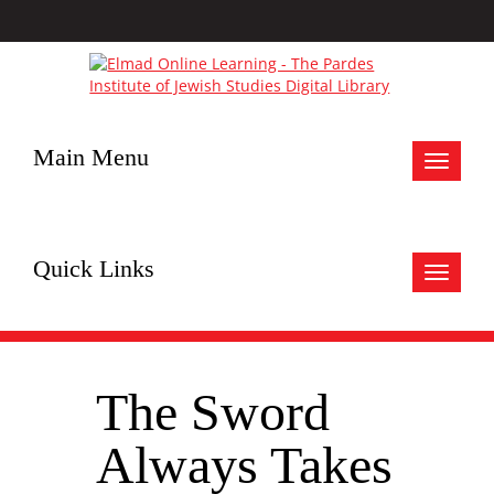
Main Menu
Toggle
navigat
Quick Links
Toggle
navigat
The Sword
Always Takes