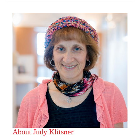
About Judy Klitsner