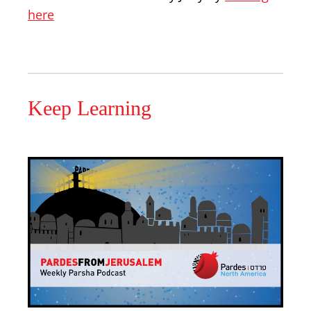
here
Keep Learning