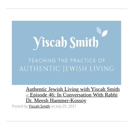
Authentic Jewish Living with Yiscah Smith
– Episode 46: In Conversation With Rabbi
Dr. Meesh Hammer-Kossoy
Posted by
Yiscah Smith
on July 25, 2021