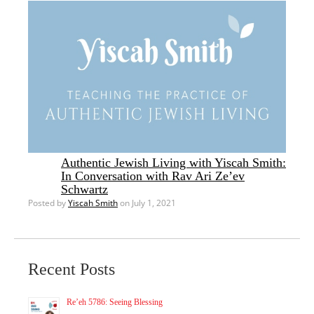
Authentic Jewish Living with Yiscah Smith:
In Conversation with Rav Ari Ze’ev
Schwartz
Posted by
Yiscah Smith
on July 1, 2021
Recent Posts
Re’eh 5786: Seeing Blessing