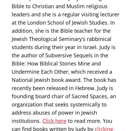
Bible to Christian and Muslim religious
leaders and she is a regular visiting lecturer
at the London School of Jewish Studies. In
addition, she is the Bible teacher for the
Jewish Theological Seminary’s rabbinical
students during their year in Israel. Judy is
the author of Subversive Sequels in the
Bible: How Biblical Stories Mine and
Undermine Each Other, which received a
National Jewish book award. The book has
recently been released in Hebrew. Judy is
founding board chair of Sacred Spaces, an
organization that seeks systemically to
address abuses of power in Jewish
institutions.
Click here
to read more. You
can find books written by Judy by
clicking