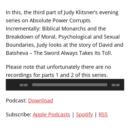
In this, the third part of Judy Klitsner’s evening
series on Absolute Power Corrupts
Incrementally: Biblical Monarchs and the
Breakdown of Moral, Psychological and Sexual
Boundaries, Judy looks at the story of David and
Batsheva – The Sword Always Takes Its Toll.
Please note that unfortunately there are no
recordings for parts 1 and 2 of this series.
Audio
00:00
00:00
Player
Podcast:
Download
Subscribe:
Apple Podcasts
|
Spotify
|
RSS