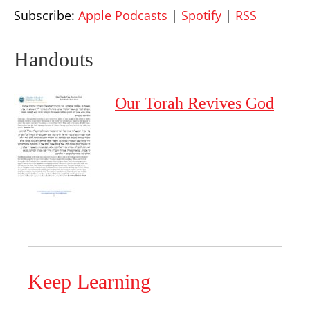
Subscribe:
Apple Podcasts
|
Spotify
|
RSS
Handouts
Our Torah Revives God
Keep Learning