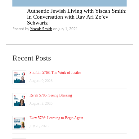
Authentic Jewish Living with Yiscah Smith:
In Conversation with Rav Ari Ze’ev
Schwartz
Posted by
Yiscah Smith
on July 1, 2021
Recent Posts
Shoftim 5768: The Work of Justice
August 9, 2026
Re’eh 5786: Seeing Blessing
August 2, 2026
Ekev 5786: Learning to Begin Again
July 26, 2026