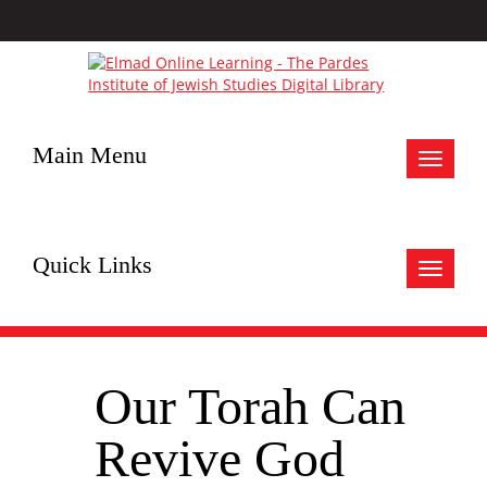
Main Menu
Toggle
navigat
Quick Links
Toggle
navigat
Our Torah Can
Revive God