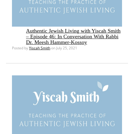
Authentic Jewish Living with Yiscah Smith
– Episode 46: In Conversation With Rabbi
Dr. Meesh Hammer-Kossoy
Posted by
Yiscah Smith
on July 25, 2021