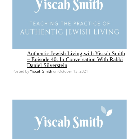
Authentic Jewish Living with Yiscah Smith
– Episode 40: In Conversation With Rabbi
Daniel Silverstein
Posted by
Yiscah Smith
on October 13, 2021