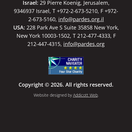
Israel:
29 Pierre Koenig, Jerusalem,
9346937 Israel, T +972-2-673-5210, F +972-
2-673-5160,
info@pardes.org.il
USA:
228 Park Ave S Suite 35858 New York,
New York 10003-1502, T 212-477-4333, F
212-447-4315,
info@pardes.org
Copyright © 2026. All rights reserved.
Website designed by
Addicott Web
.