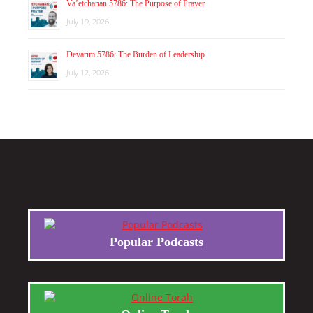
Va’etchanan 5786: The Purpose of Prayer
July 19, 2026
Devarim 5786: The Burden of Leadership
July 12, 2026
Popular Podcasts