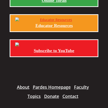
Online Torah
Educator Resources
Subscribe to YouTube
About
Pardes Homepage
Faculty
Topics
Donate
Contact