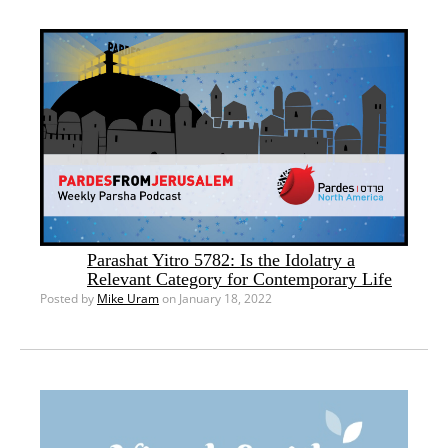
Parashat Yitro 5782: Is the Idolatry a
Relevant Category for Contemporary Life
Posted by
Mike Uram
on January 18, 2022