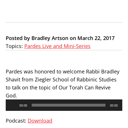
Posted by Bradley Artson on March 22, 2017
Topics:
Pardes Live and Mini-Series
Pardes was honored to welcome Rabbi Bradley
Shavit from Ziegler School of Rabbinic Studies
to talk on the topic of Our Torah Can Revive
God.
Audio
00:00
00:00
Player
Podcast:
Download