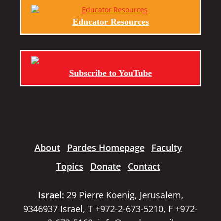
Educator Resources
Subscribe to YouTube
About
Pardes Homepage
Faculty
Topics
Donate
Contact
Israel:
29 Pierre Koenig, Jerusalem,
9346937 Israel, T +972-2-673-5210, F +972-