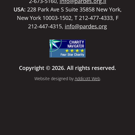
2-673-5160,
info@pardes.org.il
USA:
228 Park Ave S Suite 35858 New York,
New York 10003-1502, T 212-477-4333, F
212-447-4315,
info@pardes.org
Copyright © 2026. All rights reserved.
Website designed by
Addicott Web
.