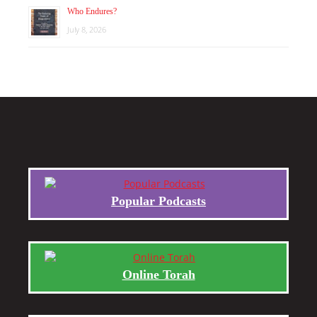
Who Endures?
July 8, 2026
Popular Podcasts
Online Torah