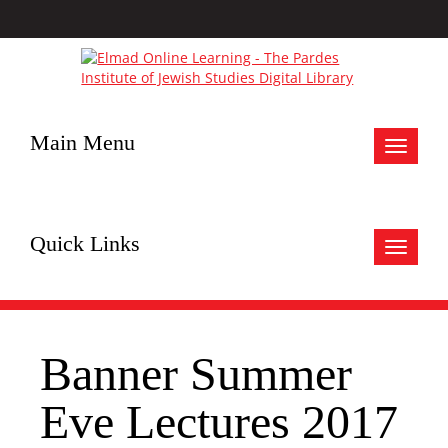
Main Menu
Toggle
navigat
Quick Links
Toggle
navigat
Banner Summer
Eve Lectures 2017