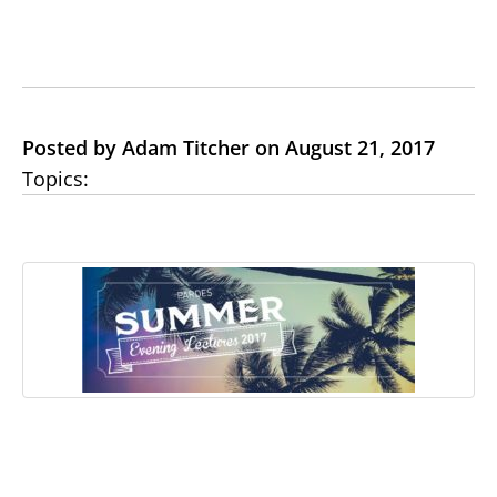
Posted by Adam Titcher on August 21, 2017
Topics: