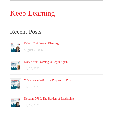
Keep Learning
Recent Posts
Re’eh 5786: Seeing Blessing
August 2, 2026
Ekev 5786: Learning to Begin Again
July 26, 2026
Va’etchanan 5786: The Purpose of Prayer
July 19, 2026
Devarim 5786: The Burden of Leadership
July 12, 2026