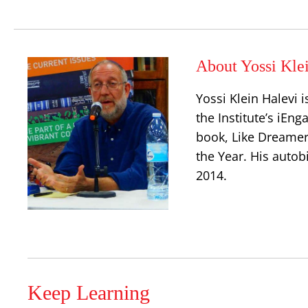
About Yossi Kle
Yossi Klein Halevi 
the Institute’s iEn
book, Like Dreamer
the Year. His autob
2014.
Keep Learning