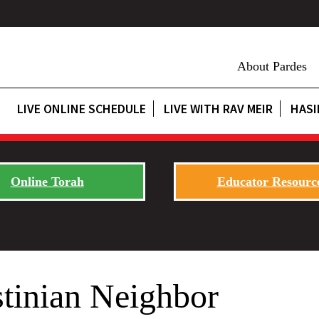
About Pardes
LIVE ONLINE SCHEDULE
LIVE WITH RAV MEIR
HASI
Online Torah
Educator Resourc
stinian Neighbor