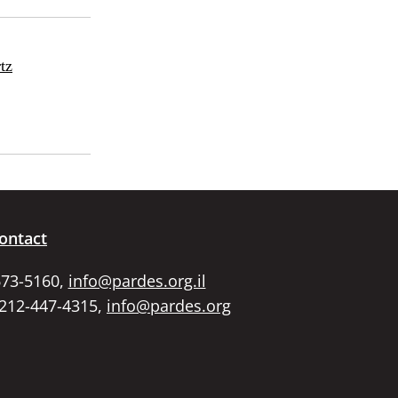
tz
ontact
673-5160,
info@pardes.org.il
 212-447-4315,
info@pardes.org