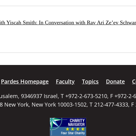
ith Yiscah Smith: In Conversation with Rav Ari Ze’ev Schwar
Pardes Homepage
Faculty
Topics
Donate
C
rusalem, 9346937 Israel, T +972-2-673-5210, F +972-2-
58 New York, New York 10003-1502, T 212-477-4333, F