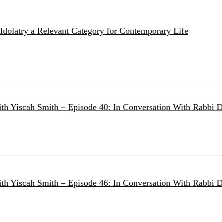
e Idolatry a Relevant Category for Contemporary Life
ith Yiscah Smith – Episode 40: In Conversation With Rabbi D
ith Yiscah Smith – Episode 46: In Conversation With Rabbi 