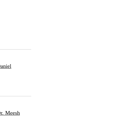
aniel
Dr. Meesh