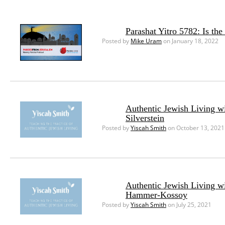
Parashat Yitro 5782: Is th
Posted by
Mike Uram
on January 18, 2022
Authentic Jewish Living w
Silverstein
Posted by
Yiscah Smith
on October 13, 2021
Authentic Jewish Living w
Hammer-Kossoy
Posted by
Yiscah Smith
on July 25, 2021