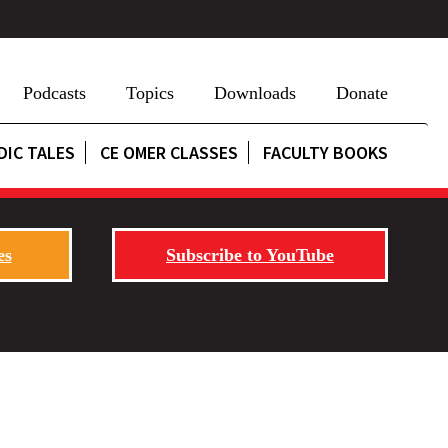
Podcasts
Topics
Downloads
Donate
DIC TALES
CE OMER CLASSES
FACULTY BOOKS
es
Subscribe to YouTube