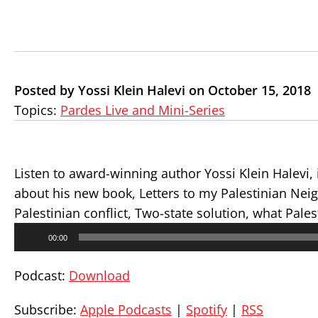
Posted by Yossi Klein Halevi on October 15, 2018
Topics:
Pardes Live and Mini-Series
Listen to
award-winning
author Yossi Klein Halevi, 
about his new book, Letters to my Palestinian Neigh
Palestinian conflict, Two-state solution, what Pal
Audio
00:00
Player
Podcast:
Download
Subscribe:
Apple Podcasts
|
Spotify
|
RSS