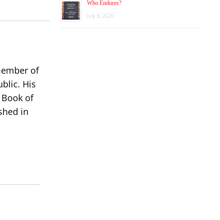
Who Endures?
decrease
July 8, 2026
volume.
 member of
blic. His
 Book of
shed in