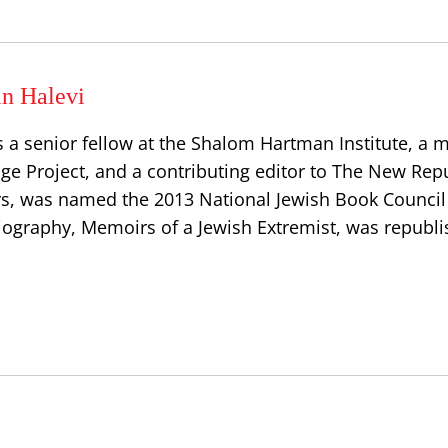
in Halevi
is a senior fellow at the Shalom Hartman Institute, a
gage Project, and a contributing editor to The New Repu
s, was named the 2013 National Jewish Book Council
iography, Memoirs of a Jewish Extremist, was republi