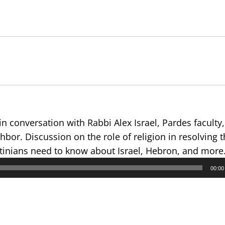
in conversation with Rabbi Alex Israel, Pardes faculty,
bor. Discussion on the role of religion in resolving th
estinians need to know about Israel, Hebron, and more
00:00