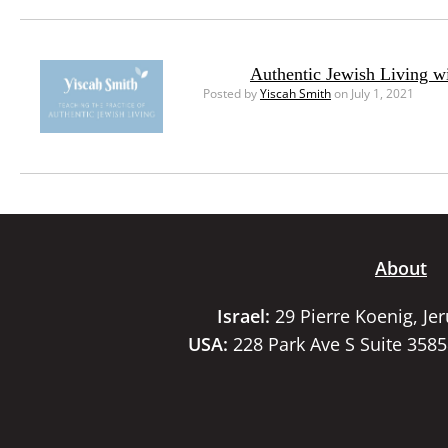
Authentic Jewish Living w
Posted by
Yiscah Smith
on July 1, 2021
About
Israel:
29 Pierre Koenig, Je
USA:
228 Park Ave S Suite 358