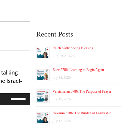
Recent Posts
Re’eh 5786: Seeing Blessing
August 2, 2026
Ekev 5786: Learning to Begin Again
 talking
July 26, 2026
e Israel-
.
Va’etchanan 5786: The Purpose of Prayer
Use
July 19, 2026
Up/Down
Arrow
Devarim 5786: The Burden of Leadership
keys
to
July 12, 2026
increase
or