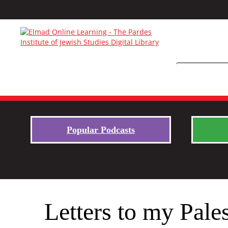
Popular Podcasts
Letters to my Pale