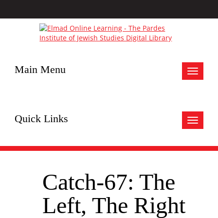
Main Menu
Toggle
navigat
Quick Links
Toggle
navigat
Catch-67: The
Left, The Right