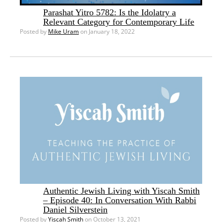
Parashat Yitro 5782: Is the Idolatry a
Relevant Category for Contemporary Life
Posted by
Mike Uram
on January 18, 2022
Authentic Jewish Living with Yiscah Smith
– Episode 40: In Conversation With Rabbi
Daniel Silverstein
Posted by
Yiscah Smith
on October 13, 2021