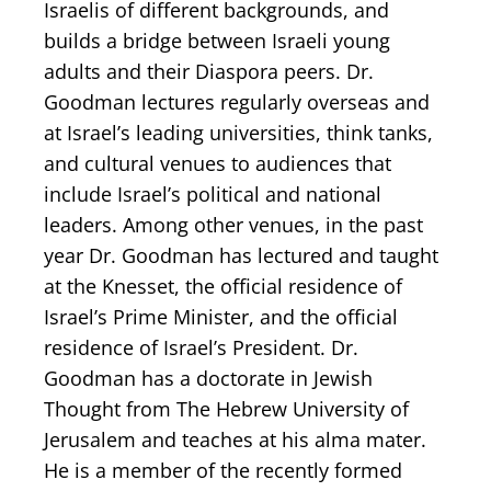
Israelis of different backgrounds, and
builds a bridge between Israeli young
adults and their Diaspora peers. Dr.
Goodman lectures regularly overseas and
at Israel’s leading universities, think tanks,
and cultural venues to audiences that
include Israel’s political and national
leaders. Among other venues, in the past
year Dr. Goodman has lectured and taught
at the Knesset, the official residence of
Israel’s Prime Minister, and the official
residence of Israel’s President. Dr.
Goodman has a doctorate in Jewish
Thought from The Hebrew University of
Jerusalem and teaches at his alma mater.
He is a member of the recently formed