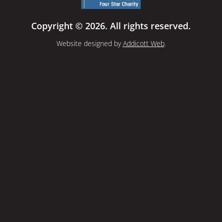
Copyright © 2026. All rights reserved.
Website designed by
Addicott Web
.