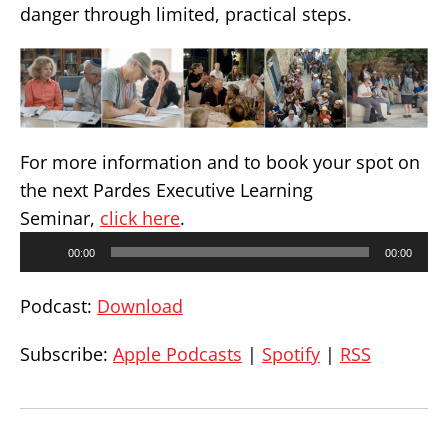
danger through limited, practical steps.
For more information and to book your spot on
the next Pardes Executive Learning
Seminar,
click here
.
Audio
00:00
00:00
Player
Podcast:
Download
Subscribe:
Apple Podcasts
|
Spotify
|
RSS