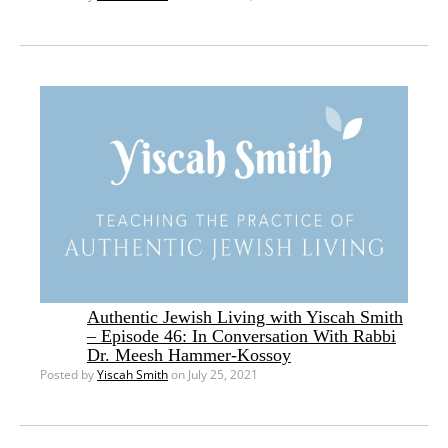
Authentic Jewish Living with Yiscah Smith
– Episode 46: In Conversation With Rabbi
Dr. Meesh Hammer-Kossoy
Posted by
Yiscah Smith
on July 25, 2021