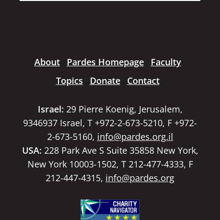
About
Pardes Homepage
Faculty
Topics
Donate
Contact
Israel:
29 Pierre Koenig, Jerusalem,
9346937 Israel, T +972-2-673-5210, F +972-
2-673-5160,
info@pardes.org.il
USA:
228 Park Ave S Suite 35858 New York,
New York 10003-1502, T 212-477-4333, F
212-447-4315,
info@pardes.org