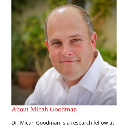
About Micah Goodman
Dr. Micah Goodman is a research fellow at