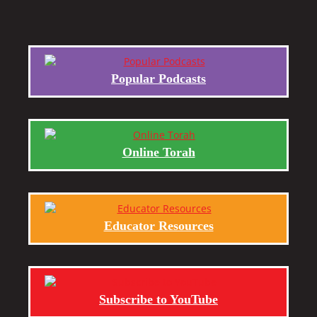
Popular Podcasts
Online Torah
Educator Resources
Subscribe to YouTube