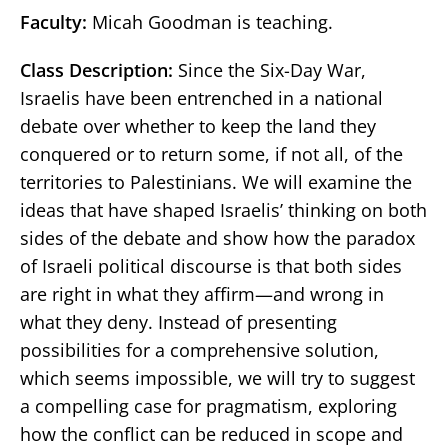
Faculty:
Micah Goodman is teaching.
Class Description:
Since the Six-Day War,
Israelis have been entrenched in a national
debate over whether to keep the land they
conquered or to return some, if not all, of the
territories to Palestinians. We will examine the
ideas that have shaped Israelis’ thinking on both
sides of the debate and show how the paradox
of Israeli political discourse is that both sides
are right in what they affirm—and wrong in
what they deny. Instead of presenting
possibilities for a comprehensive solution,
which seems impossible, we will try to suggest
a compelling case for pragmatism, exploring
how the conflict can be reduced in scope and