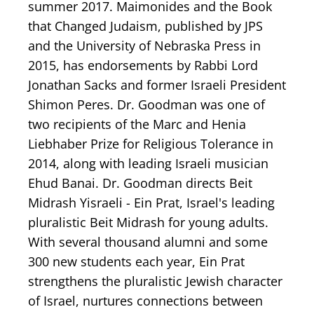
summer 2017. Maimonides and the Book
that Changed Judaism, published by JPS
and the University of Nebraska Press in
2015, has endorsements by Rabbi Lord
Jonathan Sacks and former Israeli President
Shimon Peres. Dr. Goodman was one of
two recipients of the Marc and Henia
Liebhaber Prize for Religious Tolerance in
2014, along with leading Israeli musician
Ehud Banai. Dr. Goodman directs Beit
Midrash Yisraeli - Ein Prat, Israel's leading
pluralistic Beit Midrash for young adults.
With several thousand alumni and some
300 new students each year, Ein Prat
strengthens the pluralistic Jewish character
of Israel, nurtures connections between