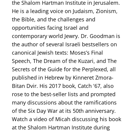
the Shalom Hartman Institute in Jerusalem.
He is a leading voice on Judaism, Zionism,
the Bible, and the challenges and
opportunities facing Israel and
contemporary world Jewry. Dr. Goodman is
the author of several Israeli bestsellers on
canonical Jewish texts: Moses’s Final
Speech, The Dream of the Kuzari, and The
Secrets of the Guide for the Perplexed, all
published in Hebrew by Kinneret Zmora-
Bitan Dvir. His 2017 book, Catch '67, also
rose to the best-seller lists and prompted
many discussions about the ramifications
of the Six Day War at its 50th anniversary.
Watch a video of Micah discussing his book
at the Shalom Hartman Institute during