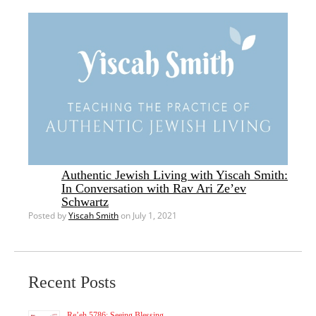
Authentic Jewish Living with Yiscah Smith:
In Conversation with Rav Ari Ze’ev
Schwartz
Posted by
Yiscah Smith
on July 1, 2021
Recent Posts
Re’eh 5786: Seeing Blessing