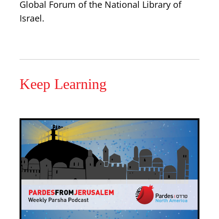
Global Forum of the National Library of
Israel.
Keep Learning