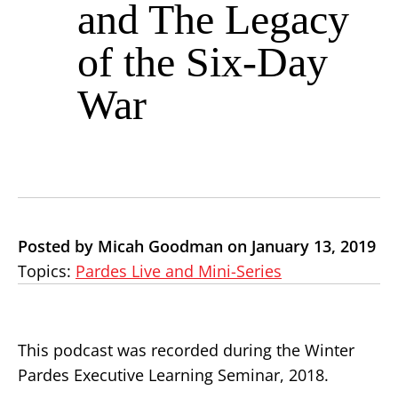
and The Legacy
of the Six-Day
War
Posted by Micah Goodman on January 13, 2019
Topics:
Pardes Live and Mini-Series
This podcast was recorded during the Winter
Pardes Executive Learning Seminar, 2018.