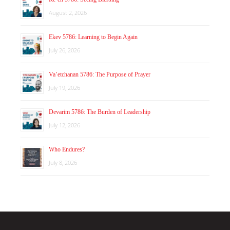
August 2, 2026
Ekev 5786: Learning to Begin Again
July 26, 2026
Va’etchanan 5786: The Purpose of Prayer
July 19, 2026
Devarim 5786: The Burden of Leadership
July 12, 2026
Who Endures?
July 8, 2026