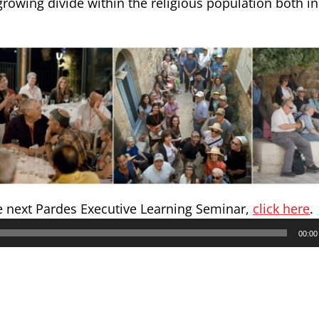
rowing divide within the religious population both in
e next Pardes Executive Learning Seminar,
click here
.
00:00