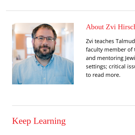
About Zvi Hirsc
Zvi teaches Talmud,
faculty member of 
and mentoring Jewis
settings; critical 
to read more.
Keep Learning