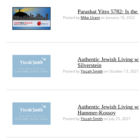
Parashat Yitro 5782: Is th
Posted by
Mike Uram
on January 18, 2022
Authentic Jewish Living w
Silverstein
Posted by
Yiscah Smith
on October 13, 2021
Authentic Jewish Living w
Hammer-Kossoy
Posted by
Yiscah Smith
on July 25, 2021