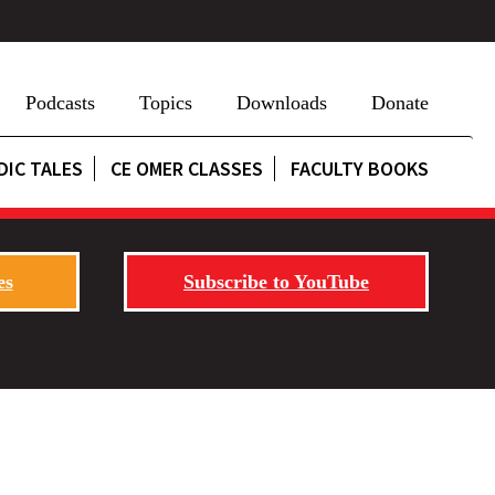
Podcasts
Topics
Downloads
Donate
DIC TALES
CE OMER CLASSES
FACULTY BOOKS
es
Subscribe to YouTube