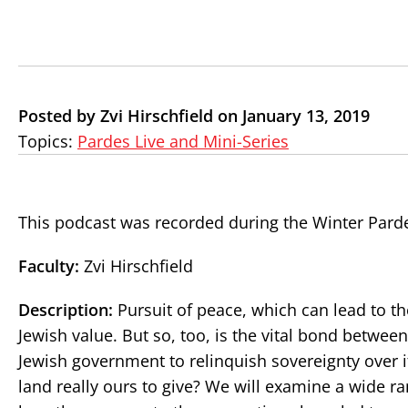
Posted by Zvi Hirschfield on January 13, 2019
Topics:
Pardes Live and Mini-Series
This podcast was recorded during the Winter Pard
Faculty:
Zvi Hirschfield
Description:
Pursuit of peace, which can lead to th
Jewish value. But so, too, is the vital bond between 
Jewish government to relinquish sovereignty over its
land really ours to give? We will examine a wide r