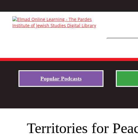
Popular Podcasts
Territories for Pea