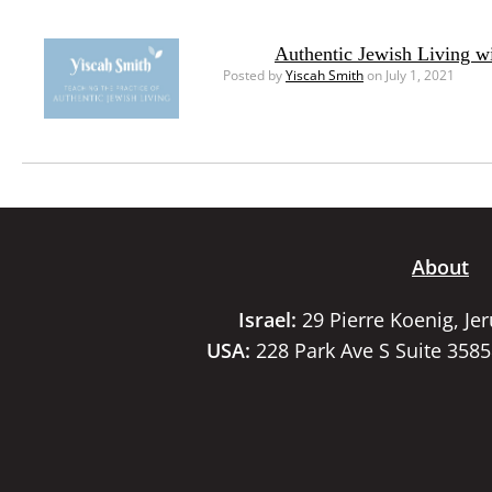
Authentic Jewish Living w
Posted by
Yiscah Smith
on July 1, 2021
About
Israel:
29 Pierre Koenig, Je
USA:
228 Park Ave S Suite 358