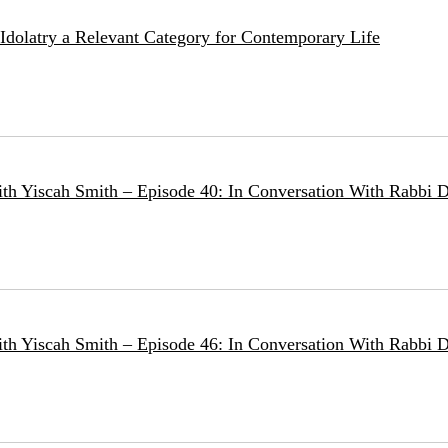
e Idolatry a Relevant Category for Contemporary Life
ith Yiscah Smith – Episode 40: In Conversation With Rabbi D
ith Yiscah Smith – Episode 46: In Conversation With Rabbi 