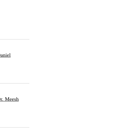
aniel
Dr. Meesh