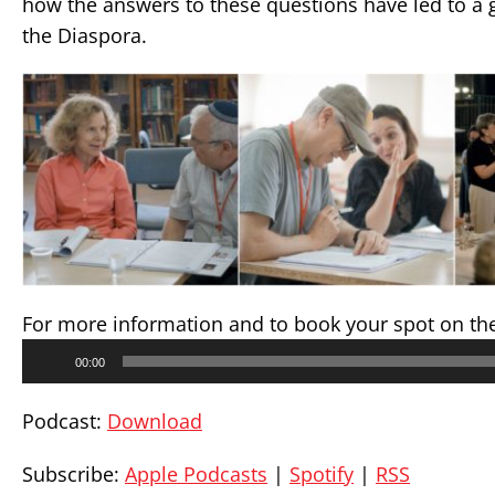
how the answers to these questions have led to a g
the Diaspora.
For more information and to book your spot on th
Audio
00:00
Player
Podcast:
Download
Subscribe:
Apple Podcasts
|
Spotify
|
RSS