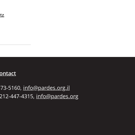
tz
ontact
673-5160,
info@pardes.org.il
 212-447-4315,
info@pardes.org