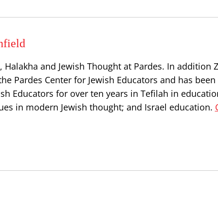
hfield
 Halakha and Jewish Thought at Pardes. In addition Zv
the Pardes Center for Jewish Educators and has been 
h Educators for over ten years in Tefilah in educatio
issues in modern Jewish thought; and Israel education.