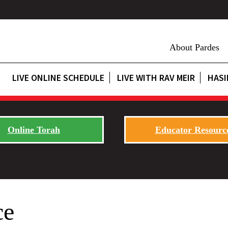
About Pardes
LIVE ONLINE SCHEDULE
LIVE WITH RAV MEIR
HASI
Online Torah
Educator Resourc
ce