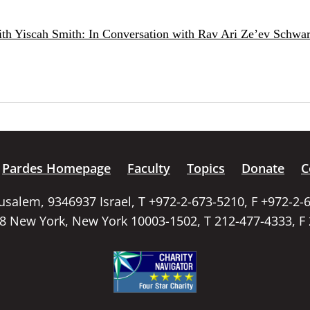
ith Yiscah Smith: In Conversation with Rav Ari Ze’ev Schwar
Pardes Homepage
Faculty
Topics
Donate
C
rusalem, 9346937 Israel, T +972-2-673-5210, F +972-2-
58 New York, New York 10003-1502, T 212-477-4333, F