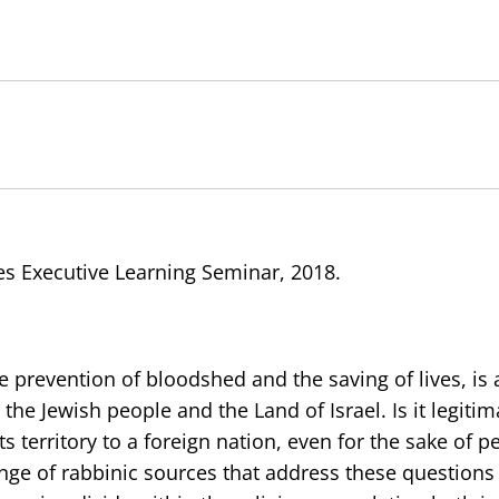
es Executive Learning Seminar, 2018.
e prevention of bloodshed and the saving of lives, is 
the Jewish people and the Land of Israel. Is it legitim
 territory to a foreign nation, even for the sake of pe
ange of rabbinic sources that address these questions