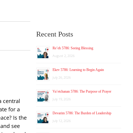
Recent Posts
Re’eh 5786: Seeing Blessing
August 2, 2026
Ekev 5786: Learning to Begin Again
July 26, 2026
Va’etchanan 5786: The Purpose of Prayer
July 19, 2026
a central
ate for a
Devarim 5786: The Burden of Leadership
ace? Is the
July 12, 2026
 and see