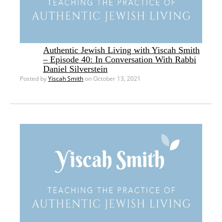
Authentic Jewish Living with Yiscah Smith
– Episode 40: In Conversation With Rabbi
Daniel Silverstein
Posted by
Yiscah Smith
on October 13, 2021