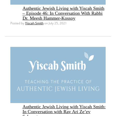
Authentic Jewish Living with Yiscah Smith
– Episode 46: In Conversation With Rabbi
Dr. Meesh Hammer-Kossoy
Posted by
Yiscah Smith
on July 25, 2021
Authentic Jewish Living with Yiscah Smith:
In Conversation with Rav Ari Ze’ev