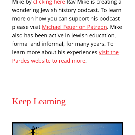
Mike by
clicking here
Rav Mike is creating a
wondering Jewish history podcast. To learn
more on how you can support his podcast
please visit
Michael Feuer on Patreon
. Mike
also has been active in Jewish education,
formal and informal, for many years. To
learn more about his experiences
visit the
Pardes website to read more
.
Keep Learning