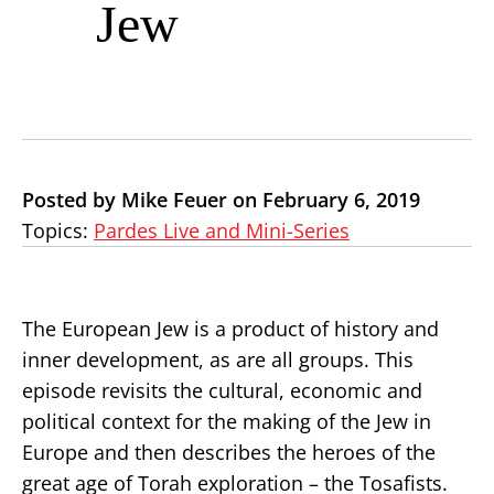
Jew
Posted by Mike Feuer on February 6, 2019
Topics:
Pardes Live and Mini-Series
The European Jew is a product of history and
inner development, as are all groups. This
episode revisits the cultural, economic and
political context for the making of the Jew in
Europe and then describes the heroes of the
great age of Torah exploration – the Tosafists.