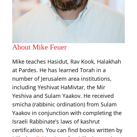
About Mike Feuer
Mike teaches Hasidut, Rav Kook, Halakhah
at Pardes. He has learned Torah in a
number of Jerusalem area institutions,
including Yeshivat HaMivtar, the Mir
Yeshiva and Sulam Yaakov. He received
smicha (rabbinic ordination) from Sulam
Yaakov in conjunction with completing the
Israeli Rabbinate’s laws of kashrut
certification. You can find books written by