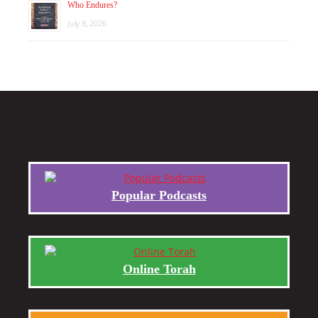
Who Endures?
July 8, 2026
Popular Podcasts
Online Torah