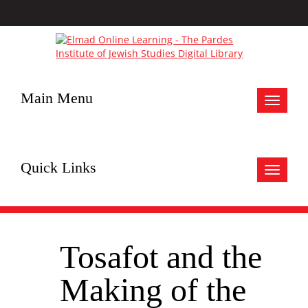
Main Menu
Toggle
navigat
Quick Links
Toggle
navigat
Tosafot and the
Making of the