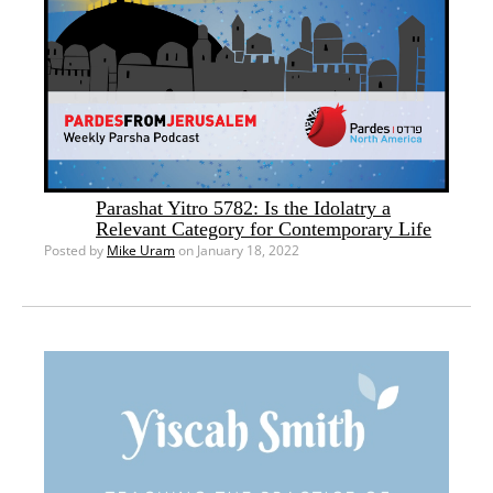
Parashat Yitro 5782: Is the Idolatry a
Relevant Category for Contemporary Life
Posted by
Mike Uram
on January 18, 2022