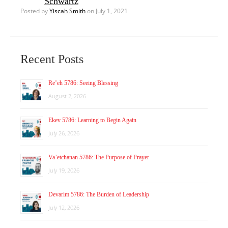
Schwartz
Posted by
Yiscah Smith
on July 1, 2021
Recent Posts
Re’eh 5786: Seeing Blessing
August 2, 2026
Ekev 5786: Learning to Begin Again
July 26, 2026
Va’etchanan 5786: The Purpose of Prayer
July 19, 2026
Devarim 5786: The Burden of Leadership
July 12, 2026