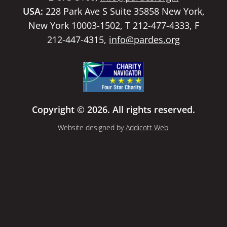
USA:
228 Park Ave S Suite 35858 New York,
New York 10003-1502, T 212-477-4333, F
212-447-4315,
info@pardes.org
Copyright © 2026. All rights reserved.
Website designed by
Addicott Web
.