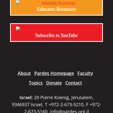
Educator Resources
Subscribe to YouTube
About
Pardes Homepage
Faculty
Topics
Donate
Contact
Israel:
29 Pierre Koenig, Jerusalem,
9346937 Israel, T +972-2-673-5210, F +972-
2-673-5160,
info@pardes.org.il