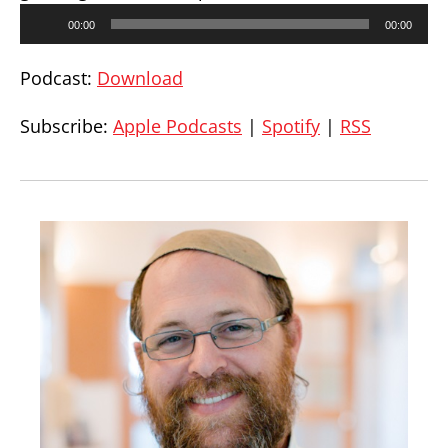
Audio
00:00
00:00
Player
Podcast:
Download
Subscribe:
Apple Podcasts
|
Spotify
|
RSS