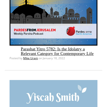
Parashat Yitro 5782: Is the Idolatry a
Relevant Category for Contemporary Life
Posted by
Mike Uram
on January 18, 2022