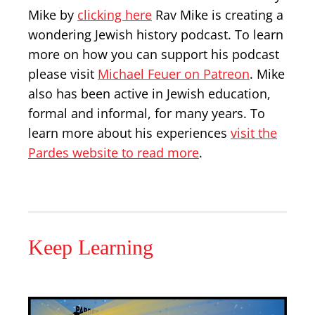
Mike by
clicking here
Rav Mike is creating a
wondering Jewish history podcast. To learn
more on how you can support his podcast
please visit
Michael Feuer on Patreon
. Mike
also has been active in Jewish education,
formal and informal, for many years. To
learn more about his experiences
visit the
Pardes website to read more
.
Keep Learning