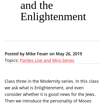
and the
Enlightenment
Posted by Mike Feuer on May 26, 2019
Topics:
Pardes Live and Mini-Series
Class three in the Modernity series. In this class
we ask what is Enlightenment, and even
consider whether it is good news for the Jews.
Then we introduce the personality of Moses