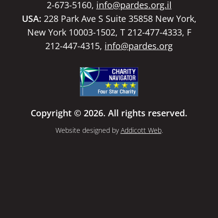
2-673-5160,
info@pardes.org.il
USA:
228 Park Ave S Suite 35858 New York,
New York 10003-1502, T 212-477-4333, F
212-447-4315,
info@pardes.org
Copyright © 2026. All rights reserved.
Website designed by
Addicott Web
.