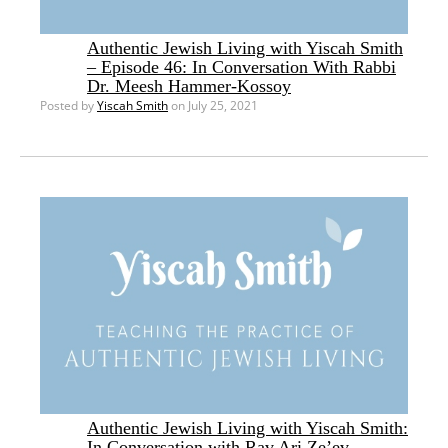
Authentic Jewish Living with Yiscah Smith
– Episode 46: In Conversation With Rabbi
Dr. Meesh Hammer-Kossoy
Posted by
Yiscah Smith
on July 25, 2021
Authentic Jewish Living with Yiscah Smith:
In Conversation with Rav Ari Ze’ev