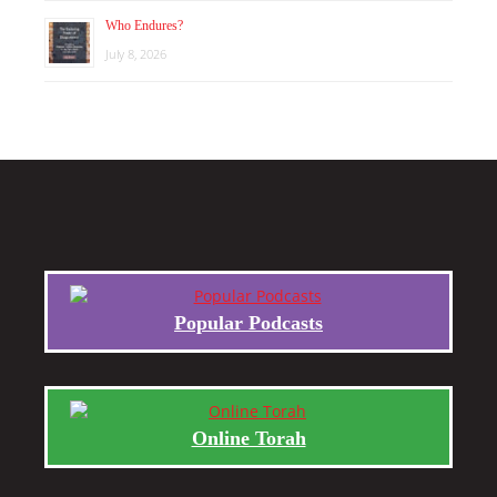
Who Endures?
July 8, 2026
Popular Podcasts
Online Torah