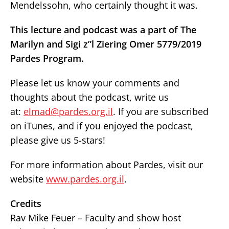
Mendelssohn, who certainly thought it was.
This lecture and podcast was a part of The
Marilyn and Sigi z”l Ziering Omer 5779/2019
Pardes Program.
Please let us know your comments and
thoughts about the podcast, write us
at:
elmad@pardes.org.il
. If you are subscribed
on iTunes, and if you enjoyed the podcast,
please give us 5-stars!
For more information about Pardes, visit our
website
www.pardes.org.il
.
Credits
Rav Mike Feuer – Faculty and show host