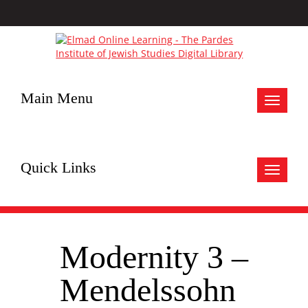
Main Menu
Toggle
navigat
Quick Links
Toggle
navigat
Modernity 3 –
Mendelssohn