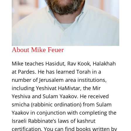
About Mike Feuer
Mike teaches Hasidut, Rav Kook, Halakhah
at Pardes. He has learned Torah in a
number of Jerusalem area institutions,
including Yeshivat HaMivtar, the Mir
Yeshiva and Sulam Yaakov. He received
smicha (rabbinic ordination) from Sulam
Yaakov in conjunction with completing the
Israeli Rabbinate’s laws of kashrut
certification. You can find books written by