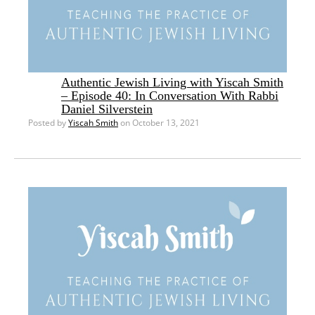
Authentic Jewish Living with Yiscah Smith
– Episode 40: In Conversation With Rabbi
Daniel Silverstein
Posted by
Yiscah Smith
on October 13, 2021