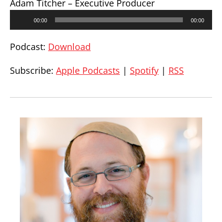
Adam Titcher – Executive Producer
Audio
00:00
00:00
Player
Podcast:
Download
Subscribe:
Apple Podcasts
|
Spotify
|
RSS