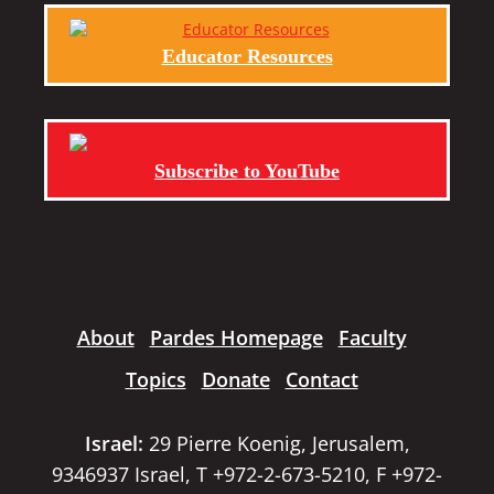
Educator Resources
Subscribe to YouTube
About
Pardes Homepage
Faculty
Topics
Donate
Contact
Israel:
29 Pierre Koenig, Jerusalem,
9346937 Israel, T +972-2-673-5210, F +972-