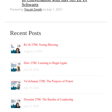
Schwartz
Posted by
Yiscah Smith
on July 1, 2021
Recent Posts
Re’eh 5786: Seeing Blessing
August 2, 2026
Ekev 5786: Learning to Begin Again
July 26, 2026
Va’etchanan 5786: The Purpose of Prayer
July 19, 2026
Devarim 5786: The Burden of Leadership
July 12, 2026