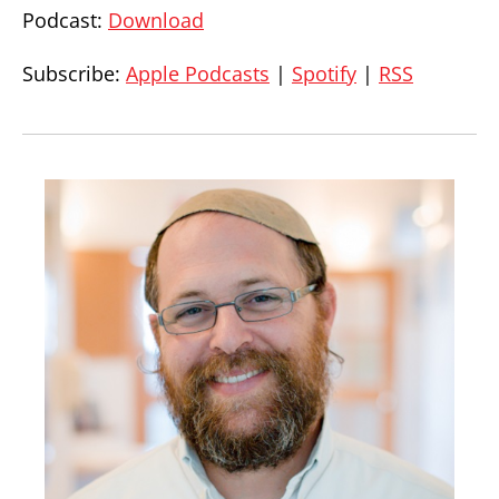
Podcast:
Download
Subscribe:
Apple Podcasts
|
Spotify
|
RSS