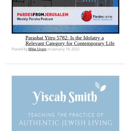
Parashat Yitro 5782: Is the Idolatry a
Relevant Category for Contemporary Life
Posted by
Mike Uram
on January 18, 2022