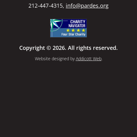
212-447-4315,
info@pardes.org
Copyright © 2026. All rights reserved.
Website designed by
Addicott Web
.