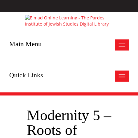
Main Menu
Toggle
navigat
Quick Links
Toggle
navigat
Modernity 5 –
Roots of