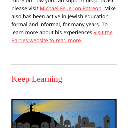
more on how you can support his podcast
please visit
Michael Feuer on Patreon
. Mike
also has been active in Jewish education,
formal and informal, for many years. To
learn more about his experiences
visit the
Pardes website to read more
.
Keep Learning