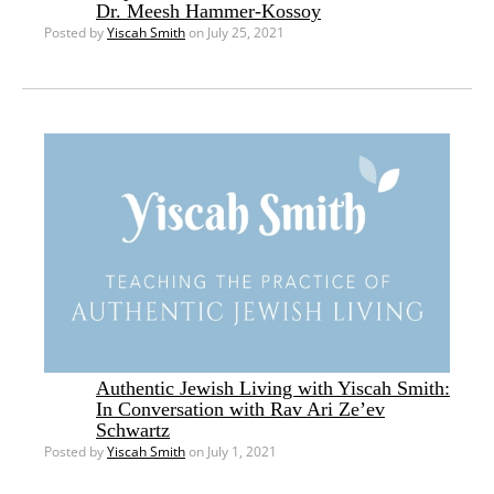
Dr. Meesh Hammer-Kossoy
Posted by
Yiscah Smith
on July 25, 2021
Authentic Jewish Living with Yiscah Smith:
In Conversation with Rav Ari Ze’ev
Schwartz
Posted by
Yiscah Smith
on July 1, 2021