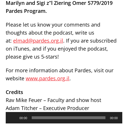
Marilyn and Sigi z”l Ziering Omer 5779/2019
Pardes Program.
Please let us know your comments and
thoughts about the podcast, write us
at:
elmad@pardes.org.il
. If you are subscribed
on iTunes, and if you enjoyed the podcast,
please give us 5-stars!
For more information about Pardes, visit our
website
www.pardes.org.il
.
Credits
Rav Mike Feuer – Faculty and show host
Adam Titcher – Executive Producer
Audio
00:00
00:00
Player