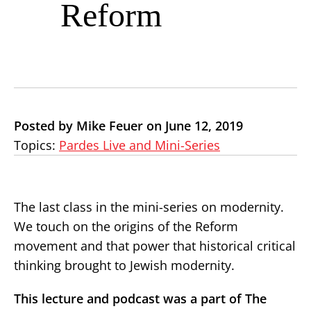
Reform
Posted by Mike Feuer on June 12, 2019
Topics:
Pardes Live and Mini-Series
The last class in the mini-series on modernity.
We touch on the origins of the Reform
movement and that power that historical critical
thinking brought to Jewish modernity.
This lecture and podcast was a part of The