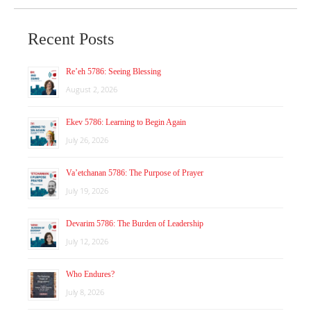
Recent Posts
Re’eh 5786: Seeing Blessing
August 2, 2026
Ekev 5786: Learning to Begin Again
July 26, 2026
Va’etchanan 5786: The Purpose of Prayer
July 19, 2026
Devarim 5786: The Burden of Leadership
July 12, 2026
Who Endures?
July 8, 2026