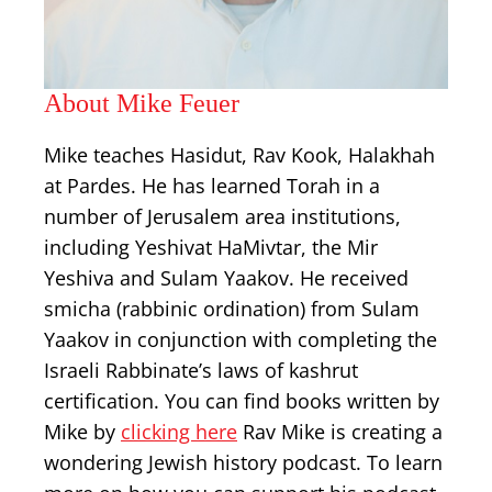
About Mike Feuer
Mike teaches Hasidut, Rav Kook, Halakhah
at Pardes. He has learned Torah in a
number of Jerusalem area institutions,
including Yeshivat HaMivtar, the Mir
Yeshiva and Sulam Yaakov. He received
smicha (rabbinic ordination) from Sulam
Yaakov in conjunction with completing the
Israeli Rabbinate’s laws of kashrut
certification. You can find books written by
Mike by
clicking here
Rav Mike is creating a
wondering Jewish history podcast. To learn