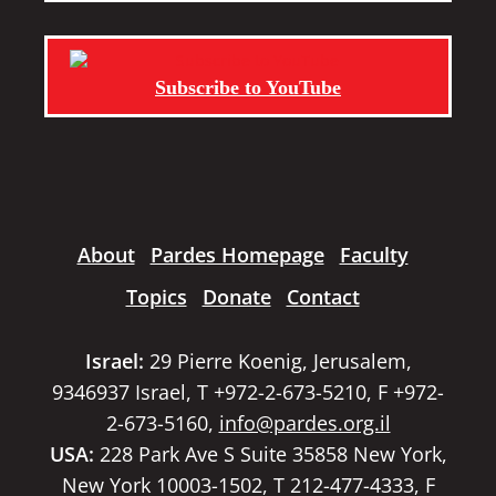
Subscribe to YouTube
About
Pardes Homepage
Faculty
Topics
Donate
Contact
Israel:
29 Pierre Koenig, Jerusalem,
9346937 Israel, T +972-2-673-5210, F +972-
2-673-5160,
info@pardes.org.il
USA:
228 Park Ave S Suite 35858 New York,
New York 10003-1502, T 212-477-4333, F