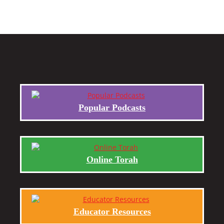
Popular Podcasts
Online Torah
Educator Resources