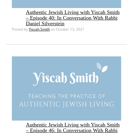
Authentic Jewish Living with Yiscah Smith
– Episode 40: In Conversation With Rabbi
Daniel Silverstein
Posted by
Yiscah Smith
on October 13, 2021
Authentic Jewish Living with Yiscah Smith
– Episode 46: In Conversation With Rabbi