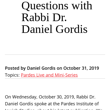
Questions with
Rabbi Dr.
Daniel Gordis
Posted by Daniel Gordis on October 31, 2019
Topics:
Pardes Live and Mini-Series
On Wednesday, October 30, 2019, Rabbi Dr.
Daniel Gordis spoke at the Pardes Institute of