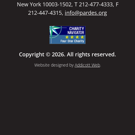
New York 10003-1502, T 212-477-4333, F
212-447-4315,
info@pardes.org
Copyright © 2026. All rights reserved.
Website designed by
Addicott Web
.