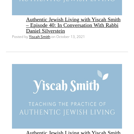
Authentic Jewish Living with Yiscah Smith
– Episode 40: In Conversation With Rabbi
Daniel Silverstein
Posted by
Yiscah Smith
on October 13, 2021
Authentic Jewish Living with Yiscah Smith