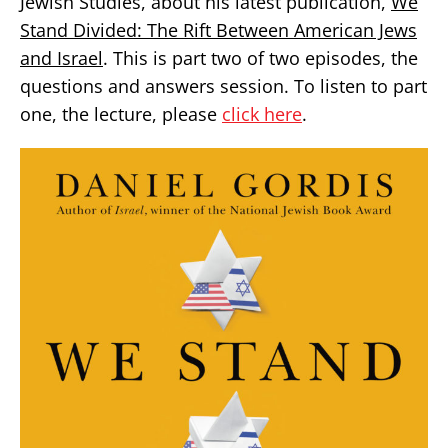
Jewish Studies, about his latest publication,
We
Stand Divided: The Rift Between American Jews
and Israel
. This is part two of two episodes, the
questions and answers session. To listen to part
one, the lecture, please
click here
.