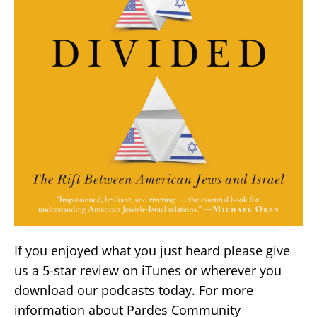
If you enjoyed what you just heard please give
us a 5-star review on iTunes or wherever you
download our podcasts today. For more
information about Pardes Community