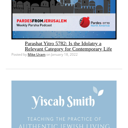
Parashat Yitro 5782: Is the Idolatry a
Relevant Category for Contemporary Life
Posted by
Mike Uram
on January 18, 2022