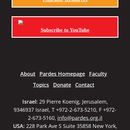
Subscribe to YouTube
About
Pardes Homepage
Faculty
Topics
Donate
Contact
Israel:
29 Pierre Koenig, Jerusalem,
9346937 Israel, T +972-2-673-5210, F +972-
2-673-5160,
info@pardes.org.il
USA:
228 Park Ave S Suite 35858 New York,