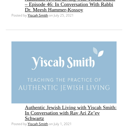
– Episode 46: In Conversation With Rabbi
Dr. Meesh Hammer-Kossoy
Posted by
Yiscah Smith
on July 25, 2021
Authentic Jewish Living with Yiscah Smith:
In Conversation with Rav Ari Ze’ev
Schwartz
Posted by
Yiscah Smith
on July 1, 2021