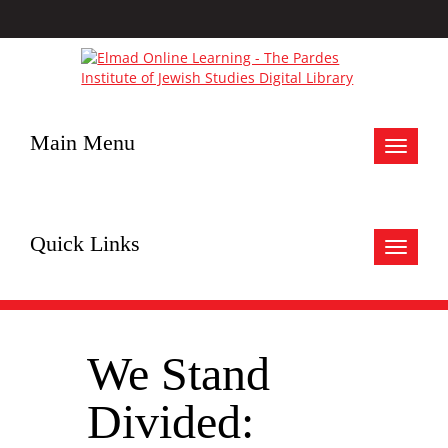
Main Menu
Toggle
navigat
Quick Links
Toggle
navigat
We Stand
Divided: