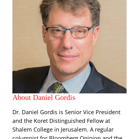
About Daniel Gordis
Dr. Daniel Gordis is Senior Vice President
and the Koret Distinguished Fellow at
Shalem College in Jerusalem. A regular
columnist for Bloomberg Opinion and the