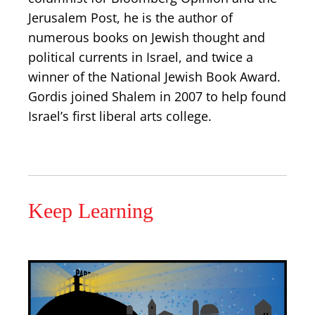
Jerusalem Post, he is the author of
numerous books on Jewish thought and
political currents in Israel, and twice a
winner of the National Jewish Book Award.
Gordis joined Shalem in 2007 to help found
Israel’s first liberal arts college.
Keep Learning