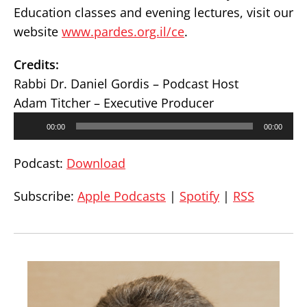
Education classes and evening lectures, visit our
website
www.pardes.org.il/ce
.
Credits:
Rabbi Dr. Daniel Gordis – Podcast Host
Adam Titcher – Executive Producer
Audio
00:00
00:00
Player
Podcast:
Download
Subscribe:
Apple Podcasts
|
Spotify
|
RSS