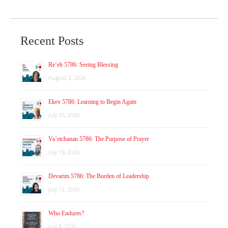
Recent Posts
Re’eh 5786: Seeing Blessing
August 2, 2026
Ekev 5786: Learning to Begin Again
July 26, 2026
Va’etchanan 5786: The Purpose of Prayer
July 19, 2026
Devarim 5786: The Burden of Leadership
July 12, 2026
Who Endures?
July 8, 2026