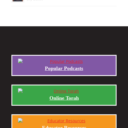
Popular Podcasts
Online Torah
Educator Resources