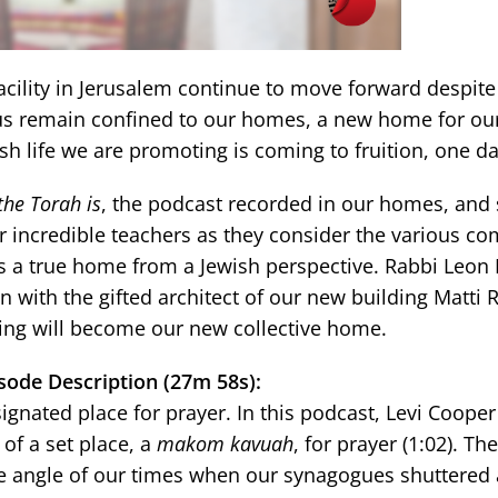
acility in Jerusalem continue to move forward despite
us remain confined to our homes, a new home for our
sh life we are promoting is coming to fruition, one da
he Torah is
, the podcast recorded in our homes, and s
 our incredible teachers as they consider the various 
a true home from a Jewish perspective. Rabbi Leon M
n with the gifted architect of our new building Matti
ing will become our new collective home.
sode Description (27m 58s):
gnated place for prayer. In this podcast, Levi Cooper
 of a set place, a
makom kavuah
, for prayer (1:02). T
ue angle of our times when our synagogues shuttered