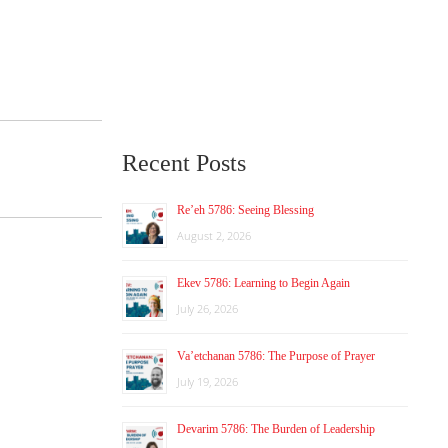
Recent Posts
Re’eh 5786: Seeing Blessing
August 2, 2026
Ekev 5786: Learning to Begin Again
July 26, 2026
Va’etchanan 5786: The Purpose of Prayer
July 19, 2026
Devarim 5786: The Burden of Leadership