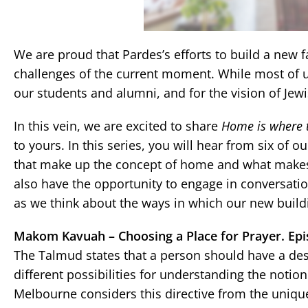
We are proud that Pardes’s efforts to build a new f
challenges of the current moment. While most of 
our students and alumni, and for the vision of Jewi
In this vein, we are excited to share
Home is where t
to yours. In this series, you will hear from six of
that make up the concept of home and what makes 
also have the opportunity to engage in conversatio
as we think about the ways in which our new build
Makom Kavuah – Choosing a Place for Prayer. Epi
The Talmud states that a person should have a desi
different possibilities for understanding the notion
Melbourne considers this directive from the uniq