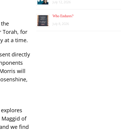
July 12, 2026
Who Endures?
 the
July 8, 2026
 Torah, for
y at a time.
ent directly
components
orris will
 Rosenshine,
 explores
he Maggid of
 and we find