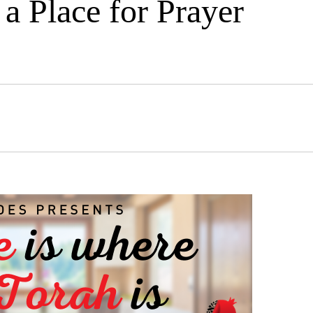
a Place for Prayer