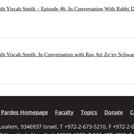
ith Yiscah Smith – Episode 46: In Conversation With Rabbi 
ith Yiscah Smith: In Conversation with Rav Ari Ze’ev Schwar
Pardes Homepage
Faculty
Topics
Donate
C
rusalem, 9346937 Israel, T +972-2-673-5210, F +972-2-