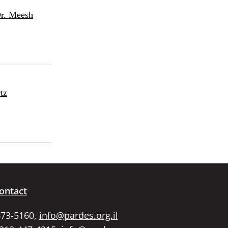
Dr. Meesh
tz
ontact
673-5160,
info@pardes.org.il