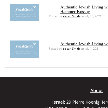
Authentic Jewish Living w
Hammer-Kossoy
Posted by
Yiscah Smith
on July 25, 2021
Authentic Jewish Living w
Posted by
Yiscah Smith
on July 1, 2021
About
Israel:
29 Pierre Koenig, Je