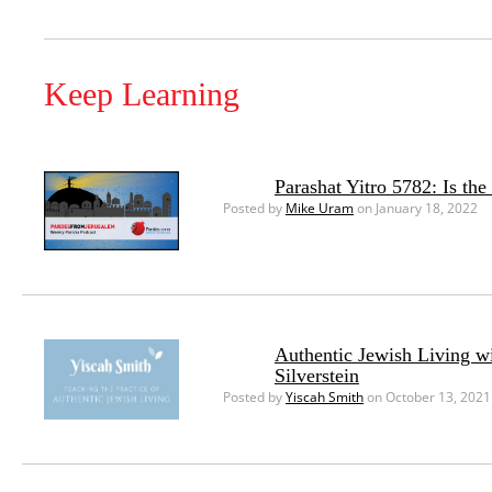
Keep Learning
Parashat Yitro 5782: Is th
Posted by
Mike Uram
on January 18, 2022
Authentic Jewish Living w
Silverstein
Posted by
Yiscah Smith
on October 13, 2021