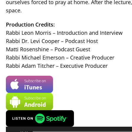
ourselves forced to pray at home. After the lectur
space.
Production Credits:
Rabbi Leon Morris – Introduction and Interview
Rabbi Dr. Levi Cooper – Podcast Host
Matti Rosenshine – Podcast Guest
Rabbi Michael Emerson – Creative Producer
Rabbi Adam Titcher – Executive Producer
Audio