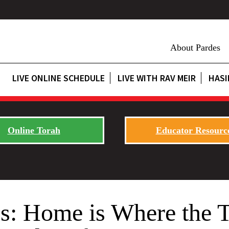
About Pardes
LIVE ONLINE SCHEDULE
LIVE WITH RAV MEIR
HASI
Online Torah
Educator Resourc
es: Home is Where the