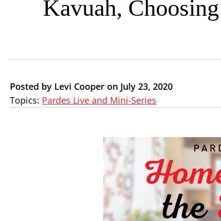
Kavuah, Choosing 
Posted by Levi Cooper on July 23, 2020
Topics:
Pardes Live and Mini-Series