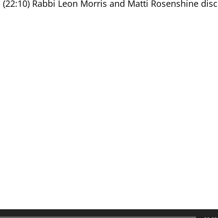
e, (22:10) Rabbi Leon Morris and Matti Rosenshine dis