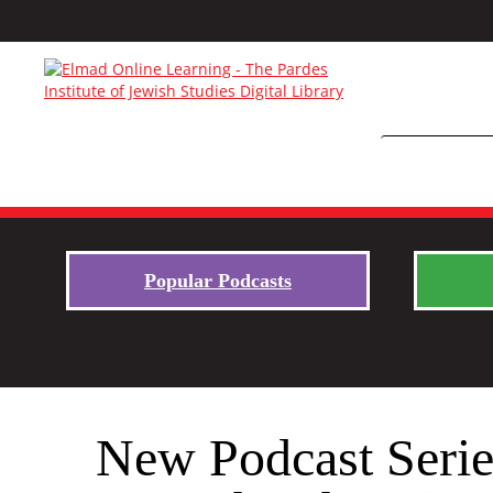
Popular Podcasts
New Podcast Seri