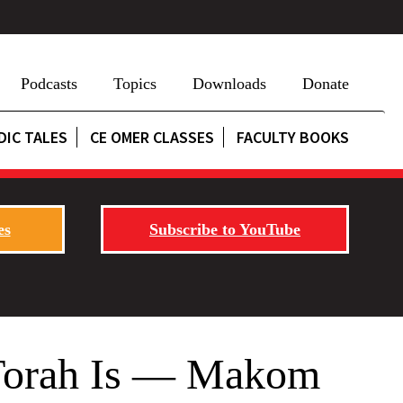
Podcasts
Topics
Downloads
Donate
DIC TALES
CE OMER CLASSES
FACULTY BOOKS
es
Subscribe to YouTube
 Torah Is — Makom