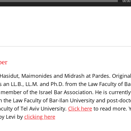
00:00
per
, Hasidut, Maimonides and Midrash at Pardes. Origina
s an LL.B., LL.M. and Ph.D. from the Law Faculty of Ba
a member of the Israel Bar Association. He is currently
n the Law Faculty of Bar-Ilan University and post-doct
culty of Tel Aviv University.
Click here
to read more. 
by Levi by
clicking here