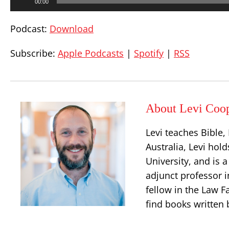
00:00
Player
Podcast:
Download
Subscribe:
Apple Podcasts
|
Spotify
|
RSS
About Levi Coo
Levi teaches Bible
Australia, Levi hold
University, and is 
adjunct professor i
fellow in the Law Fa
find books written 