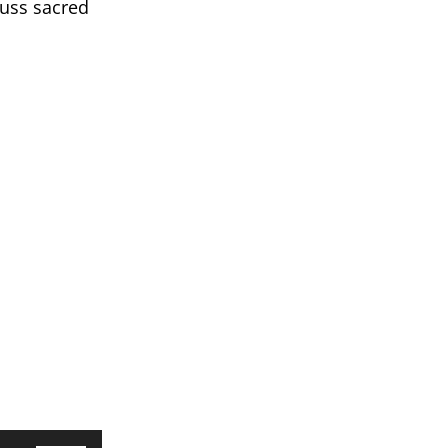
cuss sacred
Use