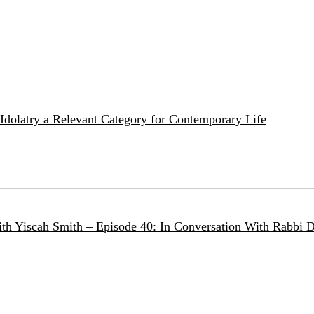
e Idolatry a Relevant Category for Contemporary Life
ith Yiscah Smith – Episode 40: In Conversation With Rabbi D