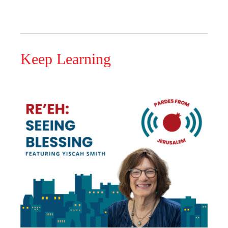
Keep Learning