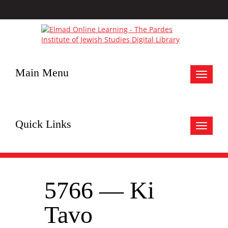
Main Menu
Toggle
navigat
Quick Links
Toggle
navigat
5766 — Ki
Tavo