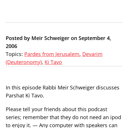
Posted by Meir Schweiger on September 4,
2006
Topics:
Pardes from Jerusalem
,
Devarim
(Deuteronomy)
,
Ki Tavo
In this episode Rabbi Meir Schweiger discusses
Parshat Ki Tavo.
Please tell your friends about this podcast
series; remember that they do not need an ipod
to enjoy it. — Any computer with speakers can