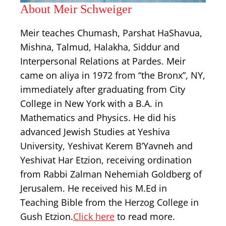
About Meir Schweiger
Meir teaches Chumash, Parshat HaShavua,
Mishna, Talmud, Halakha, Siddur and
Interpersonal Relations at Pardes. Meir
came on aliya in 1972 from “the Bronx”, NY,
immediately after graduating from City
College in New York with a B.A. in
Mathematics and Physics. He did his
advanced Jewish Studies at Yeshiva
University, Yeshivat Kerem B’Yavneh and
Yeshivat Har Etzion, receiving ordination
from Rabbi Zalman Nehemiah Goldberg of
Jerusalem. He received his M.Ed in
Teaching Bible from the Herzog College in
Gush Etzion.
Click here
to read more.