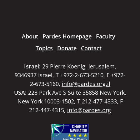
About
Pardes Homepage
Faculty
Topics
Donate
Contact
Israel:
29 Pierre Koenig, Jerusalem,
9346937 Israel, T +972-2-673-5210, F +972-
2-673-5160,
info@pardes.org.il
USA:
228 Park Ave S Suite 35858 New York,
New York 10003-1502, T 212-477-4333, F
212-447-4315,
info@pardes.org