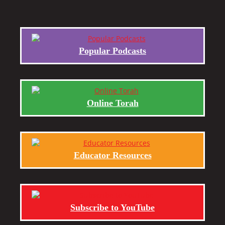
Popular Podcasts
Online Torah
Educator Resources
Subscribe to YouTube