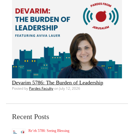
Devarim 5786: The Burden of Leadership
Posted by
Pardes Faculty
on July 12, 2026
Recent Posts
Re’eh 5786: Seeing Blessing