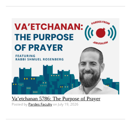
Va’etchanan 5786: The Purpose of Prayer
Posted by
Pardes Faculty
on July 19, 2026