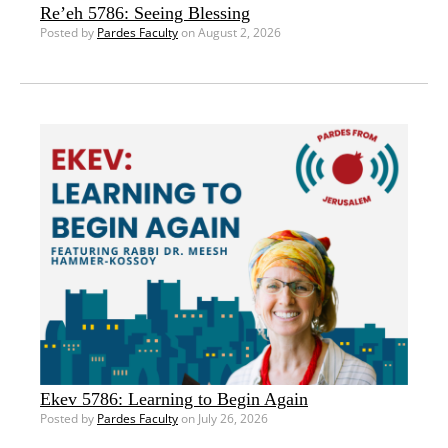
Re’eh 5786: Seeing Blessing
Posted by
Pardes Faculty
on August 2, 2026
Ekev 5786: Learning to Begin Again
Posted by
Pardes Faculty
on July 26, 2026