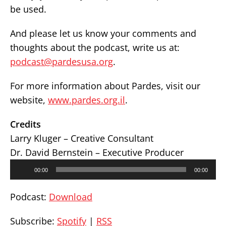
be used.
And please let us know your comments and
thoughts about the podcast, write us at:
podcast@pardesusa.org
.
For more information about Pardes, visit our
website,
www.pardes.org.il
.
Credits
Larry Kluger – Creative Consultant
Dr. David Bernstein – Executive Producer
Audio
00:00
00:00
Player
Podcast:
Download
Subscribe:
Spotify
|
RSS