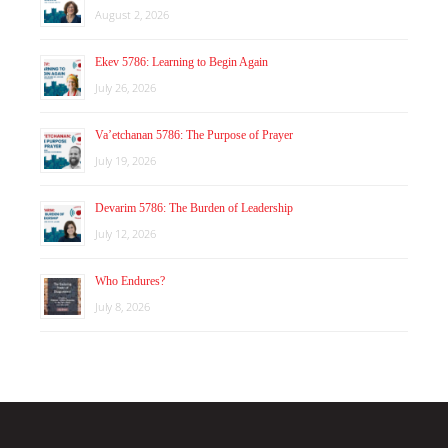
August 2, 2026
Ekev 5786: Learning to Begin Again
July 26, 2026
Va’etchanan 5786: The Purpose of Prayer
July 19, 2026
Devarim 5786: The Burden of Leadership
July 12, 2026
Who Endures?
July 8, 2026