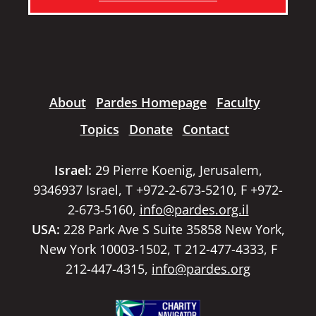
About
Pardes Homepage
Faculty
Topics
Donate
Contact
Israel:
29 Pierre Koenig, Jerusalem,
9346937 Israel, T +972-2-673-5210, F +972-
2-673-5160,
info@pardes.org.il
USA:
228 Park Ave S Suite 35858 New York,
New York 10003-1502, T 212-477-4333, F
212-447-4315,
info@pardes.org