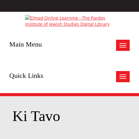
Main Menu
Toggle
navigat
Quick Links
Toggle
navigat
Ki Tavo