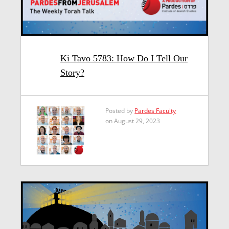
Ki Tavo 5783: How Do I Tell Our
Story?
Posted by
Pardes Faculty
on August 29, 2023