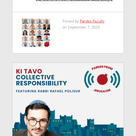
Posted by
Pardes Faculty
on September 7, 2025