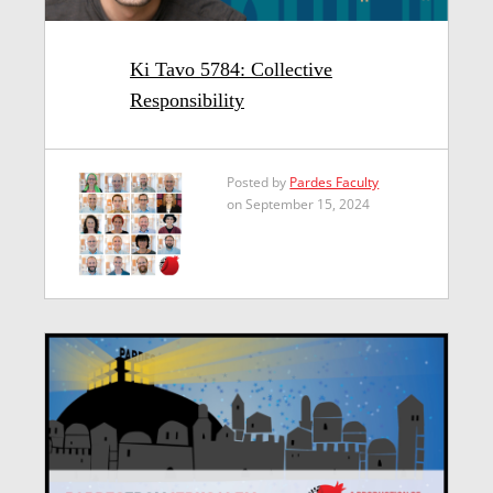
Ki Tavo 5784: Collective
Responsibility
Posted by
Pardes Faculty
on September 15, 2024