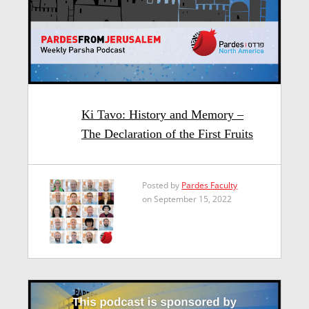
Ki Tavo: History and Memory –
The Declaration of the First Fruits
Posted by
Pardes Faculty
on September 15, 2022