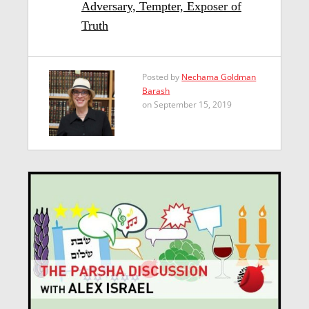
Adversary, Tempter, Exposer of
Truth
Posted by
Nechama Goldman
Barash
on September 15, 2019