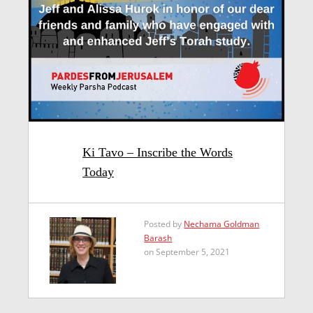
Ki Tavo – Inscribe the Words
Today
Posted by
Nechama Goldman
Barash
on September 5, 2021