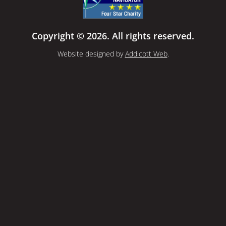
Copyright © 2026. All rights reserved.
Website designed by
Addicott Web
.