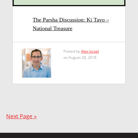
The Parsha Discussion: Ki Tavo –
National Treasure
Posted by
Alex Israel
on August 28, 2018
Next Page »