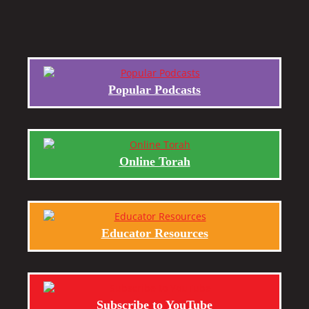
Popular Podcasts
Online Torah
Educator Resources
Subscribe to YouTube