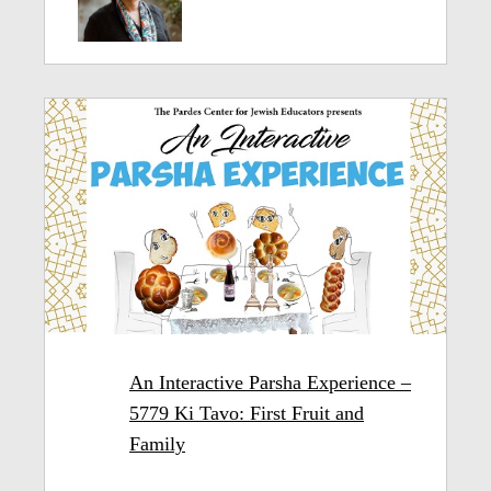
An Interactive Parsha Experience –
5779 Ki Tavo: First Fruit and
Family