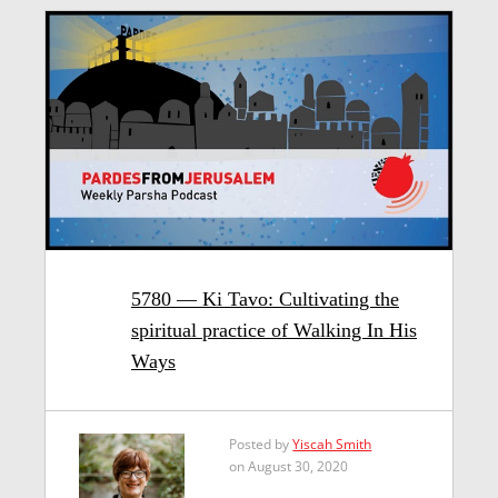
5780 — Ki Tavo: Cultivating the
spiritual practice of Walking In His
Ways
Posted by
Yiscah Smith
on August 30, 2020