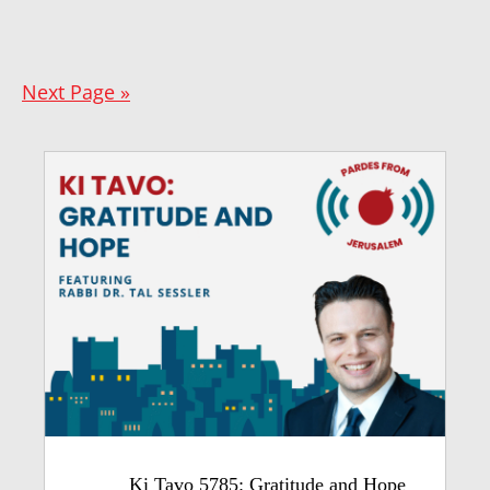
Next Page »
Ki Tavo 5785: Gratitude and Hope