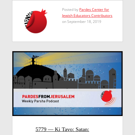
Posted by
Pardes Center for
Jewish Educators Contributors
on September 18, 2019
5779 — Ki Tavo: Satan: