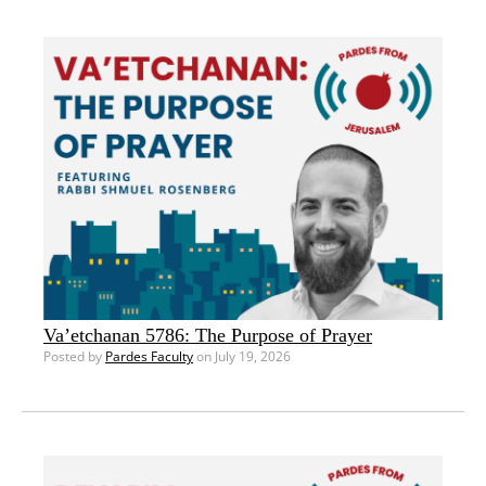
Va’etchanan 5786: The Purpose of Prayer
Posted by
Pardes Faculty
on July 19, 2026