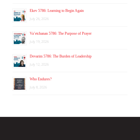
Ekev 5786: Learning to Begin Again
July 26, 2026
Va’etchanan 5786: The Purpose of Prayer
July 19, 2026
Devarim 5786: The Burden of Leadership
July 12, 2026
Who Endures?
July 8, 2026