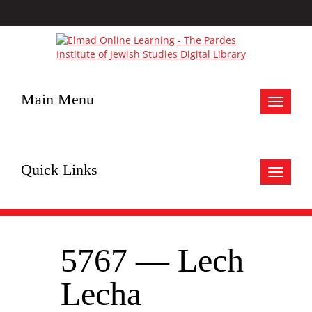
Main Menu
Toggle
navigat
Quick Links
Toggle
navigat
5767 — Lech
Lecha