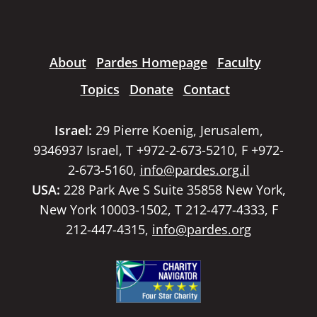
About
Pardes Homepage
Faculty
Topics
Donate
Contact
Israel:
29 Pierre Koenig, Jerusalem,
9346937 Israel, T +972-2-673-5210, F +972-
2-673-5160,
info@pardes.org.il
USA:
228 Park Ave S Suite 35858 New York,
New York 10003-1502, T 212-477-4333, F
212-447-4315,
info@pardes.org