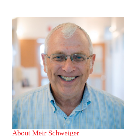
About Meir Schweiger