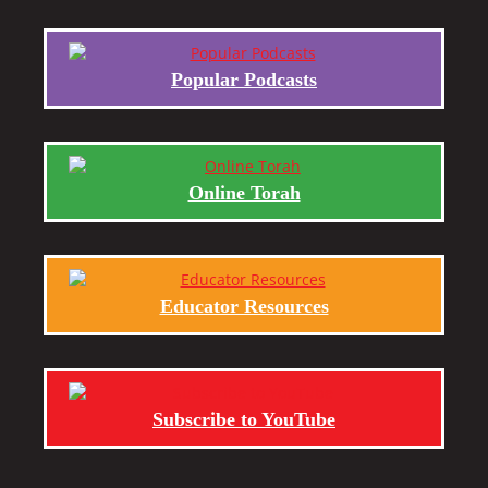
Popular Podcasts
Online Torah
Educator Resources
Subscribe to YouTube