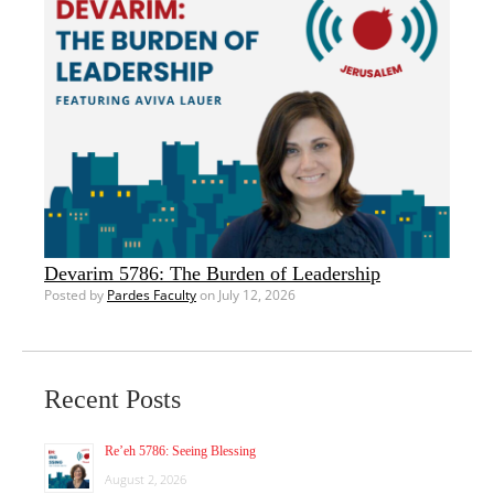
Devarim 5786: The Burden of Leadership
Posted by
Pardes Faculty
on July 12, 2026
Recent Posts
Re’eh 5786: Seeing Blessing
August 2, 2026