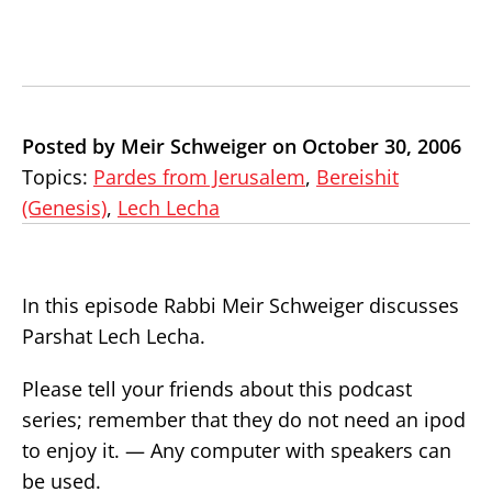
Posted by Meir Schweiger on October 30, 2006
Topics:
Pardes from Jerusalem
,
Bereishit
(Genesis)
,
Lech Lecha
In this episode Rabbi Meir Schweiger discusses
Parshat Lech Lecha.
Please tell your friends about this podcast
series; remember that they do not need an ipod
to enjoy it. — Any computer with speakers can
be used.