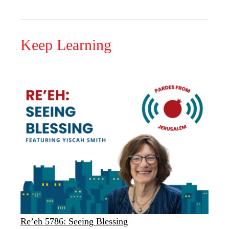
Keep Learning
Re’eh 5786: Seeing Blessing