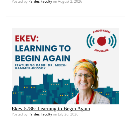
Posted by
Pardes Faculty
on August 2, 2026
Ekev 5786: Learning to Begin Again
Posted by
Pardes Faculty
on July 26, 2026