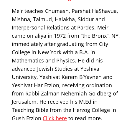
Meir teaches Chumash, Parshat HaShavua,
Mishna, Talmud, Halakha, Siddur and
Interpersonal Relations at Pardes. Meir
came on aliya in 1972 from “the Bronx”, NY,
immediately after graduating from City
College in New York with a B.A. in
Mathematics and Physics. He did his
advanced Jewish Studies at Yeshiva
University, Yeshivat Kerem B’Yavneh and
Yeshivat Har Etzion, receiving ordination
from Rabbi Zalman Nehemiah Goldberg of
Jerusalem. He received his M.Ed in
Teaching Bible from the Herzog College in
Gush Etzion.
Click here
to read more.