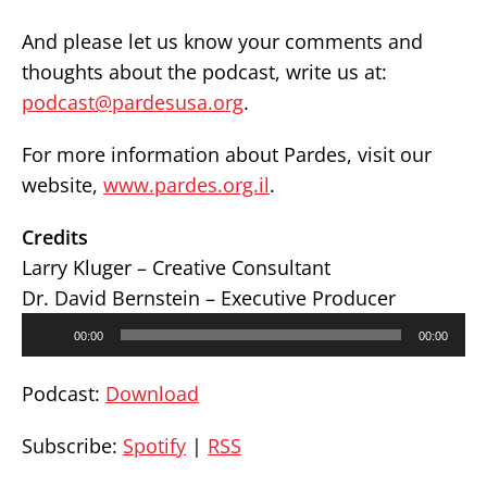
And please let us know your comments and
thoughts about the podcast, write us at:
podcast@pardesusa.org
.
For more information about Pardes, visit our
website,
www.pardes.org.il
.
Credits
Larry Kluger – Creative Consultant
Dr. David Bernstein – Executive Producer
Audio
00:00
00:00
Player
Podcast:
Download
Subscribe:
Spotify
|
RSS