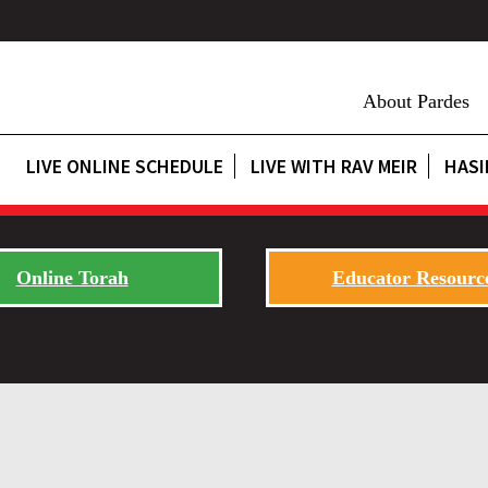
About Pardes
LIVE ONLINE SCHEDULE
LIVE WITH RAV MEIR
HASI
Online Torah
Educator Resourc