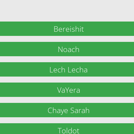
Bereishit
Noach
Lech Lecha
VaYera
Chaye Sarah
Toldot