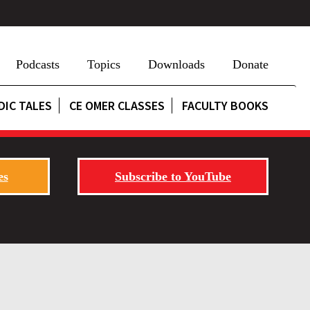
Podcasts
Topics
Downloads
Donate
DIC TALES
CE OMER CLASSES
FACULTY BOOKS
es
Subscribe to YouTube