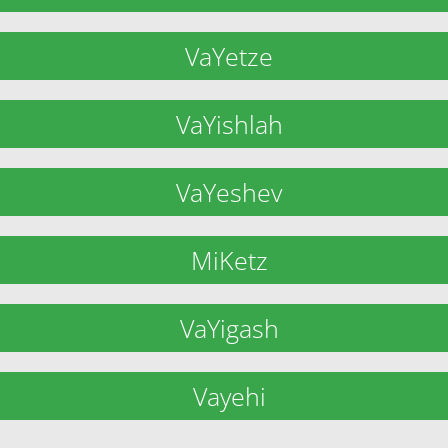
VaYetze
VaYishlah
VaYeshev
MiKetz
VaYigash
Vayehi