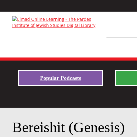
Popular Podcasts
Bereishit (Genesis)