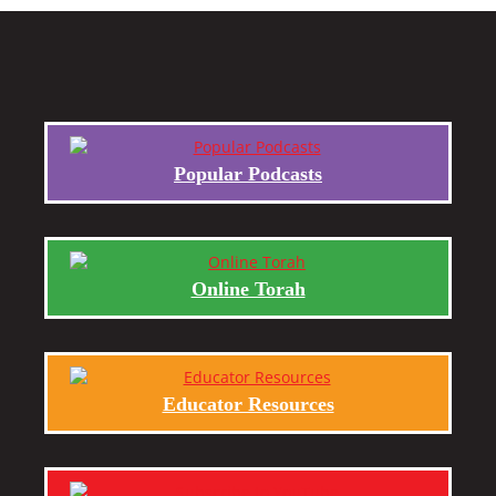
Popular Podcasts
Online Torah
Educator Resources