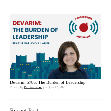
Devarim 5786: The Burden of Leadership
Posted by
Pardes Faculty
on July 12, 2026
Recent Posts