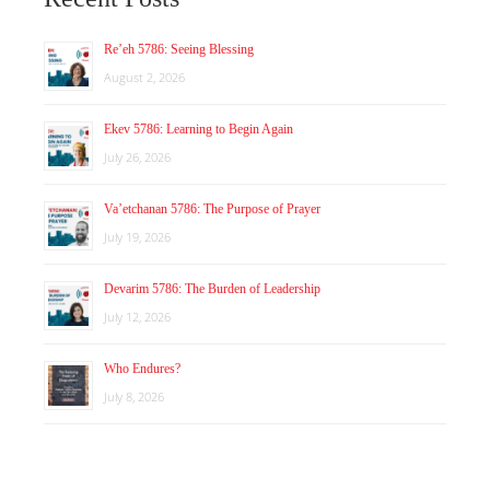
Re’eh 5786: Seeing Blessing
August 2, 2026
Ekev 5786: Learning to Begin Again
July 26, 2026
Va’etchanan 5786: The Purpose of Prayer
July 19, 2026
Devarim 5786: The Burden of Leadership
July 12, 2026
Who Endures?
July 8, 2026