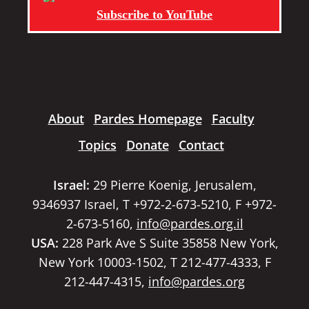
Subscribe to YouTube
About
Pardes Homepage
Faculty
Topics
Donate
Contact
Israel:
29 Pierre Koenig, Jerusalem,
9346937 Israel, T +972-2-673-5210, F +972-
2-673-5160,
info@pardes.org.il
USA:
228 Park Ave S Suite 35858 New York,
New York 10003-1502, T 212-477-4333, F
212-447-4315,
info@pardes.org