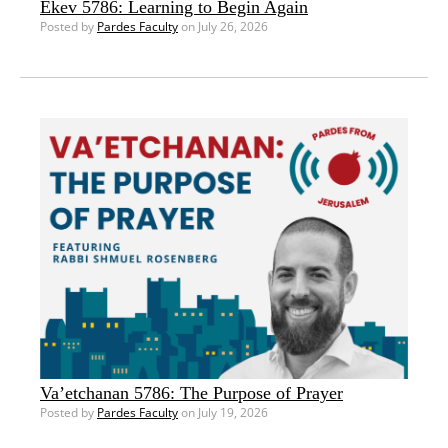
Ekev 5786: Learning to Begin Again
Posted by
Pardes Faculty
on July 26, 2026
Va’etchanan 5786: The Purpose of Prayer
Posted by
Pardes Faculty
on July 19, 2026