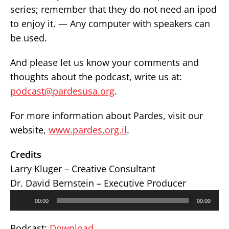
series; remember that they do not need an ipod
to enjoy it. — Any computer with speakers can
be used.
And please let us know your comments and
thoughts about the podcast, write us at:
podcast@pardesusa.org
.
For more information about Pardes, visit our
website,
www.pardes.org.il
.
Credits
Larry Kluger – Creative Consultant
Dr. David Bernstein – Executive Producer
Audio
00:00
00:00
Player
Podcast:
Download