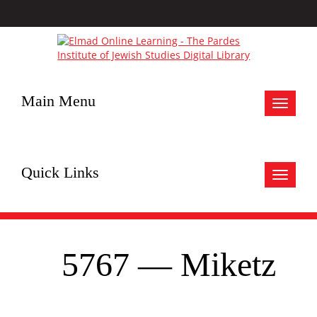
Main Menu
Toggle
navigat
Quick Links
Toggle
navigat
5767 — Miketz