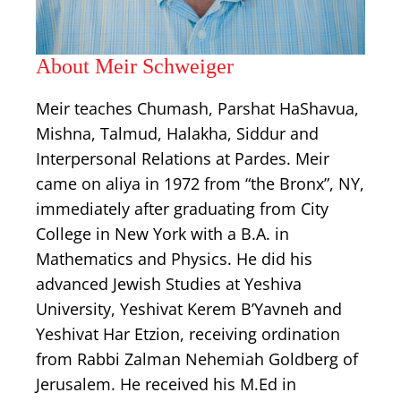
About Meir Schweiger
Meir teaches Chumash, Parshat HaShavua,
Mishna, Talmud, Halakha, Siddur and
Interpersonal Relations at Pardes. Meir
came on aliya in 1972 from “the Bronx”, NY,
immediately after graduating from City
College in New York with a B.A. in
Mathematics and Physics. He did his
advanced Jewish Studies at Yeshiva
University, Yeshivat Kerem B’Yavneh and
Yeshivat Har Etzion, receiving ordination
from Rabbi Zalman Nehemiah Goldberg of
Jerusalem. He received his M.Ed in