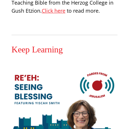
Teaching Bible from the Herzog College in
Gush Etzion.
Click here
to read more.
Keep Learning