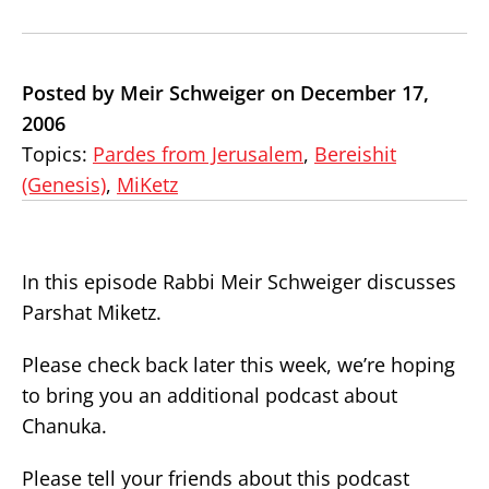
Posted by Meir Schweiger on December 17,
2006
Topics:
Pardes from Jerusalem
,
Bereishit
(Genesis)
,
MiKetz
In this episode Rabbi Meir Schweiger discusses
Parshat Miketz.
Please check back later this week, we’re hoping
to bring you an additional podcast about
Chanuka.
Please tell your friends about this podcast