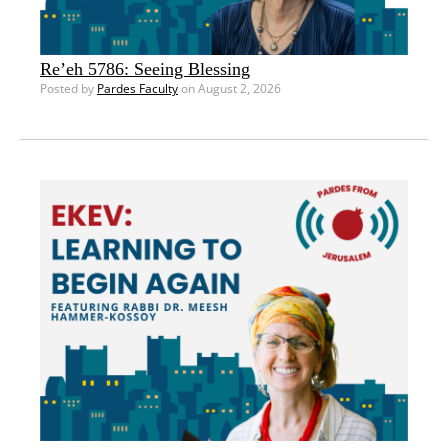
Re’eh 5786: Seeing Blessing
Posted by
Pardes Faculty
on August 2, 2026