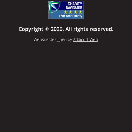
Copyright © 2026. All rights reserved.
Website designed by
Addicott Web
.