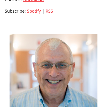
Subscribe:
Spotify
|
RSS