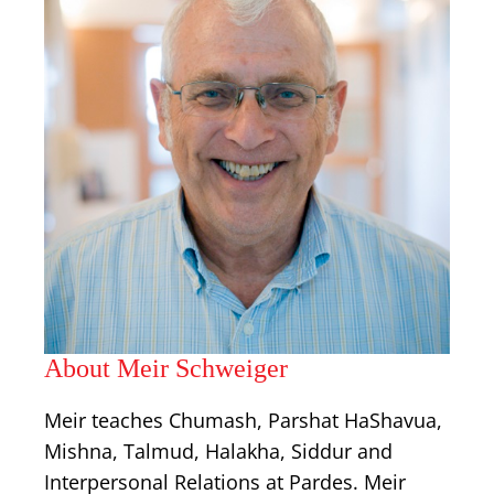
About Meir Schweiger
Meir teaches Chumash, Parshat HaShavua,
Mishna, Talmud, Halakha, Siddur and
Interpersonal Relations at Pardes. Meir