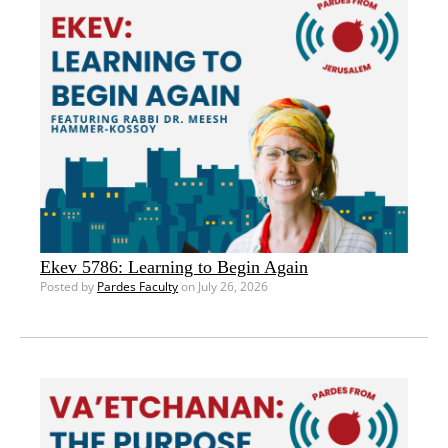
Ekev 5786: Learning to Begin Again
Posted by
Pardes Faculty
on July 26, 2026