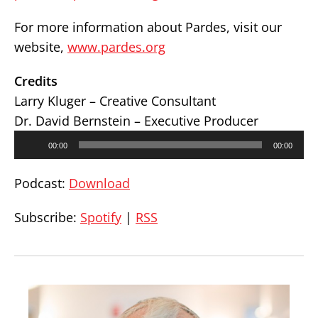
For more information about Pardes, visit our
website,
www.pardes.org
Credits
Larry Kluger – Creative Consultant
Dr. David Bernstein – Executive Producer
Audio
00:00
00:00
Player
Podcast:
Download
Subscribe:
Spotify
|
RSS