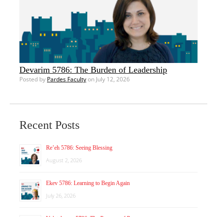
Devarim 5786: The Burden of Leadership
Posted by
Pardes Faculty
on July 12, 2026
Recent Posts
Re’eh 5786: Seeing Blessing
August 2, 2026
Ekev 5786: Learning to Begin Again
July 26, 2026