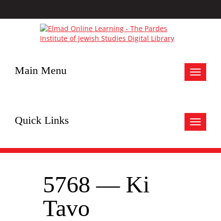
Main Menu
Toggle
navigat
Quick Links
Toggle
navigat
5768 — Ki
Tavo