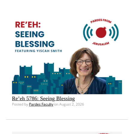
Re’eh 5786: Seeing Blessing
Posted by
Pardes Faculty
on August 2, 2026