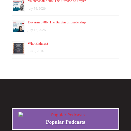
Va’etchanan 5786: The Purpose of Prayer
July 19, 2026
Devarim 5786: The Burden of Leadership
July 12, 2026
Who Endures?
July 8, 2026
Popular Podcasts