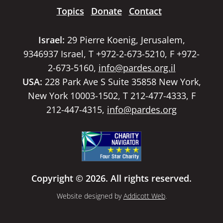
Topics
Donate
Contact
Israel:
29 Pierre Koenig, Jerusalem,
9346937 Israel, T +972-2-673-5210, F +972-
2-673-5160,
info@pardes.org.il
USA:
228 Park Ave S Suite 35858 New York,
New York 10003-1502, T 212-477-4333, F
212-447-4315,
info@pardes.org
Copyright © 2026. All rights reserved.
Website designed by
Addicott Web
.