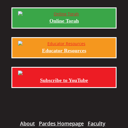
Online Torah
Educator Resources
Subscribe to YouTube
About
Pardes Homepage
Faculty