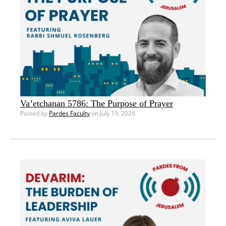
Va’etchanan 5786: The Purpose of Prayer
Posted by
Pardes Faculty
on July 19, 2026