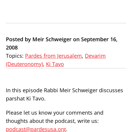
Posted by Meir Schweiger on September 16,
2008
Topics:
Pardes from Jerusalem
,
Devarim
(Deuteronomy)
,
Ki Tavo
In this episode Rabbi Meir Schweiger discusses
parshat Ki Tavo.
Please let us know your comments and
thoughts about the podcast, write us:
podcast@pardesusa.org
.