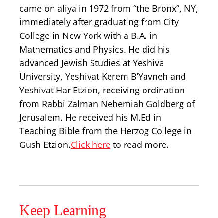
came on aliya in 1972 from “the Bronx”, NY,
immediately after graduating from City
College in New York with a B.A. in
Mathematics and Physics. He did his
advanced Jewish Studies at Yeshiva
University, Yeshivat Kerem B’Yavneh and
Yeshivat Har Etzion, receiving ordination
from Rabbi Zalman Nehemiah Goldberg of
Jerusalem. He received his M.Ed in
Teaching Bible from the Herzog College in
Gush Etzion.
Click here
to read more.
Keep Learning