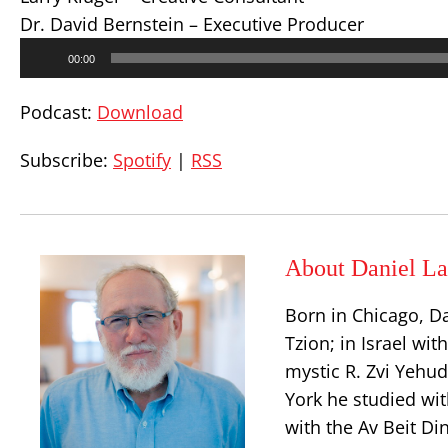
Dr. David Bernstein – Executive Producer
Audio
00:00
Player
Podcast:
Download
Subscribe:
Spotify
|
RSS
About Daniel La
Born in Chicago, D
Tzion; in Israel wit
mystic R. Zvi Yehu
York he studied wit
with the Av Beit Di