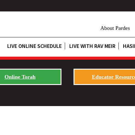
About Pardes
LIVE ONLINE SCHEDULE
LIVE WITH RAV MEIR
HASI
Online Torah
Educator Resourc