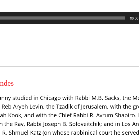
00:00
ndes
anny studied in Chicago with Rabbi M.B. Sacks, the
h Reb Aryeh Levin, the Tzadik of Jerusalem, with the gr
dah Kook, and with the Chief Rabbi R. Avrum Shapiro.
h the Rav, Rabbi Joseph B. Soloveitchik; and in Los A
n R. Shmuel Katz (on whose rabbinical court he served