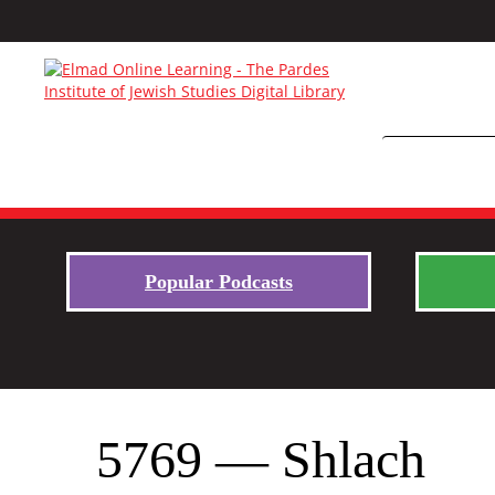
Popular Podcasts
5769 — Shlach