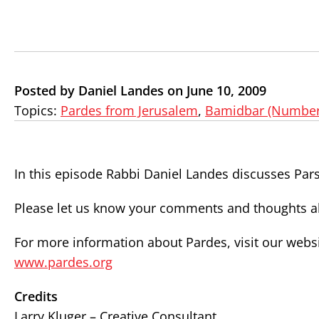
Posted by Daniel Landes on June 10, 2009
Topics:
Pardes from Jerusalem
,
Bamidbar (Number
In this episode Rabbi Daniel Landes discusses Par
Please let us know your comments and thoughts ab
For more information about Pardes, visit our websi
www.pardes.org
Credits
Larry Kluger – Creative Consultant