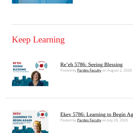
Keep Learning
Re’eh 5786: Seeing Blessing
Posted by
Pardes Faculty
on August 2, 2026
Ekev 5786: Learning to Begin Ag
Posted by
Pardes Faculty
on July 26, 2026