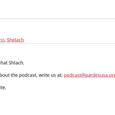
s)
,
Shelach
shat Shlach.
out the podcast, write us at:
podcast@pardesusa.or
te,