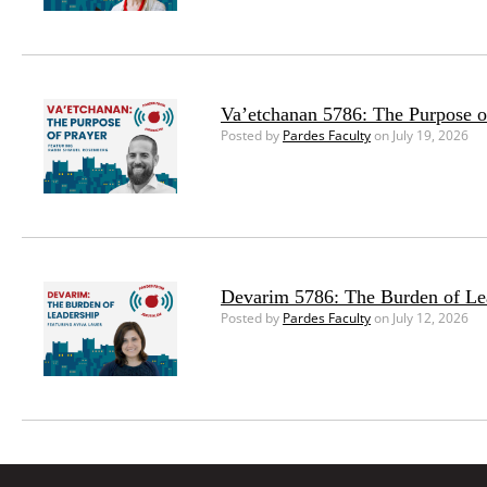
Va’etchanan 5786: The Purpose o
Posted by
Pardes Faculty
on July 19, 2026
Devarim 5786: The Burden of Le
Posted by
Pardes Faculty
on July 12, 2026