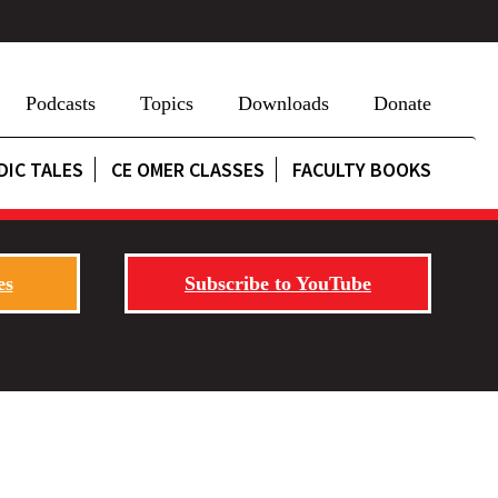
Podcasts
Topics
Downloads
Donate
DIC TALES
CE OMER CLASSES
FACULTY BOOKS
es
Subscribe to YouTube