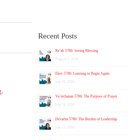
Recent Posts
Re’eh 5786: Seeing Blessing
August 2, 2026
Ekev 5786: Learning to Begin Again
July 26, 2026
g
.
Va’etchanan 5786: The Purpose of Prayer
July 19, 2026
Devarim 5786: The Burden of Leadership
July 12, 2026