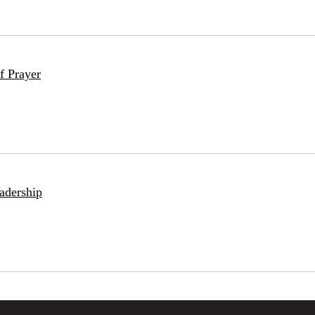
f Prayer
adership