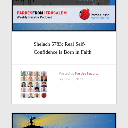
Shelach 5783: Real Self-
Confidence is Born in Faith
Posted by
Pardes Faculty
on June 5, 2023