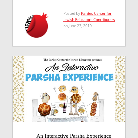
Posted by
Pardes Center for
Jewish Educators Contributors
on June 23, 2019
An Interactive Parsha Experience