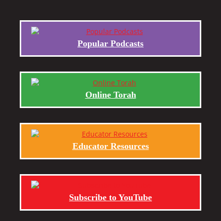
Popular Podcasts
Online Torah
Educator Resources
Subscribe to YouTube