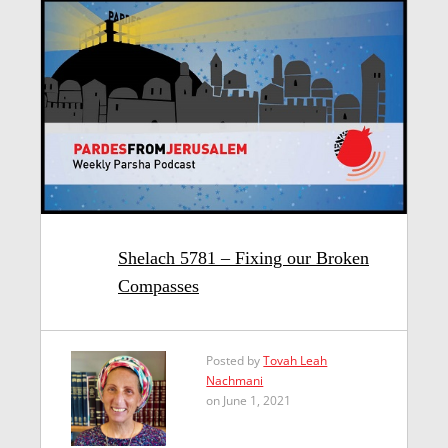
Shelach 5781 – Fixing our Broken
Compasses
Posted by
Tovah Leah
Nachmani
on June 1, 2021