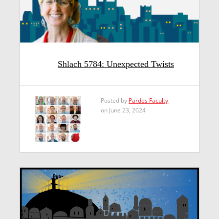
Shlach 5784: Unexpected Twists
Posted by
Pardes Faculty
on June 23, 2024