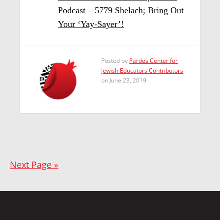
Podcast – 5779 Shelach; Bring Out
Your ‘Yay-Sayer’!
Posted by
Pardes Center for
Jewish Educators Contributors
on June 23, 2019
Next Page »