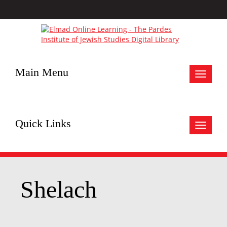
Main Menu
Toggle
navigat
Quick Links
Toggle
navigat
Shelach