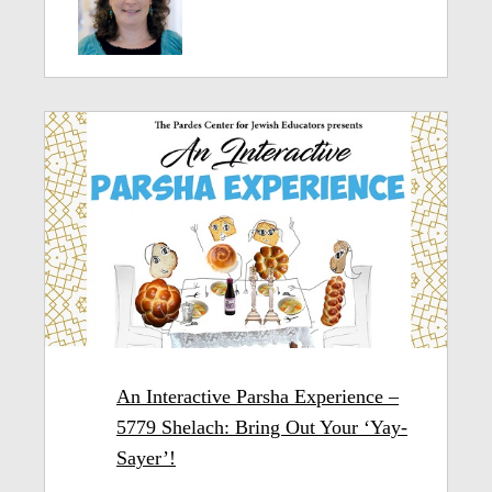
An Interactive Parsha Experience –
5779 Shelach: Bring Out Your ‘Yay-
Sayer’!