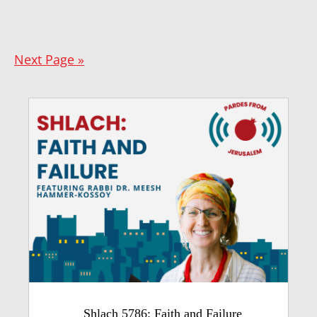
Next Page »
Shlach 5786: Faith and Failure