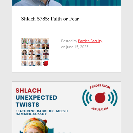
Shlach 5785: Faith or Fear
Posted by
Pardes Faculty
on June 15, 2025