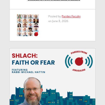
Posted by
Pardes Faculty
on June 8, 2026