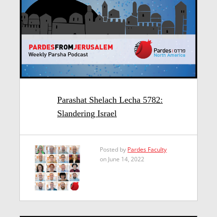
Parashat Shelach Lecha 5782:
Slandering Israel
Posted by
Pardes Faculty
on June 14, 2022