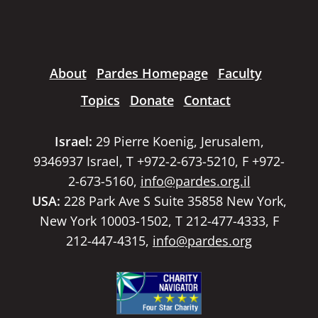
About
Pardes Homepage
Faculty
Topics
Donate
Contact
Israel:
29 Pierre Koenig, Jerusalem,
9346937 Israel, T +972-2-673-5210, F +972-
2-673-5160,
info@pardes.org.il
USA:
228 Park Ave S Suite 35858 New York,
New York 10003-1502, T 212-477-4333, F
212-447-4315,
info@pardes.org