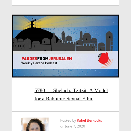
5780 — Shelach: Tzitzit–A Model
for a Rabbinic Sexual Ethic
Posted by
Rahel Berkovits
on June 7, 2020