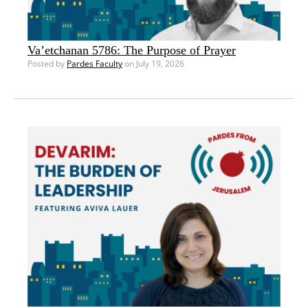
Va’etchanan 5786: The Purpose of Prayer
Posted by
Pardes Faculty
on July 19, 2026