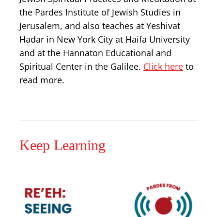
the Pardes Institute of Jewish Studies in
Jerusalem, and also teaches at Yeshivat
Hadar in New York City at Haifa University
and at the Hannaton Educational and
Spiritual Center in the Galilee.
Click here
to
read more.
Keep Learning