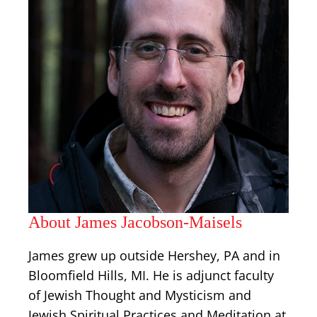
About James Jacobson-Maisels
James grew up outside Hershey, PA and in
Bloomfield Hills, MI. He is adjunct faculty
of Jewish Thought and Mysticism and
Jewish Spiritual Practices and Meditation at