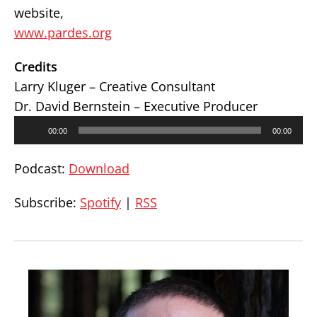
website,
www.pardes.org
Credits
Larry Kluger – Creative Consultant
Dr. David Bernstein – Executive Producer
Audio
00:00
00:00
Player
Podcast:
Download
Subscribe:
Spotify
|
RSS