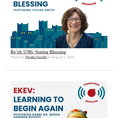
Re’eh 5786: Seeing Blessing
Posted by
Pardes Faculty
on August 2, 2026