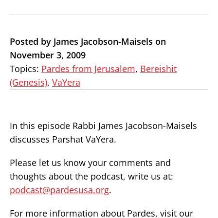
Posted by James Jacobson-Maisels on
November 3, 2009
Topics:
Pardes from Jerusalem
,
Bereishit
(Genesis)
,
VaYera
In this episode Rabbi James Jacobson-Maisels
discusses Parshat VaYera.
Please let us know your comments and
thoughts about the podcast, write us at:
podcast@pardesusa.org
.
For more information about Pardes, visit our