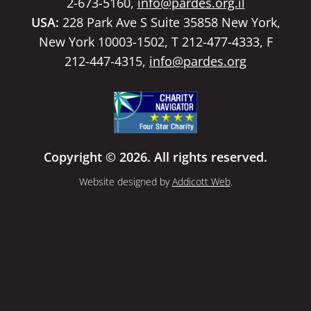
2-673-5160,
info@pardes.org.il
USA:
228 Park Ave S Suite 35858 New York,
New York 10003-1502, T 212-477-4333, F
212-447-4315,
info@pardes.org
Copyright © 2026. All rights reserved.
Website designed by
Addicott Web
.