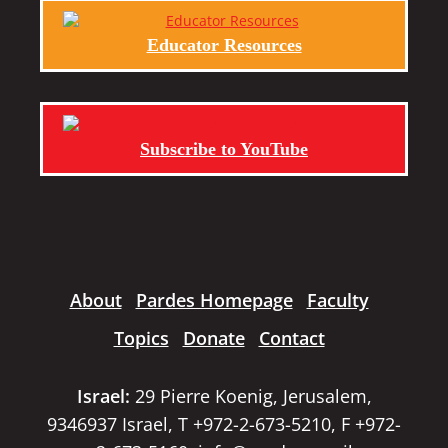
Educator Resources
Subscribe to YouTube
About
Pardes Homepage
Faculty
Topics
Donate
Contact
Israel:
29 Pierre Koenig, Jerusalem,
9346937 Israel, T +972-2-673-5210, F +972-