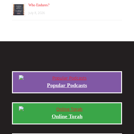
Who Endures?
July 8, 2026
Popular Podcasts
Online Torah