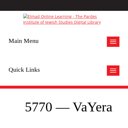
Main Menu
Toggle
navigat
Quick Links
Toggle
navigat
5770 — VaYera