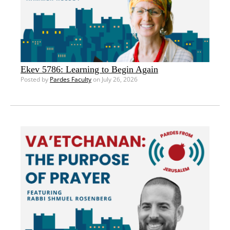
Ekev 5786: Learning to Begin Again
Posted by
Pardes Faculty
on July 26, 2026