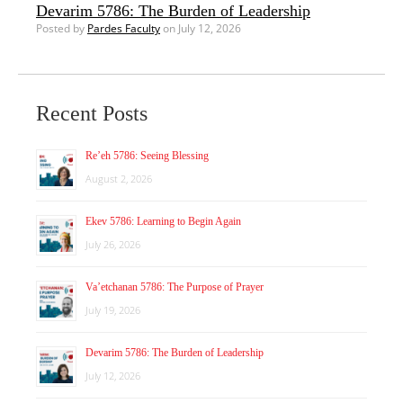
Devarim 5786: The Burden of Leadership
Posted by
Pardes Faculty
on July 12, 2026
Recent Posts
Re’eh 5786: Seeing Blessing
August 2, 2026
Ekev 5786: Learning to Begin Again
July 26, 2026
Va’etchanan 5786: The Purpose of Prayer
July 19, 2026
Devarim 5786: The Burden of Leadership
July 12, 2026