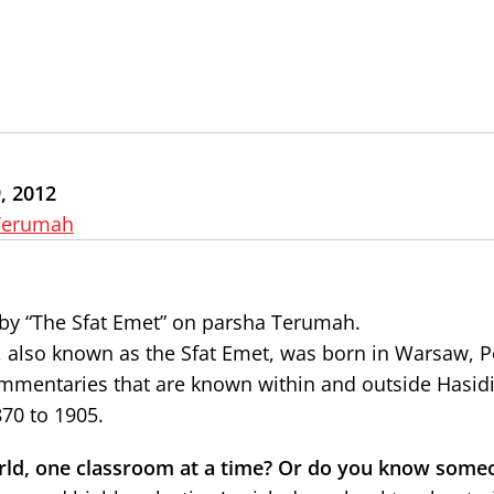
, 2012
Terumah
by “The Sfat Emet” on parsha Terumah.
, also known as the Sfat Emet, was born in Warsaw, P
mmentaries that are known within and outside Hasidi
70 to 1905.
rld, one classroom at a time? Or do you know some