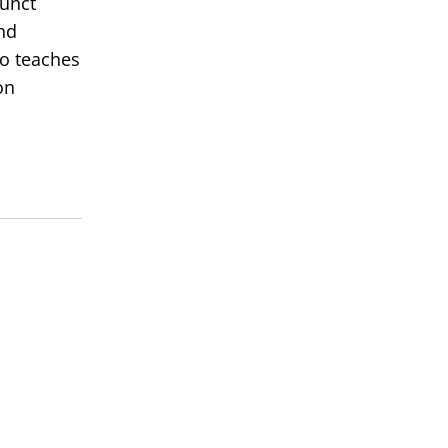
junct
nd
so teaches
on