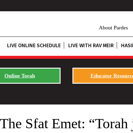
About Pardes
LIVE ONLINE SCHEDULE
LIVE WITH RAV MEIR
HASI
Online Torah
Educator Resourc
he Sfat Emet: “Torah j