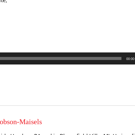
te,
00:00
obson-Maisels