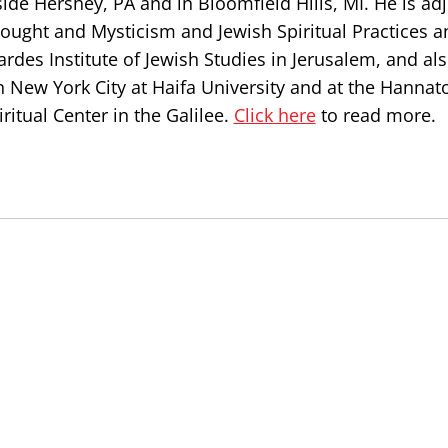
de Hershey, PA and in Bloomfield Hills, MI. He is ad
hought and Mysticism and Jewish Spiritual Practices a
ardes Institute of Jewish Studies in Jerusalem, and al
n New York City at Haifa University and at the Hannat
ritual Center in the Galilee.
Click here
to read more.