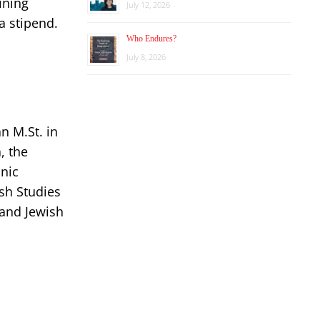
ining
July 12, 2026
a stipend.
Who Endures?
July 8, 2026
n M.St. in
, the
inic
ish Studies
 and Jewish