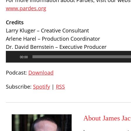
For more information about Pardes, visit our websi
www.pardes.org
Credits
Larry Kluger – Creative Consultant
Arlene Harel – Production Coordinator
Dr. David Bernstein – Executive Producer
Audio
00:00
Player
Podcast:
Download
Subscribe:
Spotify
|
RSS
About James Jac