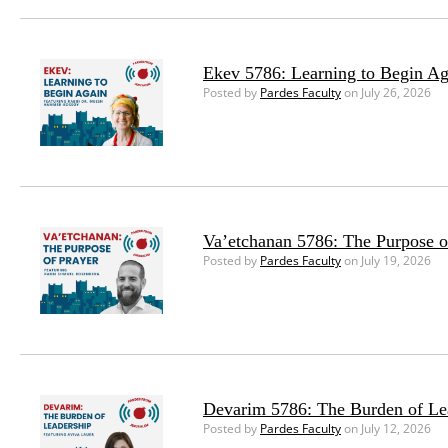
Ekev 5786: Learning to Begin Ag
Posted by
Pardes Faculty
on July 26, 2026
Va’etchanan 5786: The Purpose o
Posted by
Pardes Faculty
on July 19, 2026
Devarim 5786: The Burden of Le
Posted by
Pardes Faculty
on July 12, 2026