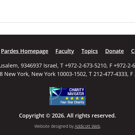
Pardes Homepage
Faculty
Topics
Donate
C
rusalem, 9346937 Israel, T +972-2-673-5210, F +972-2-
58 New York, New York 10003-1502, T 212-477-4333, F
Copyright © 2026. All rights reserved.
Website designed by
Addicott Web
.