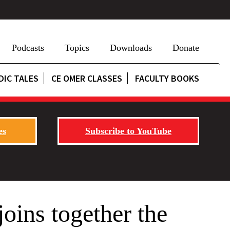
Podcasts
Topics
Downloads
Donate
DIC TALES
CE OMER CLASSES
FACULTY BOOKS
es
Subscribe to YouTube
oins together the