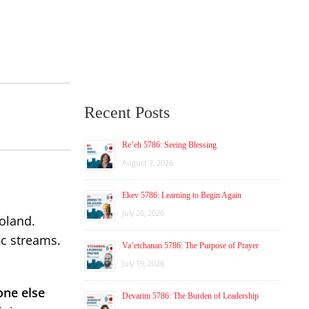
Recent Posts
Re’eh 5786: Seeing Blessing
August 2, 2026
Ekev 5786: Learning to Begin Again
July 26, 2026
oland.
c streams.
Va’etchanan 5786: The Purpose of Prayer
July 19, 2026
one else
Devarim 5786: The Burden of Leadership