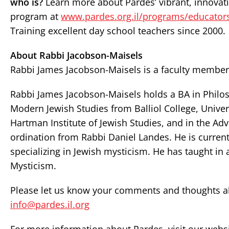
who is?
Learn more about Pardes’ vibrant, innovativ
program at
www.pardes.org.il/programs/educator
Training excellent day school teachers since 2000.
About Rabbi Jacobson-Maisels
Rabbi James Jacobson-Maisels is a faculty member 
Rabbi James Jacobson-Maisels holds a BA in Philos
Modern Jewish Studies from Balliol College, Univer
Hartman Institute of Jewish Studies, and in the A
ordination from Rabbi Daniel Landes. He is current
specializing in Jewish mysticism. He has taught in 
Mysticism.
Please let us know your comments and thoughts abo
info@pardes.il.org