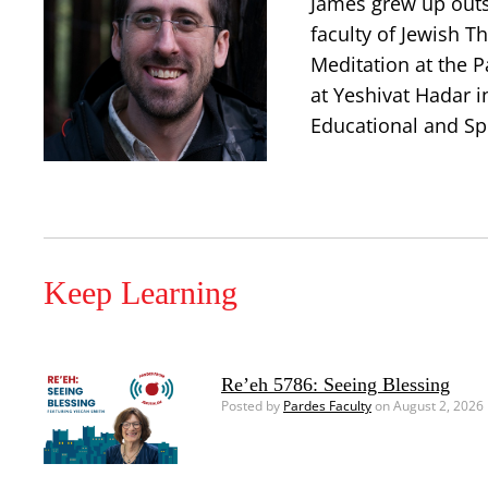
James grew up outsi
faculty of Jewish T
Meditation at the P
at Yeshivat Hadar i
Educational and Spi
Keep Learning
Re’eh 5786: Seeing Blessing
Posted by
Pardes Faculty
on August 2, 2026