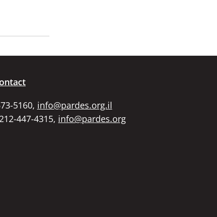
ontact
673-5160,
info@pardes.org.il
 212-447-4315,
info@pardes.org