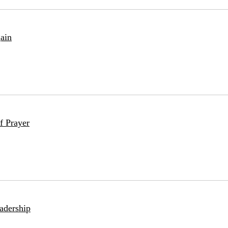
ain
f Prayer
adership