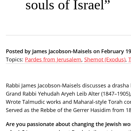
souls of Israel”
Posted by James Jacobson-Maisels on February 19
Topics:
Pardes from Jerusalem
,
Shemot (Exodus)
,
Rabbi James Jacobson-Maisels discusses a drasha 
Grand Rabbi Yehudah Aryeh Leib Alter (1847–1905)
Wrote Talmudic works and Maharal-style Torah co
Served as the Rebbe of the Gerrer Hasidim from 18
Are you passionate about changing the Jewish wo