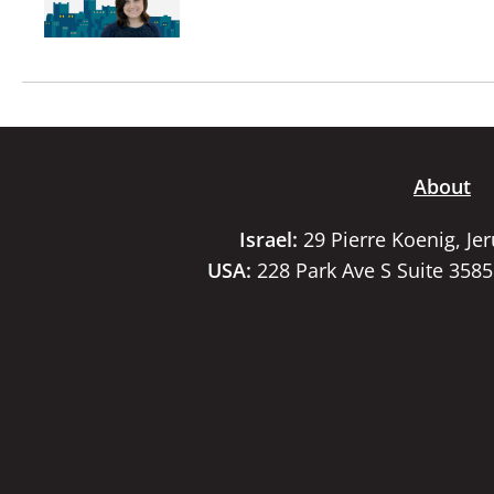
About
Israel:
29 Pierre Koenig, Je
USA:
228 Park Ave S Suite 358