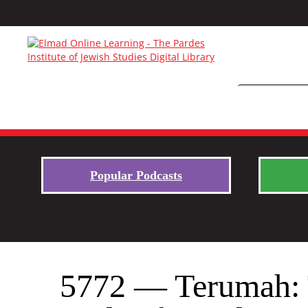
Popular Podcasts
5772 — Terumah: T