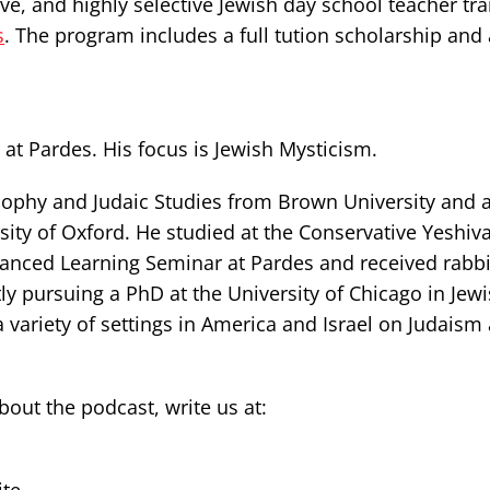
e, and highly selective Jewish day school teacher tra
s
. The program includes a full tution scholarship and 
at Pardes. His focus is Jewish Mysticism.
ophy and Judaic Studies from Brown University and a
sity of Oxford. He studied at the Conservative Yeshiva
dvanced Learning Seminar at Pardes and received rabb
ly pursuing a PhD at the University of Chicago in Jew
a variety of settings in America and Israel on Judaism
ut the podcast, write us at: