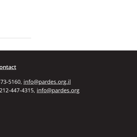
ontact
673-5160,
info@pardes.org.il
 212-447-4315,
info@pardes.org