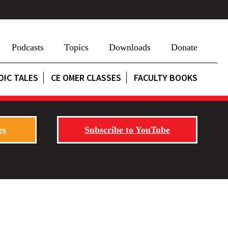
Podcasts
Topics
Downloads
Donate
DIC TALES
CE OMER CLASSES
FACULTY BOOKS
es
Subscribe to YouTube