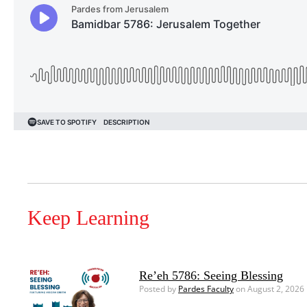
Keep Learning
Re’eh 5786: Seeing Blessing
Posted by
Pardes Faculty
on August 2, 2026