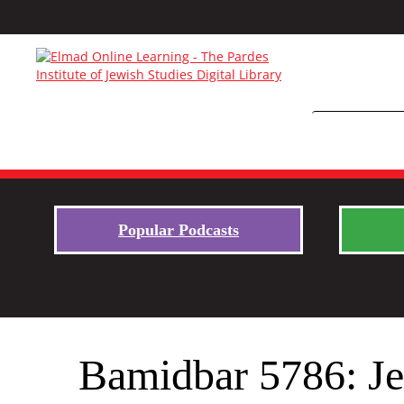
Popular Podcasts
Bamidbar 5786: Je