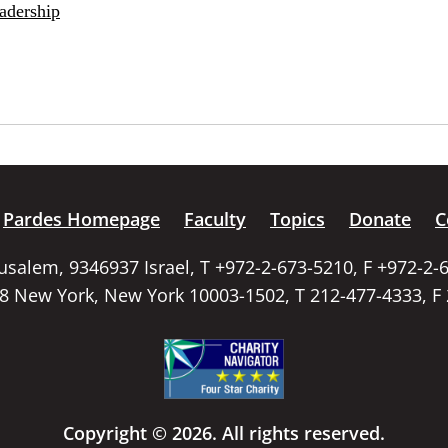
adership
Pardes Homepage
Faculty
Topics
Donate
C
rusalem, 9346937 Israel, T +972-2-673-5210, F +972-2-
58 New York, New York 10003-1502, T 212-477-4333, F
Copyright © 2026. All rights reserved.