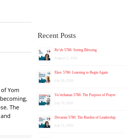
Recent Posts
Re’eh 5786: Seeing Blessing
August 2, 2026
Ekev 5786: Learning to Begin Again
July 26, 2026
g of Yom
Va’etchanan 5786: The Purpose of Prayer
d becoming,
July 19, 2026
ose. The
 and
Devarim 5786: The Burden of Leadership
July 12, 2026