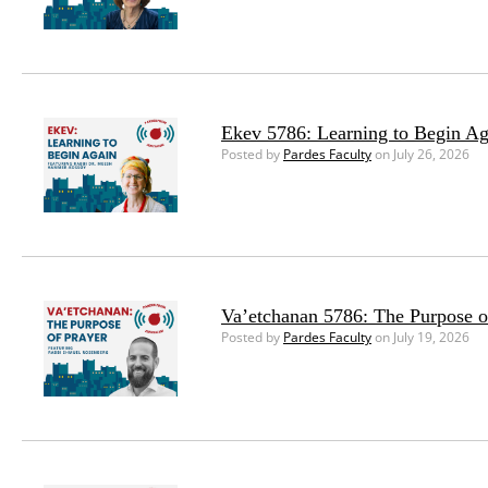
Ekev 5786: Learning to Begin Ag
Posted by
Pardes Faculty
on July 26, 2026
Va’etchanan 5786: The Purpose o
Posted by
Pardes Faculty
on July 19, 2026