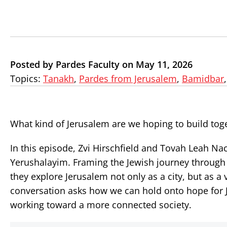
Posted by Pardes Faculty on May 11, 2026
Topics:
Tanakh
,
Pardes from Jerusalem
,
Bamidbar
What kind of Jerusalem are we hoping to build tog
In this episode, Zvi Hirschfield and Tovah Leah 
Yerushalayim. Framing the Jewish journey through
they explore Jerusalem not only as a city, but as a
conversation asks how we can hold onto hope for J
working toward a more connected society.