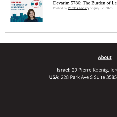
Devarim 5786: The Burden of Le
Posted by
Pardes Faculty
on July 12, 2026
About
Israel:
29 Pierre Koenig, Je
USA:
228 Park Ave S Suite 358