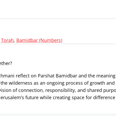
,
Torah
,
Bamidbar (Numbers)
ether?
Nachmani reflect on Parshat Bamidbar and the meanin
 the wilderness as an ongoing process of growth an
 vision of connection, responsibility, and shared purp
erusalem’s future while creating space for difference