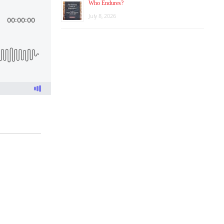
Who Endures?
July 8, 2026