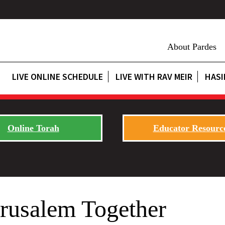
About Pardes
LIVE ONLINE SCHEDULE
LIVE WITH RAV MEIR
HASI
Online Torah
Educator Resourc
rusalem Together