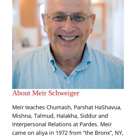
About Meir Schweiger
Meir teaches Chumash, Parshat HaShavua,
Mishna, Talmud, Halakha, Siddur and
Interpersonal Relations at Pardes. Meir
came on aliya in 1972 from “the Bronx”, NY,