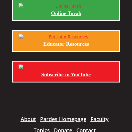
Online Torah
Educator Resources
Subscribe to YouTube
About
Pardes Homepage
Faculty
Topics
Donate
Contact