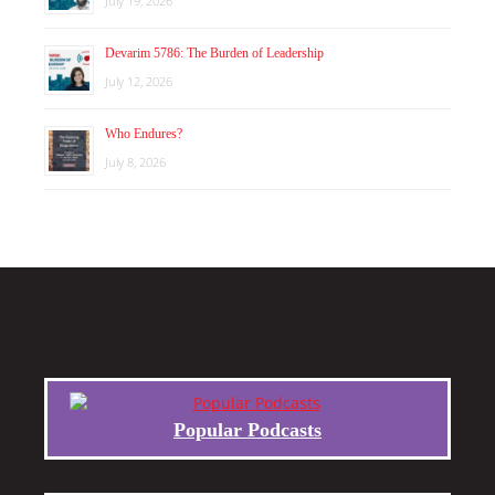
July 19, 2026
Devarim 5786: The Burden of Leadership
July 12, 2026
Who Endures?
July 8, 2026
Popular Podcasts