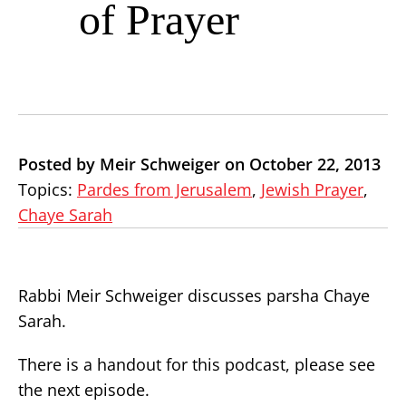
of Prayer
Posted by Meir Schweiger on October 22, 2013
Topics:
Pardes from Jerusalem
,
Jewish Prayer
,
Chaye Sarah
Rabbi Meir Schweiger discusses parsha Chaye
Sarah.
There is a handout for this podcast, please see
the next episode.