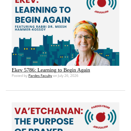
Ekev 5786: Learning to Begin Again
Posted by
Pardes Faculty
on July 26, 2026