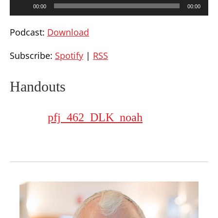
Audio
00:00
00:00
Player
Podcast:
Download
Subscribe:
Spotify
|
RSS
Handouts
pfj_462_DLK_noah