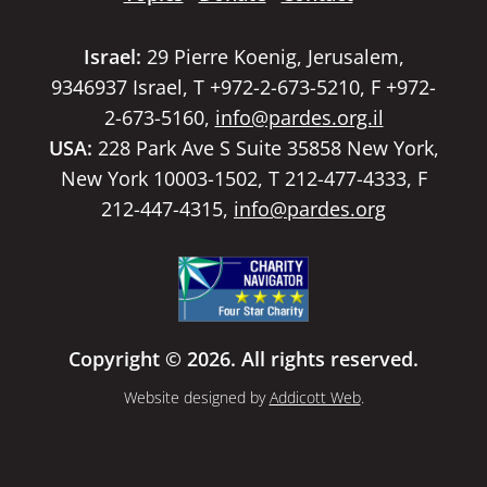
Israel:
29 Pierre Koenig, Jerusalem,
9346937 Israel, T +972-2-673-5210, F +972-
2-673-5160,
info@pardes.org.il
USA:
228 Park Ave S Suite 35858 New York,
New York 10003-1502, T 212-477-4333, F
212-447-4315,
info@pardes.org
Copyright © 2026. All rights reserved.
Website designed by
Addicott Web
.