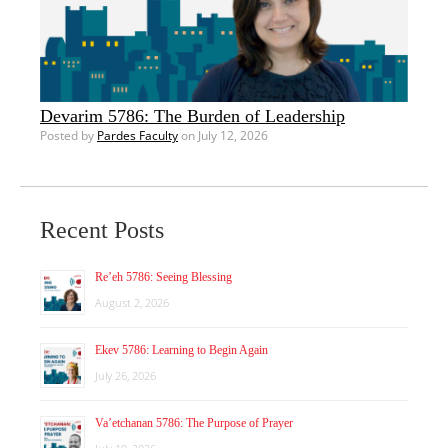
Devarim 5786: The Burden of Leadership
Posted by
Pardes Faculty
on July 12, 2026
Recent Posts
Re’eh 5786: Seeing Blessing
August 2, 2026
Ekev 5786: Learning to Begin Again
July 26, 2026
Va’etchanan 5786: The Purpose of Prayer