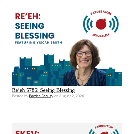
Re’eh 5786: Seeing Blessing
Posted by
Pardes Faculty
on August 2, 2026