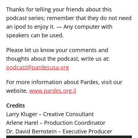
Thanks for telling your friends about this
podcast series; remember that they do not need
an ipod to enjoy it. — Any computer with
speakers can be used.
Please let us know your comments and
thoughts about the podcast, write us at:
podcast@pardesusa.org
For more information about Pardes, visit our
website,
www.pardes.org.il
Credits
Larry Kluger – Creative Consultant
Arlene Harel – Production Coordinator
Dr. David Bernstein – Executive Producer