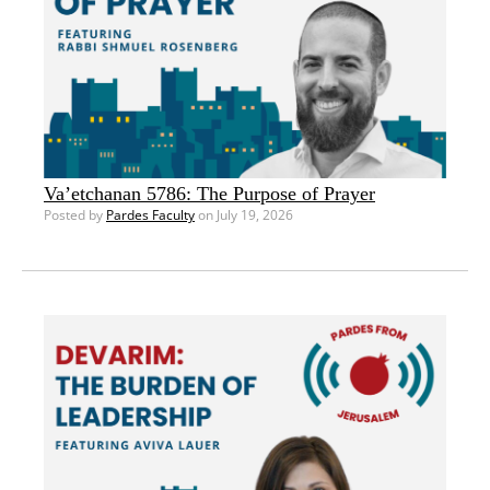
Va’etchanan 5786: The Purpose of Prayer
Posted by
Pardes Faculty
on July 19, 2026