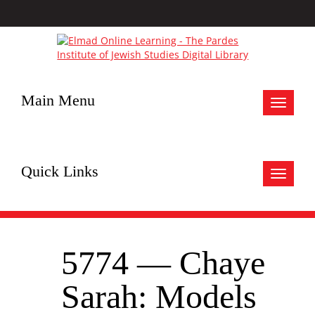
Main Menu
Toggle
navigat
Quick Links
Toggle
navigat
5774 — Chaye
Sarah: Models