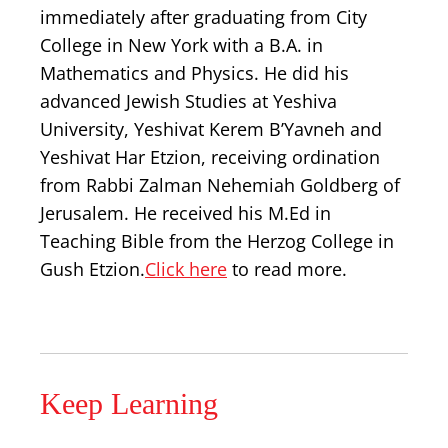
immediately after graduating from City
College in New York with a B.A. in
Mathematics and Physics. He did his
advanced Jewish Studies at Yeshiva
University, Yeshivat Kerem B’Yavneh and
Yeshivat Har Etzion, receiving ordination
from Rabbi Zalman Nehemiah Goldberg of
Jerusalem. He received his M.Ed in
Teaching Bible from the Herzog College in
Gush Etzion.
Click here
to read more.
Keep Learning