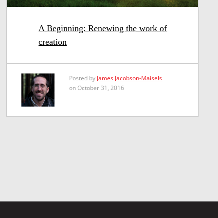
A Beginning: Renewing the work of
creation
Posted by
James Jacobson-Maisels
on October 31, 2016