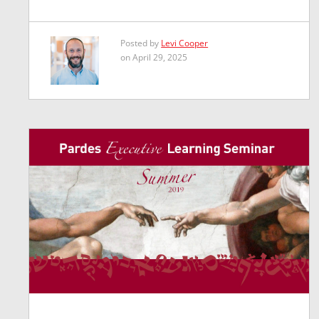
Posted by
Levi Cooper
on April 29, 2025