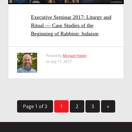
Executive Seminar 2017: Liturgy and
Ritual — Case Studies of the
Beginning of Rabbinic Judaism
Posted by
Michael Hattin
on July 17, 2017
Page 1 of 3
1
2
3
»