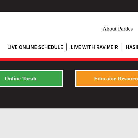
About Pardes
LIVE ONLINE SCHEDULE
LIVE WITH RAV MEIR
HASI
Online Torah
Educator Resourc