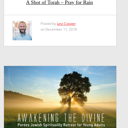
A Shot of Torah – Pray for Rain
Posted by
Levi Cooper
on December 11, 2018