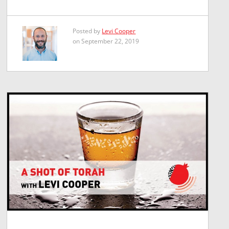
Posted by
Levi Cooper
on September 22, 2019