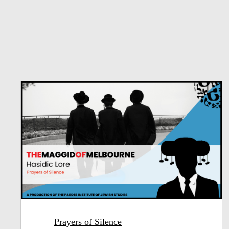
Prayers of Silence