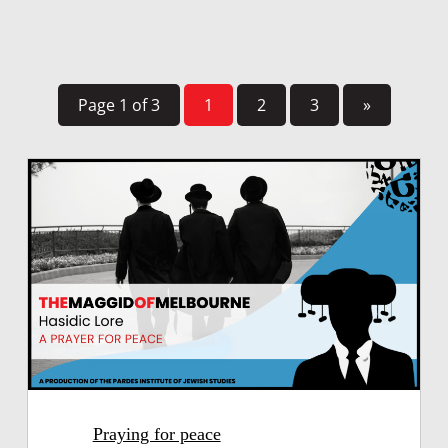
Page 1 of 3
1
2
3
»
Praying for peace