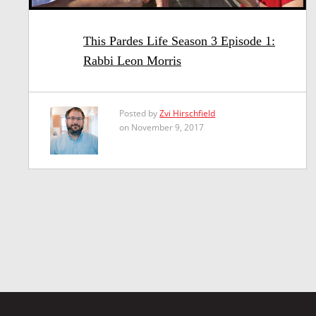
This Pardes Life Season 3 Episode 1:
Rabbi Leon Morris
Posted by
Zvi Hirschfield
on November 9, 2017