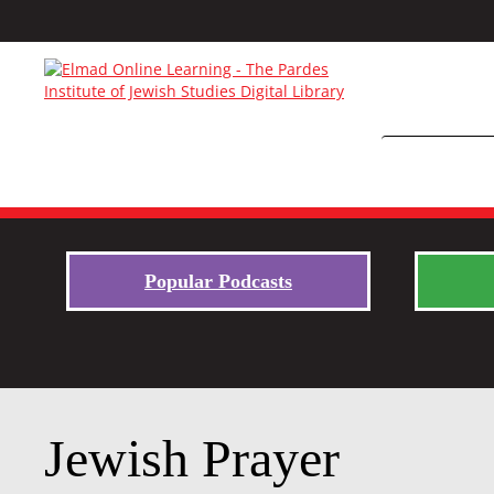
Popular Podcasts
Jewish Prayer