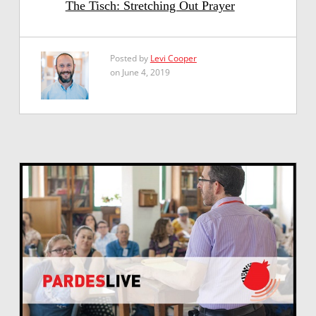
The Tisch: Stretching Out Prayer
Posted by
Levi Cooper
on June 4, 2019