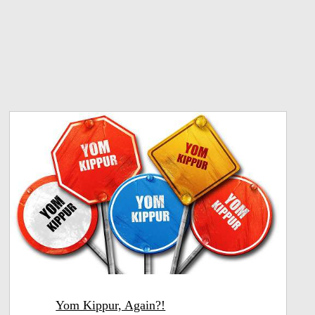
Yom Kippur, Again?!