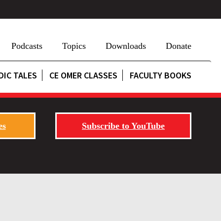
Podcasts
Topics
Downloads
Donate
DIC TALES
CE OMER CLASSES
FACULTY BOOKS
es
Subscribe to YouTube