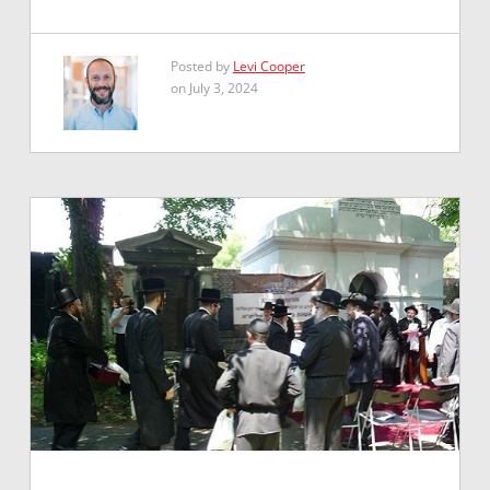
Posted by
Levi Cooper
on July 3, 2024