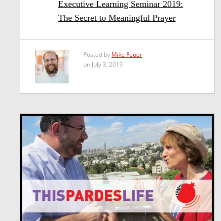
Executive Learning Seminar 2019:
The Secret to Meaningful Prayer
Posted by
Mike Feuer
on July 3, 2019