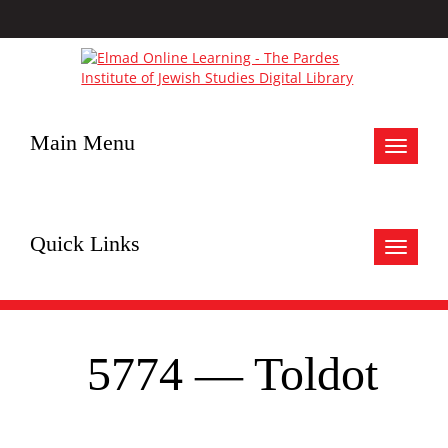
Main Menu
Toggle
navigat
Quick Links
Toggle
navigat
5774 — Toldot