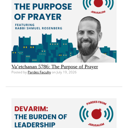
Va’etchanan 5786: The Purpose of Prayer
Posted by
Pardes Faculty
on July 19, 2026