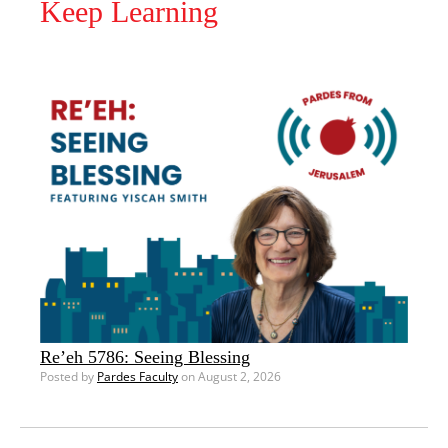
Keep Learning
Re’eh 5786: Seeing Blessing
Posted by
Pardes Faculty
on August 2, 2026