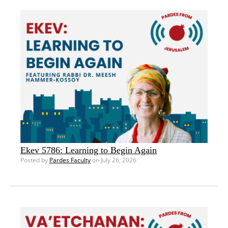
Ekev 5786: Learning to Begin Again
Posted by
Pardes Faculty
on July 26, 2026