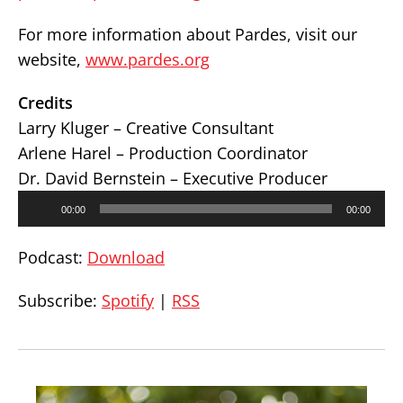
For more information about Pardes, visit our
website,
www.pardes.org
Credits
Larry Kluger – Creative Consultant
Arlene Harel – Production Coordinator
Dr. David Bernstein – Executive Producer
Audio
00:00
00:00
Player
Podcast:
Download
Subscribe:
Spotify
|
RSS