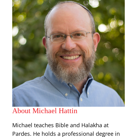
About Michael Hattin
Michael teaches Bible and Halakha at
Pardes. He holds a professional degree in