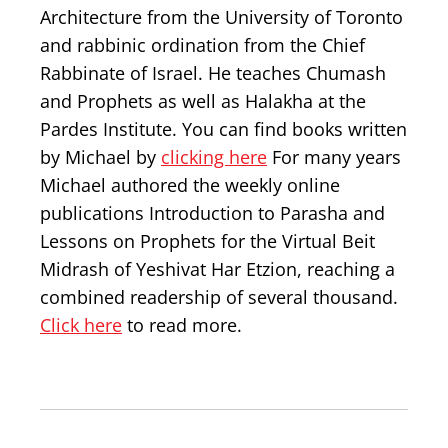
Architecture from the University of Toronto
and rabbinic ordination from the Chief
Rabbinate of Israel. He teaches Chumash
and Prophets as well as Halakha at the
Pardes Institute. You can find books written
by Michael by
clicking here
For many years
Michael authored the weekly online
publications Introduction to Parasha and
Lessons on Prophets for the Virtual Beit
Midrash of Yeshivat Har Etzion, reaching a
combined readership of several thousand.
Click here
to read more.