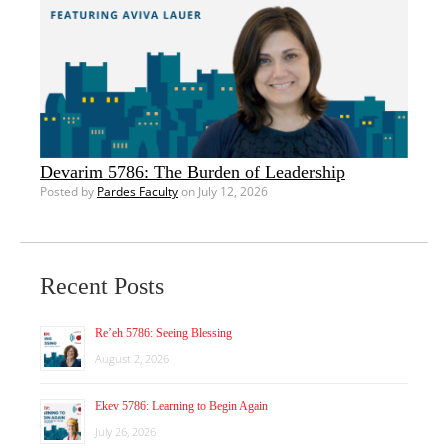
Devarim 5786: The Burden of Leadership
Posted by
Pardes Faculty
on July 12, 2026
Recent Posts
Re’eh 5786: Seeing Blessing
August 2, 2026
Ekev 5786: Learning to Begin Again
July 26, 2026