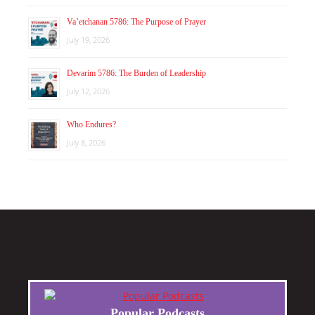
Va’etchanan 5786: The Purpose of Prayer
July 19, 2026
Devarim 5786: The Burden of Leadership
July 12, 2026
Who Endures?
July 8, 2026
Popular Podcasts