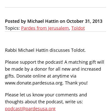
Posted by Michael Hattin on October 31, 2013
Topics:
Pardes from Jerusalem
,
Toldot
Rabbi Michael Hattin discusses Toldot.
Please support the podcast! A matching gift will
be made by a donor for all new and increased
gifts. Donate online at anytime via
www.donate.pardesusa.org. Thank you!
Please let us know your comments and
thoughts about the podcast, write us:
podcast@pardesusa.org