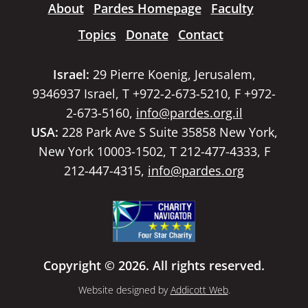
About
Pardes Homepage
Faculty
Topics
Donate
Contact
Israel:
29 Pierre Koenig, Jerusalem,
9346937 Israel, T +972-2-673-5210, F +972-
2-673-5160,
info@pardes.org.il
USA:
228 Park Ave S Suite 35858 New York,
New York 10003-1502, T 212-477-4333, F
212-447-4315,
info@pardes.org
Copyright © 2026. All rights reserved.
Website designed by
Addicott Web
.