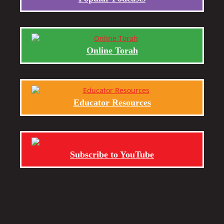
Online Torah
Educator Resources
Subscribe to YouTube