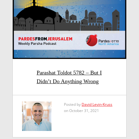
Parashat Toldot 5782 – But I
Didn’t Do Anything Wrong
Posted by
David Levin-Kruss
on October 31, 2021