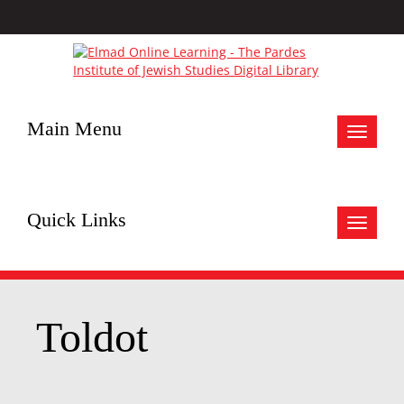
Main Menu
Toggle
navigat
Quick Links
Toggle
navigat
Toldot