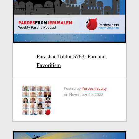
Parashat Toldot 5783: Parental
Favoritism
Posted by
Pardes Faculty
on November 25, 2022