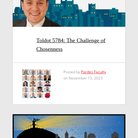
Toldot 5784: The Challenge of
Chosenness
Posted by
Pardes Faculty
on November 15, 2023