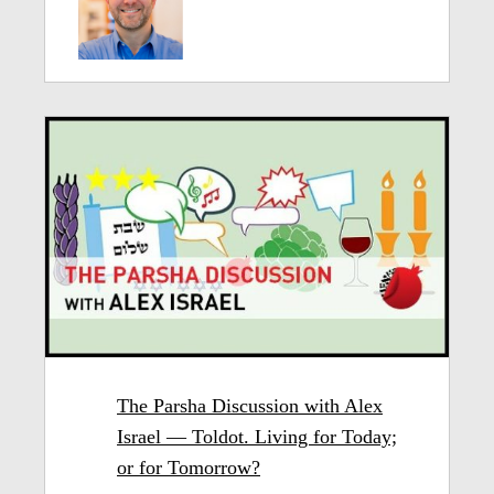
The Parsha Discussion with Alex
Israel — Toldot. Living for Today;
or for Tomorrow?