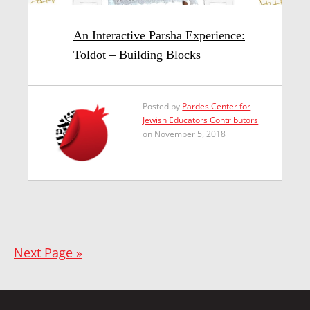
An Interactive Parsha Experience:
Toldot – Building Blocks
Posted by
Pardes Center for
Jewish Educators Contributors
on November 5, 2018
Next Page »