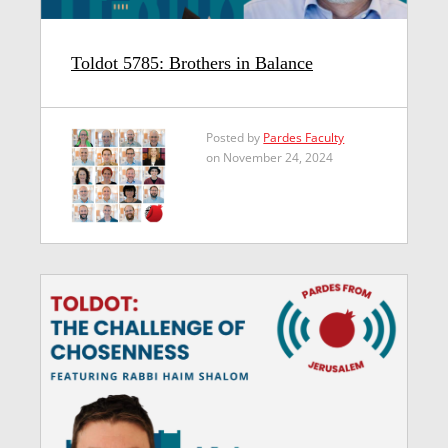
Toldot 5785: Brothers in Balance
Posted by
Pardes Faculty
on November 24, 2024