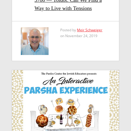
Way to Live with Tensions
Posted by
Meir Schweiger
on November 24, 2019