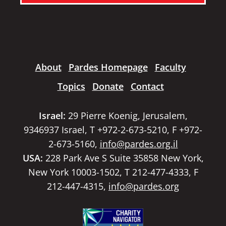
About
Pardes Homepage
Faculty
Topics
Donate
Contact
Israel:
29 Pierre Koenig, Jerusalem,
9346937 Israel, T +972-2-673-5210, F +972-
2-673-5160,
info@pardes.org.il
USA:
228 Park Ave S Suite 35858 New York,
New York 10003-1502, T 212-477-4333, F
212-447-4315,
info@pardes.org