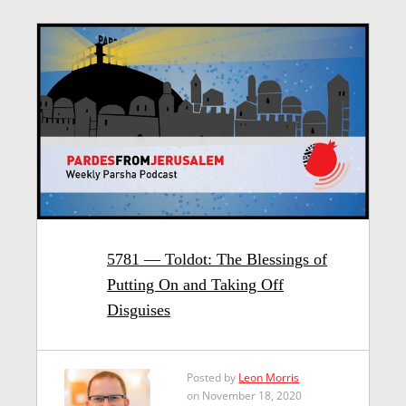
5781 — Toldot: The Blessings of
Putting On and Taking Off
Disguises
Posted by
Leon Morris
on November 18, 2020