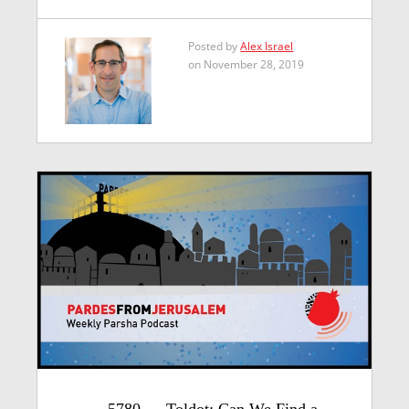
Posted by
Alex Israel
on November 28, 2019
5780 — Toldot: Can We Find a