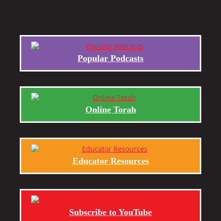
Popular Podcasts
Online Torah
Educator Resources
Subscribe to YouTube