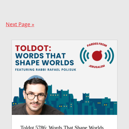
Next Page »
Toldot 5786: Words That Shape Worlds