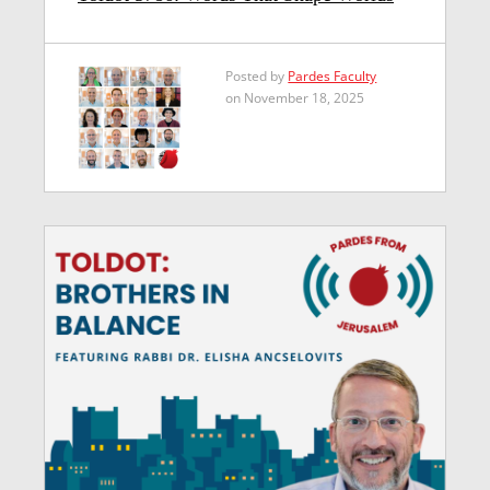
Posted by
Pardes Faculty
on November 18, 2025