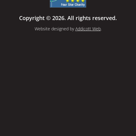
Copyright © 2026. All rights reserved.
Website designed by
Addicott Web
.