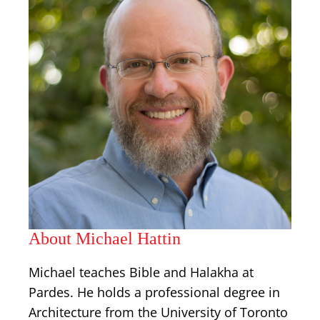
About Michael Hattin
Michael teaches Bible and Halakha at
Pardes. He holds a professional degree in
Architecture from the University of Toronto