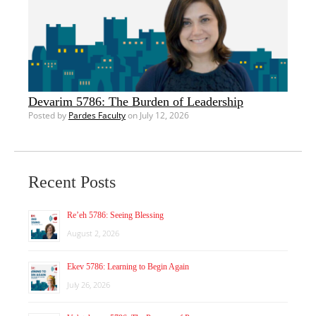
Devarim 5786: The Burden of Leadership
Posted by
Pardes Faculty
on July 12, 2026
Recent Posts
Re’eh 5786: Seeing Blessing
August 2, 2026
Ekev 5786: Learning to Begin Again
July 26, 2026