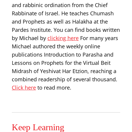
and rabbinic ordination from the Chief
Rabbinate of Israel. He teaches Chumash
and Prophets as well as Halakha at the
Pardes Institute. You can find books written
by Michael by
clicking here
For many years
Michael authored the weekly online
publications Introduction to Parasha and
Lessons on Prophets for the Virtual Beit
Midrash of Yeshivat Har Etzion, reaching a
combined readership of several thousand.
Click here
to read more.
Keep Learning