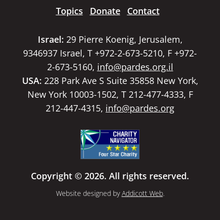
Topics
Donate
Contact
Israel:
29 Pierre Koenig, Jerusalem,
9346937 Israel, T +972-2-673-5210, F +972-
2-673-5160,
info@pardes.org.il
USA:
228 Park Ave S Suite 35858 New York,
New York 10003-1502, T 212-477-4333, F
212-447-4315,
info@pardes.org
Copyright © 2026. All rights reserved.
Website designed by
Addicott Web
.