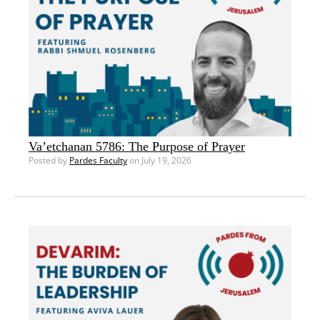
Va’etchanan 5786: The Purpose of Prayer
Posted by
Pardes Faculty
on July 19, 2026