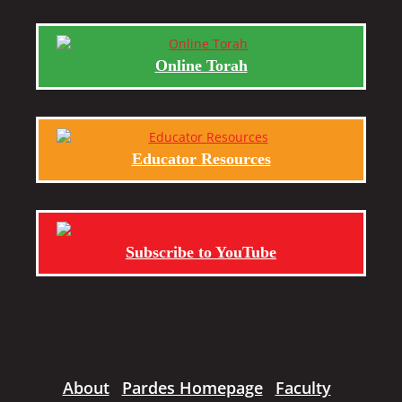
Online Torah
Educator Resources
Subscribe to YouTube
About
Pardes Homepage
Faculty