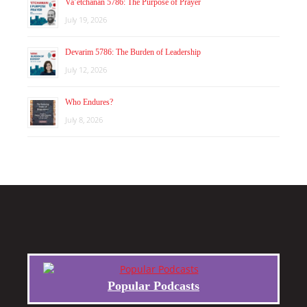
Va’etchanan 5786: The Purpose of Prayer
July 19, 2026
Devarim 5786: The Burden of Leadership
July 12, 2026
Who Endures?
July 8, 2026
Popular Podcasts