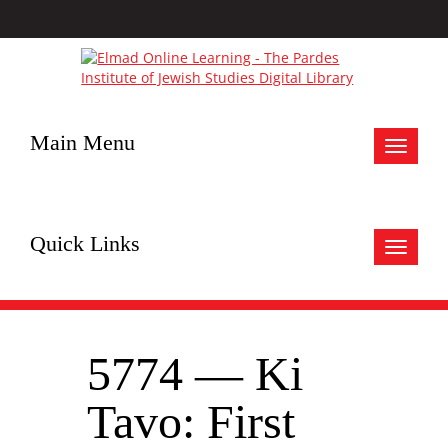
Main Menu
Toggle
navigat
Quick Links
Toggle
navigat
5774 — Ki
Tavo: First