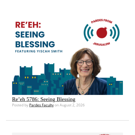
Re’eh 5786: Seeing Blessing
Posted by
Pardes Faculty
on August 2, 2026