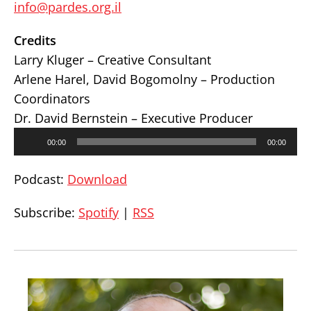
info@pardes.org.il
Credits
Larry Kluger – Creative Consultant
Arlene Harel, David Bogomolny – Production
Coordinators
Dr. David Bernstein – Executive Producer
Audio
00:00
00:00
Player
Podcast:
Download
Subscribe:
Spotify
|
RSS