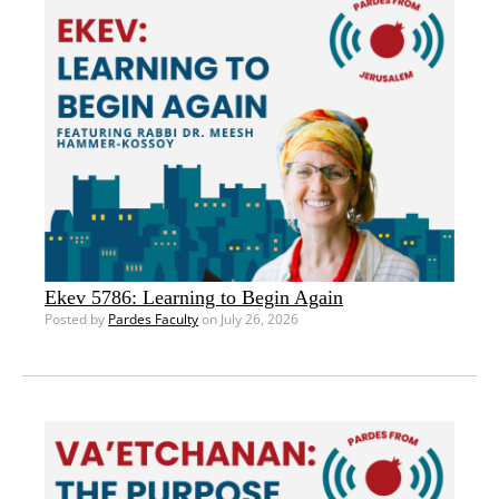
Ekev 5786: Learning to Begin Again
Posted by
Pardes Faculty
on July 26, 2026