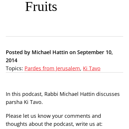
Fruits
Posted by Michael Hattin on September 10,
2014
Topics:
Pardes from Jerusalem
,
Ki Tavo
In this podcast, Rabbi Michael Hattin discusses
parsha Ki Tavo.
Please let us know your comments and
thoughts about the podcast, write us at: