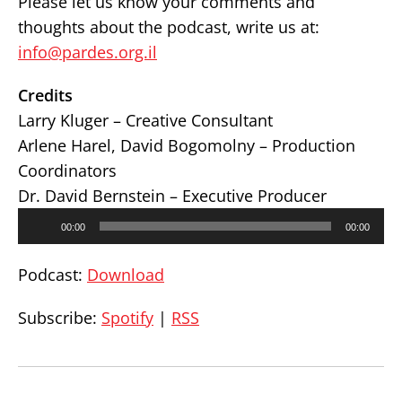
Please let us know your comments and
thoughts about the podcast, write us at:
info@pardes.org.il
Credits
Larry Kluger – Creative Consultant
Arlene Harel, David Bogomolny – Production
Coordinators
Dr. David Bernstein – Executive Producer
Audio
00:00
00:00
Player
Podcast:
Download
Subscribe:
Spotify
|
RSS