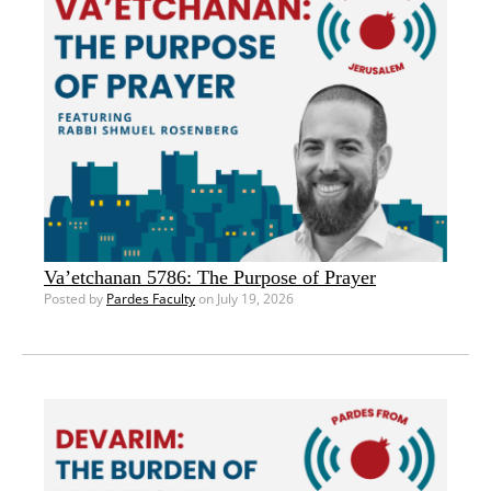
Va’etchanan 5786: The Purpose of Prayer
Posted by
Pardes Faculty
on July 19, 2026