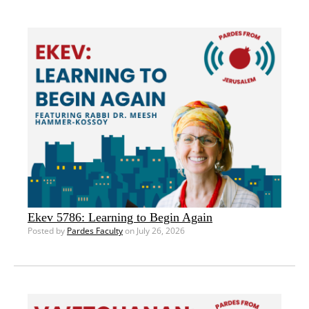
Ekev 5786: Learning to Begin Again
Posted by
Pardes Faculty
on July 26, 2026