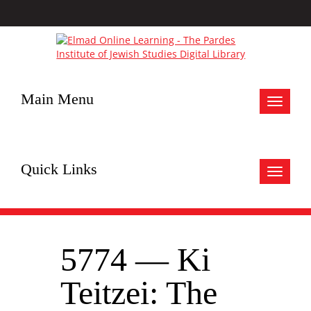
Main Menu
Toggle
navigat
Quick Links
Toggle
navigat
5774 — Ki
Teitzei: The