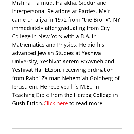
Mishna, Talmud, Halakha, Siddur and
Interpersonal Relations at Pardes. Meir
came on aliya in 1972 from “the Bronx”, NY,
immediately after graduating from City
College in New York with a B.A. in
Mathematics and Physics. He did his
advanced Jewish Studies at Yeshiva
University, Yeshivat Kerem B’Yavneh and
Yeshivat Har Etzion, receiving ordination
from Rabbi Zalman Nehemiah Goldberg of
Jerusalem. He received his M.Ed in
Teaching Bible from the Herzog College in
Gush Etzion.
Click here
to read more.