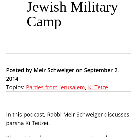
Jewish Military
Camp
Posted by Meir Schweiger on September 2,
2014
Topics:
Pardes from Jerusalem
,
Ki Tetze
In this podcast, Rabbi Meir Schweiger discusses
parsha Ki Teitzei.