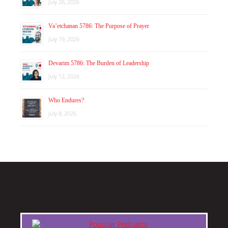
July 26, 2026
Va’etchanan 5786: The Purpose of Prayer
July 19, 2026
Devarim 5786: The Burden of Leadership
July 12, 2026
Who Endures?
July 8, 2026