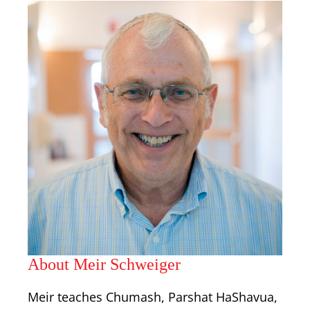
About Meir Schweiger
Meir teaches Chumash, Parshat HaShavua,