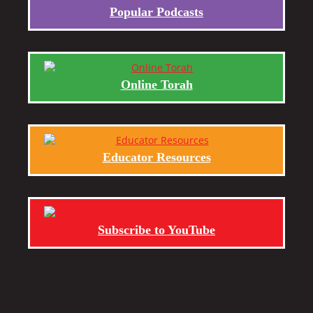
Popular Podcasts
Online Torah
Educator Resources
Subscribe to YouTube