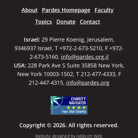
About
Pardes Homepage
Faculty
Topics
Donate
Contact
Israel:
29 Pierre Koenig, Jerusalem,
9346937 Israel, T +972-2-673-5210, F +972-
2-673-5160,
info@pardes.org.il
USA:
228 Park Ave S Suite 35858 New York,
New York 10003-1502, T 212-477-4333, F
212-447-4315,
info@pardes.org
Copyright © 2026. All rights reserved.
Website designed by
Addicott Web
.