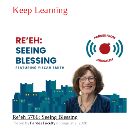
Keep Learning
Re’eh 5786: Seeing Blessing
Posted by
Pardes Faculty
on August 2, 2026