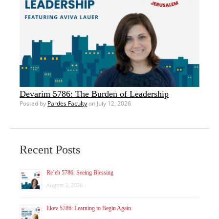
Devarim 5786: The Burden of Leadership
Posted by
Pardes Faculty
on July 12, 2026
Recent Posts
Re’eh 5786: Seeing Blessing
August 2, 2026
Ekev 5786: Learning to Begin Again