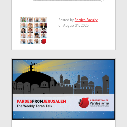
Posted by
Pardes Faculty
on August 31, 2025