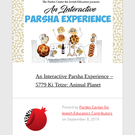
An Interactive Parsha Experience –
5779 Ki Tetze: Animal Planet
Posted by
Pardes Center for
Jewish Educators Contributors
on September 8, 2019