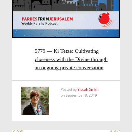
5779 — Ki Tetze: Cultivating
closeness with the Divine through
an ongoing private conversation
Posted by
Yiscah Smith
on September 8, 2019