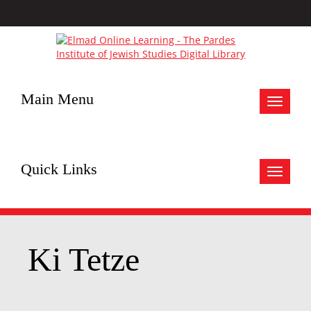
Main Menu
Toggle
navigat
Quick Links
Toggle
navigat
Ki Tetze