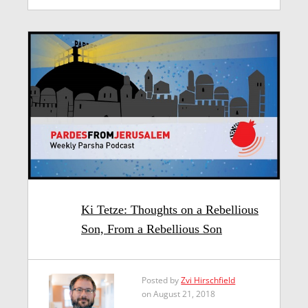
Ki Tetze: Thoughts on a Rebellious
Son, From a Rebellious Son
Posted by
Zvi Hirschfield
on August 21, 2018