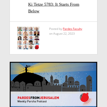
Ki Tetze 5783: It Starts From
Below
Posted by
Pardes Faculty
on August 22, 2023