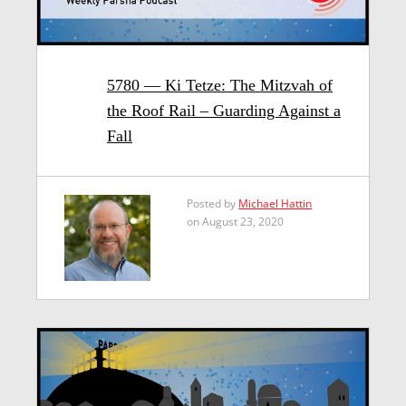
5780 — Ki Tetze: The Mitzvah of
the Roof Rail – Guarding Against a
Fall
Posted by
Michael Hattin
on August 23, 2020