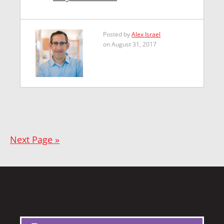
Posted by
Alex Israel
on August 31, 2017
Next Page »