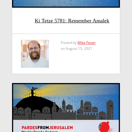
Ki Tetze 5781: Remember Amalek
Posted by
Mike Feuer
on August 15, 2021