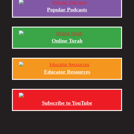
Popular Podcasts
Online Torah
Educator Resources
Subscribe to YouTube