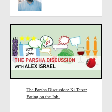
The Parsha Discussion: Ki Tetze:
Eating on the Job!