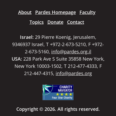
About
Pardes Homepage
Faculty
Topics
Donate
Contact
Israel:
29 Pierre Koenig, Jerusalem,
9346937 Israel, T +972-2-673-5210, F +972-
2-673-5160,
info@pardes.org.il
USA:
228 Park Ave S Suite 35858 New York,
New York 10003-1502, T 212-477-4333, F
212-447-4315,
info@pardes.org
Copyright © 2026. All rights reserved.