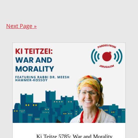
Next Page »
Ki Teitze 5785: War and Morality