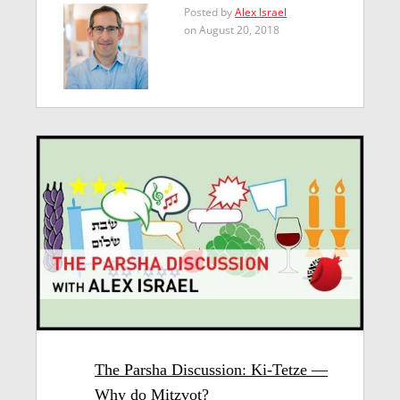
Posted by
Alex Israel
on August 20, 2018
The Parsha Discussion: Ki-Tetze —
Why do Mitzvot?